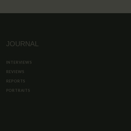
JOURNAL
INTERVIEWS
REVIEWS
REPORTS
PORTRAITS