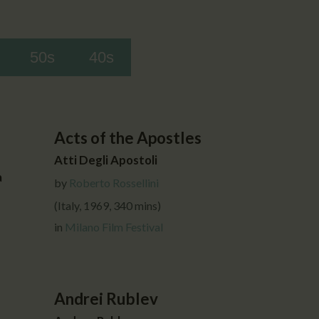
50s
40s
Acts of the Apostles
Atti Degli Apostoli
a
by
Roberto Rossellini
(Italy, 1969, 340 mins)
in
Milano Film Festival
Andrei Rublev