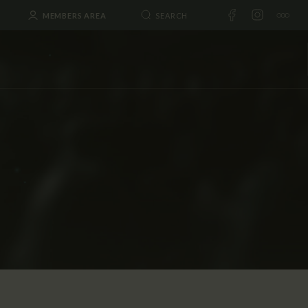
MEMBERS AREA