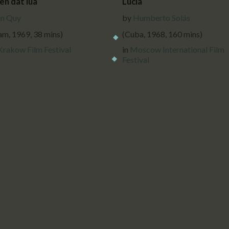
en dat lua
Lucía
n Quy
by
Humberto Solás
am, 1969, 38 mins)
(Cuba, 1968, 160 mins)
Krakow Film Festival
in
Moscow International Film
Festival