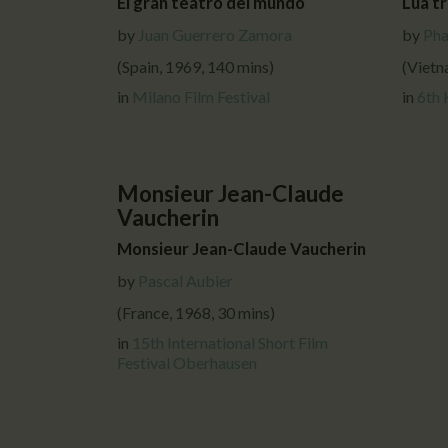
El gran teatro del mundo
Lua tr
by
Juan Guerrero Zamora
by
Pha
(Spain, 1969, 140 mins)
(Vietn
in
Milano Film Festival
in
6th 
Monsieur Jean-Claude
Vaucherin
Monsieur Jean-Claude Vaucherin
by
Pascal Aubier
(France, 1968, 30 mins)
in
15th International Short Film
Festival Oberhausen