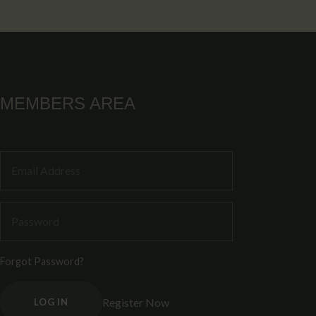
MEMBERS AREA
Forgot Password?
Register Now
LOG IN