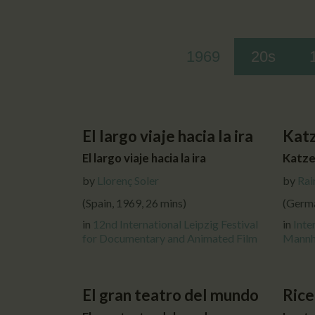
1969
20s
El largo viaje hacia la ira
Kat
El largo viaje hacia la ira
Katze
by
Llorenç Soler
by
Rai
(Spain, 1969, 26 mins)
(Germa
in
12nd International Leipzig Festival
in
Inte
for Documentary and Animated Film
Mannh
El gran teatro del mundo
Rice