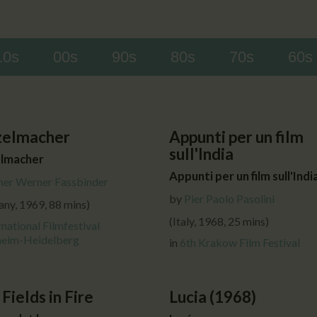
CALENDAR
PARTNTERS/ADS
10s
00s
90s
80s
70s
60s
zelmacher
Appunti per un film
sull'India
lmacher
Appunti per un film sull'Indi
ner Werner Fassbinder
by
Pier Paolo Pasolini
ny, 1969, 88 mins)
(Italy, 1968, 25 mins)
rnational Filmfestival
eim-Heidelberg
in
6th Krakow Film Festival
 Fields in Fire
Lucia (1968)