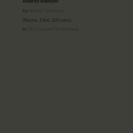
Andrey Rublyov
by
Andrei Tarkovsky
(Russia, 1966, 205 mins)
in
21st Cannes Film Festival