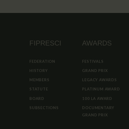
FIPRESCI
AWARDS
FEDERATION
FESTIVALS
HISTORY
GRAND PRIX
MEMBERS
LEGACY AWARDS
STATUTE
PLATINUM AWARD
BOARD
100 LA AWARD
SUBSECTIONS
DOCUMENTARY
GRAND PRIX