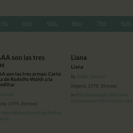
CALENDAR
PARTNTERS/ADS
10s
00s
90s
80s
70s
60s
aAA son las tres
Liana
as
Liana
A son las tres armas: Carta
by
Toufik Senoussi
ta de Rodolfo Walsh a la
militar
(Algeria, 1978, 18 mins)
e Denti
in
8th International Short and
Documentary Film Festival, Lille
tina, 1979, 20 mins)
 International Short Film Festival
ausen