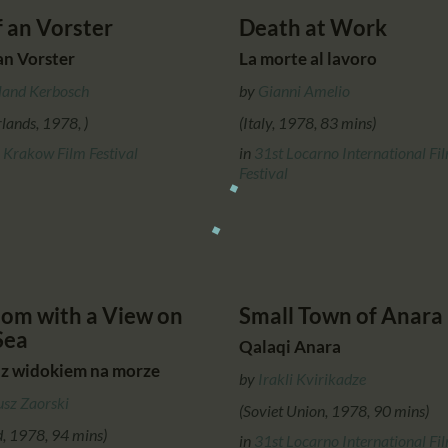
f an Vorster
Death at Work
an Vorster
La morte al lavoro
land Kerbosch
by
Gianni Amelio
lands, 1978, )
(Italy, 1978, 83 mins)
 Krakow Film Festival
in
31st Locarno International Fi
Festival
om with a View on
Small Town of Anara
Sea
Qalaqi Anara
 z widokiem na morze
by
Irakli Kvirikadze
usz Zaorski
(Soviet Union, 1978, 90 mins)
d, 1978, 94 mins)
in
31st Locarno International Fi