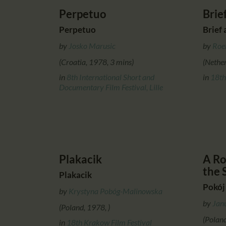
Perpetuo
Brie
Perpetuo
Brief 
by
Josko Marusic
by
Roe
(Croatia, 1978, 3 mins)
(Nether
in
8th International Short and
in
18th
Documentary Film Festival, Lille
Plakacik
A Ro
the 
Plakacik
Pokój
by
Krystyna Pobóg-Malinowska
by
Jan
(Poland, 1978, )
(Polan
in
18th Krakow Film Festival