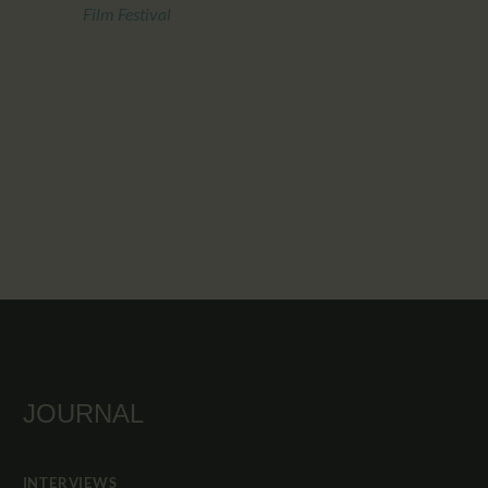
Film Festival
JOURNAL
INTERVIEWS