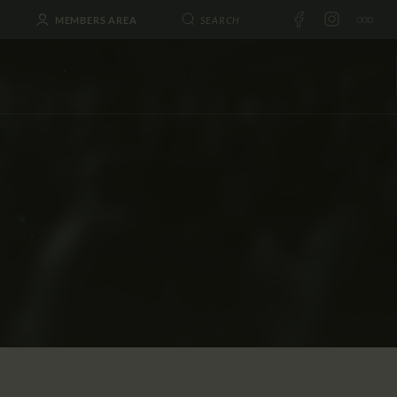
MEMBERS AREA