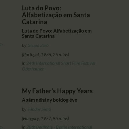
Luta do Povo:
Alfabetização em Santa
Catarina
Luta do Povo: Alfabetização em
Santa Catarina
lm
by
Grupo Zero
(Portugal, 1976, 25 mins)
in
24th International Short Film Festival
Oberhausen
My Father's Happy Years
Apám néhány boldog éve
by
Sándor Simó
(Hungary, 1977, 95 mins)
lm
in
28th Berlinale - Berlin International