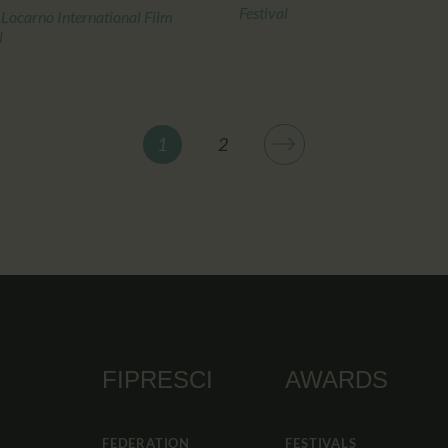
Festival
 Locarno International Film
l
>
1
2
FIPRESCI
AWARDS
FEDERATION
FESTIVALS