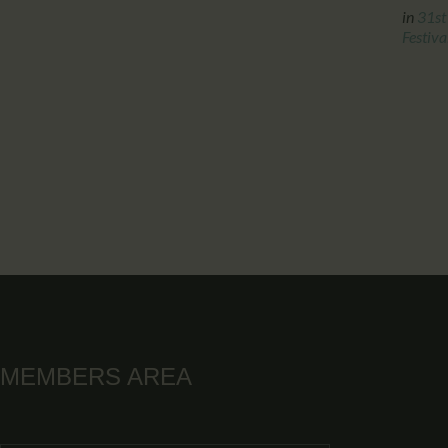
in
31st
Festiva
MEMBERS AREA