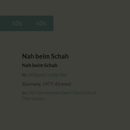
50s
40s
Nah beim Schah
Nah beim Schah
by
Wolfgang Landgräber
(Germany, 1977, 42 mins)
in
24th International Short Film Festival
Oberhausen