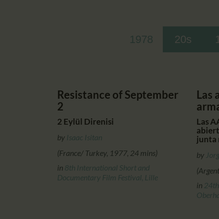
1978
20s
Resistance of September
Las 
2
arm
2 Eylül Direnisi
Las AA
abier
by
Isaac Isitan
junta 
(France/ Turkey, 1977, 24 mins)
by
Jorg
in
8th International Short and
(Argen
Documentary Film Festival, Lille
in
24th
Oberh