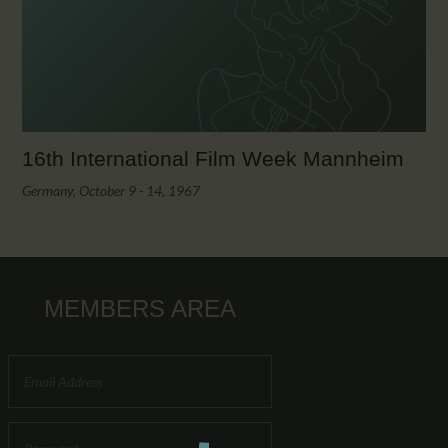
CALENDAR
PARTNTERS/ADS
16th International Film Week Mannheim
Germany, October 9 - 14, 1967
MEMBERS AREA