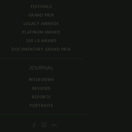
FESTIVALS
GRAND PRIX
LEGACY AWARDS
PLATINUM AWARD
100 LA AWARD
DOCUMENTARY GRAND PRIX
JOURNAL
INTERVIEWS
REVIEWS
REPORTS
PORTRAITS