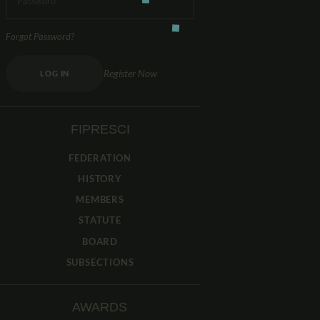
Forgot Password?
Register Now
LOG IN
FIPRESCI
FEDERATION
HISTORY
MEMBERS
STATUTE
BOARD
SUBSECTIONS
AWARDS