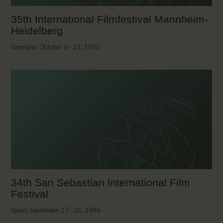
35th International Filmfestival Mannheim-
Heidelberg
Germany, October 6 - 11, 1986
34th San Sebastian International Film
Festival
Spain, September 17 - 26, 1986