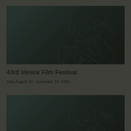
43rd Venice Film Festival
Italy, August 30 - September 10, 1986