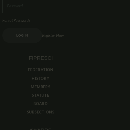
Forgot Password?
Register Now
LOG IN
FIPRESCI
FEDERATION
HISTORY
MEMBERS
STATUTE
BOARD
SUBSECTIONS