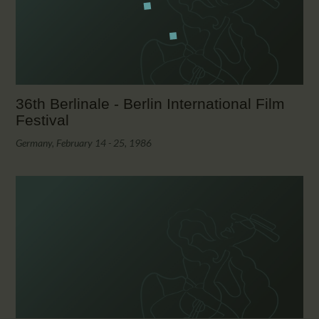
36th Berlinale - Berlin International Film
Festival
Germany, February 14 - 25, 1986