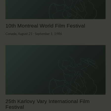
10th Montreal World Film Festival
Canada, August 21 - September 1, 1986
25th Karlovy Vary International Film
Festival