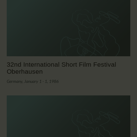
32nd International Short Film Festival
Oberhausen
Germany, January 1 - 1, 1986