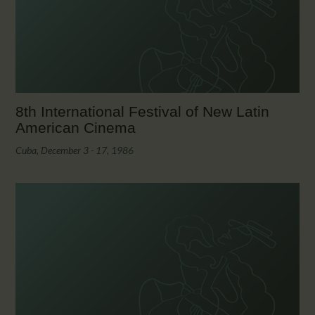
CALENDAR
PARTNTERS/ADS
8th International Festival of New Latin
American Cinema
Cuba, December 3 - 17, 1986