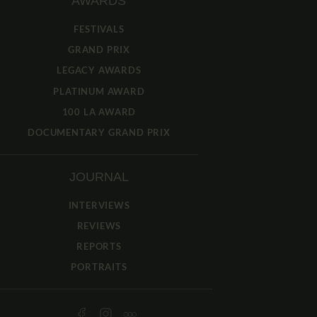
AWARDS
FESTIVALS
GRAND PRIX
LEGACY AWARDS
PLATINUM AWARD
100 LA AWARD
DOCUMENTARY GRAND PRIX
JOURNAL
INTERVIEWS
REVIEWS
REPORTS
PORTRAITS