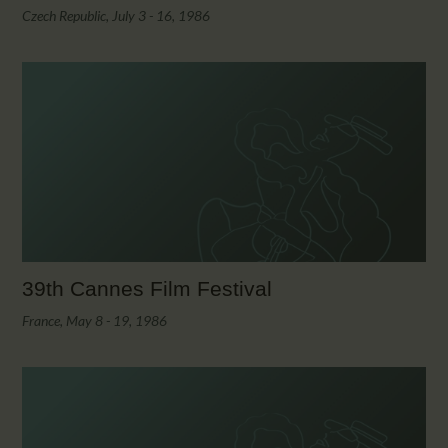
Czech Republic, July 3 - 16, 1986
39th Cannes Film Festival
France, May 8 - 19, 1986