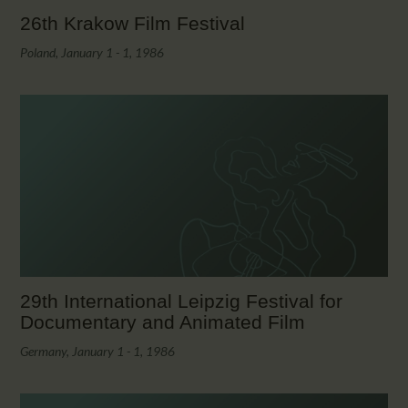
26th Krakow Film Festival
Poland, January 1 - 1, 1986
29th International Leipzig Festival for
Documentary and Animated Film
Germany, January 1 - 1, 1986