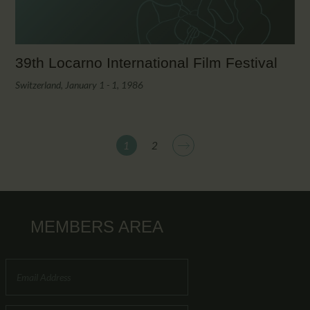
39th Locarno International Film Festival
Switzerland, January 1 - 1, 1986
>
1
2
MEMBERS AREA