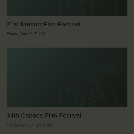
21st Krakow Film Festival
Poland, June 2 - 7, 1981
34th Cannes Film Festival
France, May 13 - 27, 1981