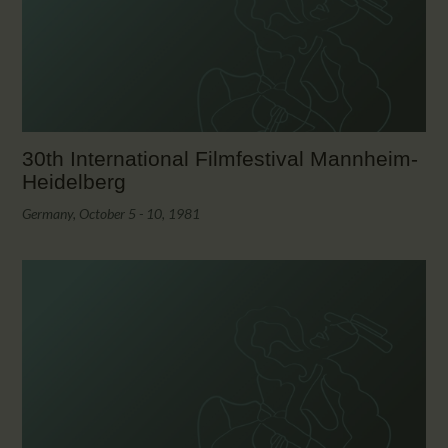
CALENDAR
PARTNTERS/ADS
30th International Filmfestival Mannheim-
Heidelberg
Germany, October 5 - 10, 1981