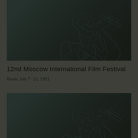
12nd Moscow International Film Festival
Russia, July 7 - 21, 1981