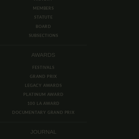
MEMBERS
STATUTE
BOARD
SUBSECTIONS
AWARDS
FESTIVALS
GRAND PRIX
LEGACY AWARDS
PLATINUM AWARD
100 LA AWARD
DOCUMENTARY GRAND PRIX
JOURNAL