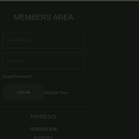
MEMBERS AREA
Forgot Password?
Register Now
LOG IN
FIPRESCI
FEDERATION
HISTORY