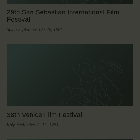
29th San Sebastian International Film
Festival
Spain, September 17 - 28, 1981
38th Venice Film Festival
Italy, September 2 - 11, 1981