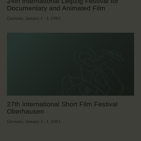
24th International Leipzig Festival for
Documentary and Animated Film
Germany, January 1 - 1, 1981
27th International Short Film Festival
Oberhausen
Germany, January 1 - 1, 1981