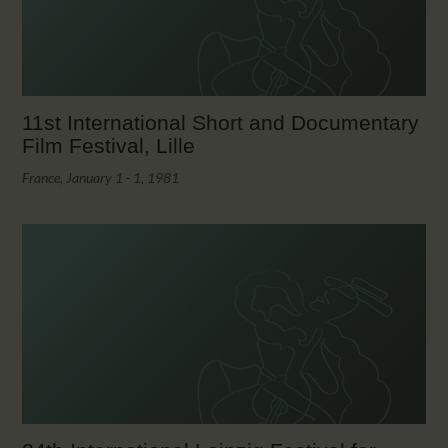
11st International Short and Documentary
Film Festival, Lille
France, January 1 - 1, 1981