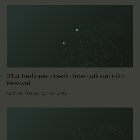
31st Berlinale - Berlin International Film
Festival
Germany, February 13 - 24, 1981