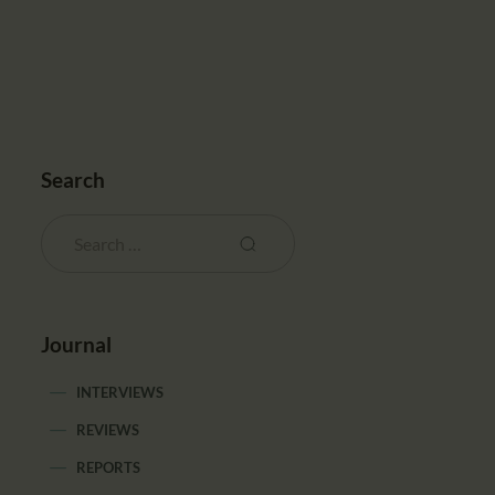
Search
Journal
INTERVIEWS
REVIEWS
REPORTS