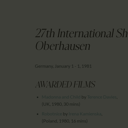
27th International Sh
Oberhausen
Germany, January 1 - 1, 1981
AWARDED FILMS
Madonna and Child
by
Terence Davies
,
(UK, 1980, 30 mins)
Robotnice
by
Irena Kamienska
,
(Poland, 1980, 16 mins)