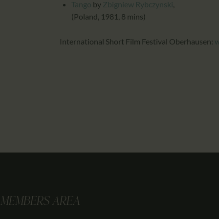
Tango
by
Zbigniew Rybczynski
,
(Poland, 1981, 8 mins)
International Short Film Festival Oberhausen:
w
MEMBERS AREA