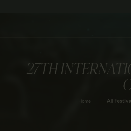
27TH INTERNATI
O
All Festiva
Home