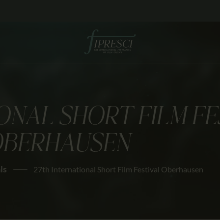
HOME
ABOUT US
FESTIVALS
JOURNAL
ONAL SHORT FILM FE
NEWS
BERHAUSEN
AWARDS
EDUCATION
ls
27th International Short Film Festival Oberhausen
CONTACTS