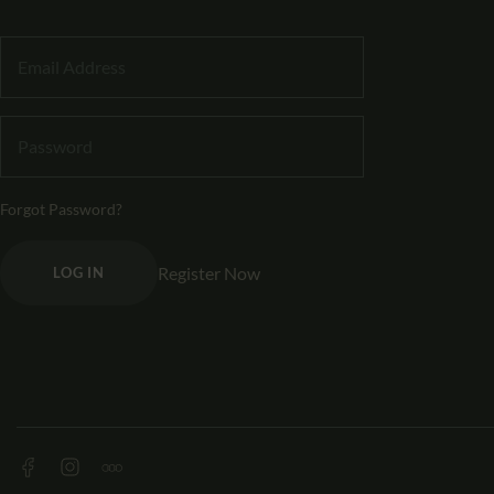
Forgot Password?
Register Now
LOG IN