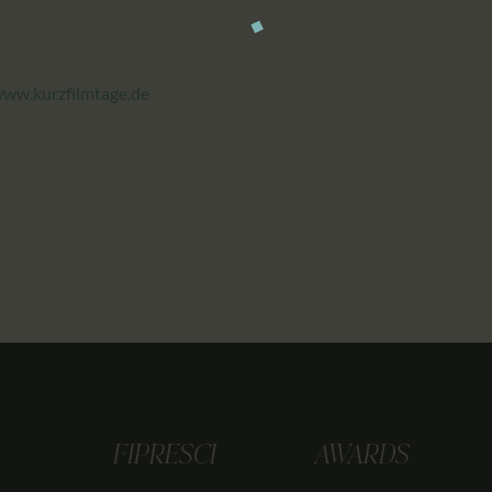
ww.kurzfilmtage.de
FIPRESCI
AWARDS