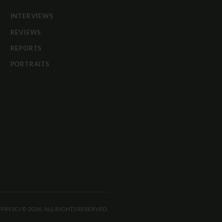
INTERVIEWS
REVIEWS
REPORTS
PORTRAITS
IPRESCI © 2026. ALL RIGHTS RESERVED.