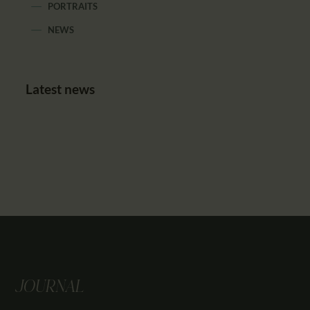
PORTRAITS
NEWS
Latest news
JOURNAL