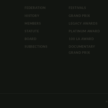
FEDERATION
FESTIVALS
HISTORY
GRAND PRIX
MEMBERS
LEGACY AWARDS
STATUTE
PLATINUM AWARD
BOARD
100 LA AWARD
SUBSECTIONS
DOCUMENTARY
GRAND PRIX
F