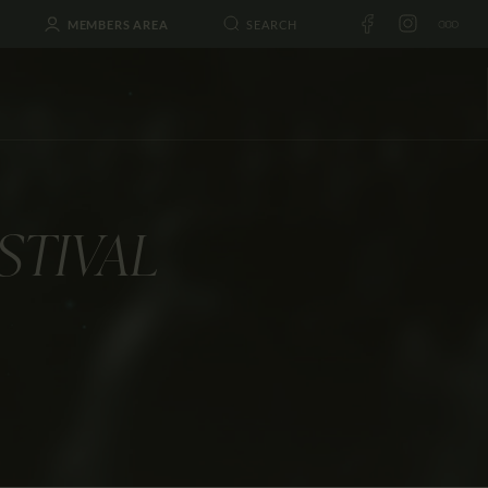
MEMBERS AREA
STIVAL