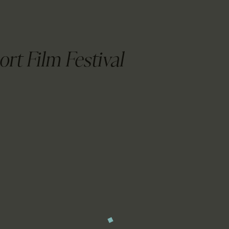
CALENDAR
PARTNTERS/ADS
ort Film Festival