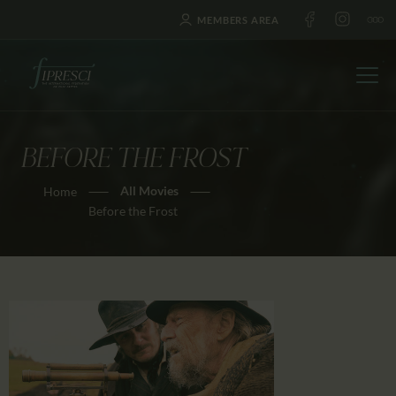
MEMBERS AREA
BEFORE THE FROST
HOME
All Movies
Home
ABOUT US
Before the Frost
FESTIVALS
JOURNAL
NEWS
AWARDS
EDUCATION
CONTACTS