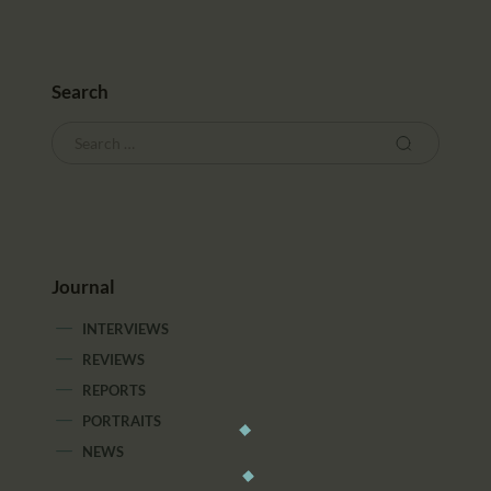
Search
Journal
INTERVIEWS
REVIEWS
REPORTS
PORTRAITS
NEWS