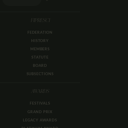
FIPRESCI
FEDERATION
HISTORY
MEMBERS
STATUTE
BOARD
SUBSECTIONS
AWARDS
FESTIVALS
GRAND PRIX
LEGACY AWARDS