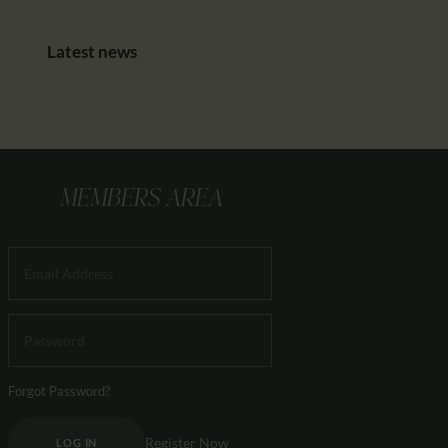
Latest news
MEMBERS AREA
Forgot Password?
Register Now
LOG IN