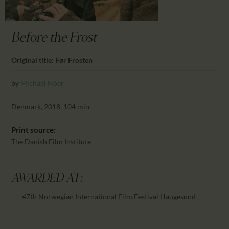
CALENDAR
PARTNTERS/ADS
Before the Frost
Original title: Før Frosten
by
Michael Noer
Denmark, 2018, 104 min
Print source:
The Danish Film Institute
AWARDED AT:
47th Norwegian International Film Festival Haugesund