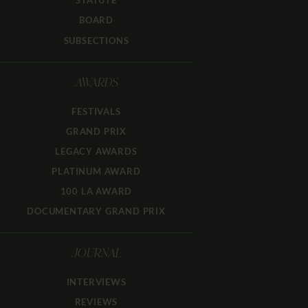
STATUTE
BOARD
SUBSECTIONS
AWARDS
FESTIVALS
GRAND PRIX
LEGACY AWARDS
PLATINUM AWARD
100 LA AWARD
DOCUMENTARY GRAND PRIX
JOURNAL
INTERVIEWS
REVIEWS