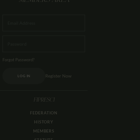
MEMBERS AREA
Forgot Password?
Register Now
LOG IN
FIPRESCI
FEDERATION
HISTORY
MEMBERS