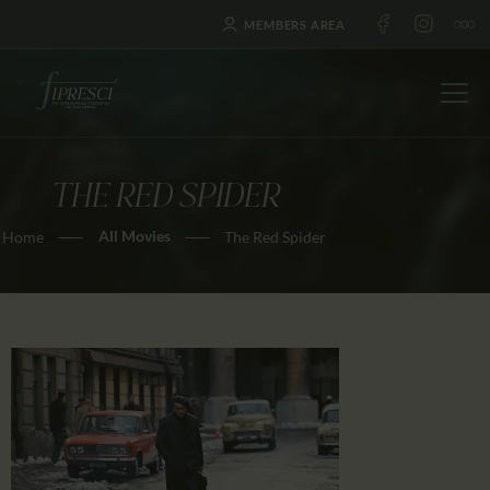
MEMBERS AREA
THE RED SPIDER
HOME
All Movies
Home
The Red Spider
ABOUT US
FESTIVALS
JOURNAL
NEWS
AWARDS
EDUCATION
CONTACTS