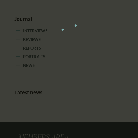
Journal
INTERVIEWS
REVIEWS
REPORTS
PORTRAITS
NEWS
Latest news