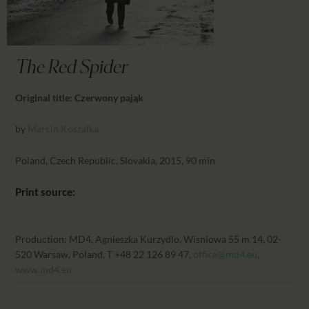
CALENDAR
PARTNTERS/ADS
The Red Spider
Original title: Czerwony pająk
by
Marcin Koszalka
Poland, Czech Republic, Slovakia, 2015, 90 min
Print source:
Production: MD4, Agnieszka Kurzydlo, Wisniowa 55 m 14, 02-
520 Warsaw, Poland, T +48 22 126 89 47,
office@md4.eu
,
www.md4.eu