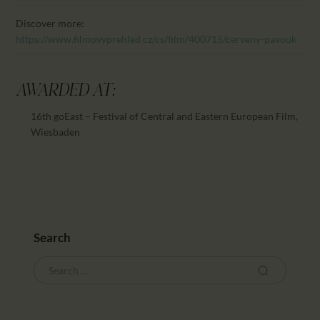
Discover more:
https://www.filmovyprehled.cz/cs/film/400715/cerveny-pavouk
AWARDED AT:
16th goEast – Festival of Central and Eastern European Film,
Wiesbaden
Search