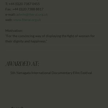
T: +44 (0)20 7387 0455
Fax: +44 (0)20 7388 8817
e-mail:
admin@therai.org.uk
web:
www.therai.org.uk
Motivation:
“For the convincing way of displaying the fight of women for
their dignity and happiness.”
AWARDED AT:
5th Yamagata International Documentary Film Festival