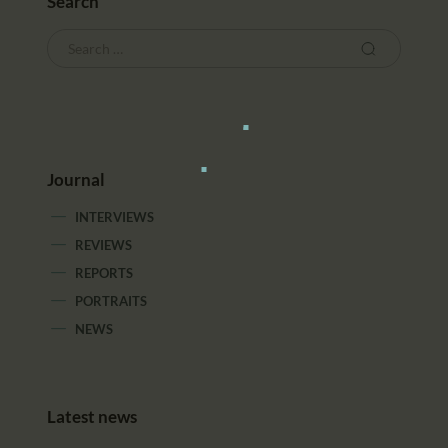
Search
Journal
INTERVIEWS
REVIEWS
REPORTS
PORTRAITS
NEWS
Latest news