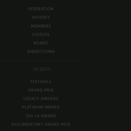
FEDERATION
HISTORY
MEMBERS
STATUTE
BOARD
SUBSECTIONS
AWARDS
FESTIVALS
GRAND PRIX
LEGACY AWARDS
PLATINUM AWARD
100 LA AWARD
DOCUMENTARY GRAND PRIX