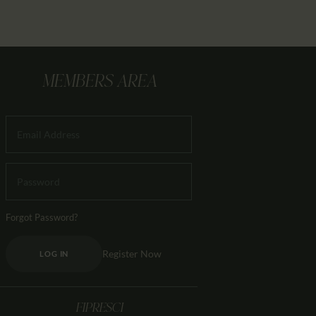
MEMBERS AREA
Forgot Password?
Register Now
LOG IN
FIPRESCI