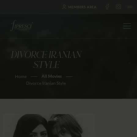
MEMBERS AREA
DIVORCE IRANIAN
HOME
STYLE
ABOUT US
All Movies
Home
FESTIVALS
Divorce Iranian Style
JOURNAL
NEWS
AWARDS
EDUCATION
CONTACTS