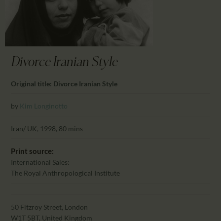
CALENDAR
PARTNTERS/ADS
Divorce Iranian Style
Original title: Divorce Iranian Style
by
Kim Longinotto
Iran/ UK, 1998, 80 mins
Print source:
International Sales:
The Royal Anthropological Institute
50 Fitzroy Street, London
W1T 5BT, United Kingdom