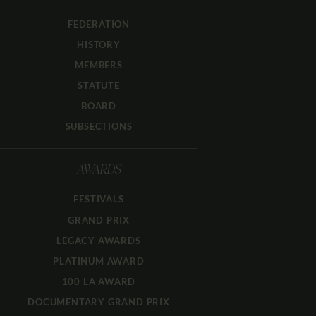
FEDERATION
HISTORY
MEMBERS
STATUTE
BOARD
SUBSECTIONS
AWARDS
FESTIVALS
GRAND PRIX
LEGACY AWARDS
PLATINUM AWARD
100 LA AWARD
DOCUMENTARY GRAND PRIX