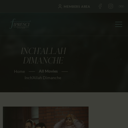
MEMBERS AREA
INCH’ALLAH
HOME
DIMANCHE
ABOUT US
All Movies
Home
FESTIVALS
Inch’Allah Dimanche
JOURNAL
NEWS
AWARDS
EDUCATION
CONTACTS