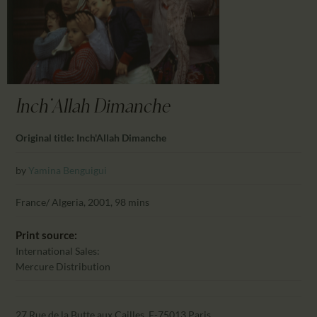
CALENDAR
PARTNTERS/ADS
Inch'Allah Dimanche
Original title: Inch'Allah Dimanche
by
Yamina Benguigui
France/ Algeria, 2001, 98 mins
Print source:
International Sales:
Mercure Distribution
27 Rue de la Butte aux Cailles, F-75013 Paris