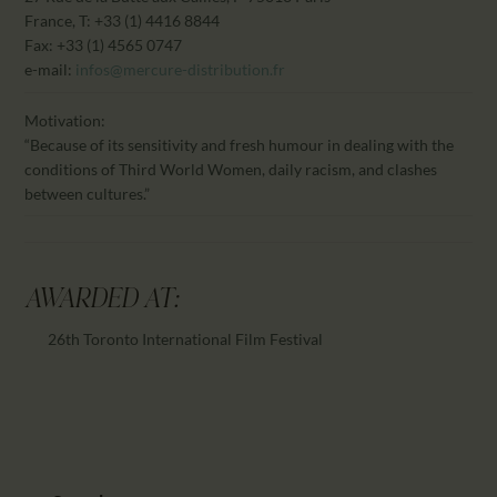
France, T: +33 (1) 4416 8844
Fax: +33 (1) 4565 0747
e-mail:
infos@mercure-distribution.fr
Motivation:
“Because of its sensitivity and fresh humour in dealing with the
conditions of Third World Women, daily racism, and clashes
between cultures.”
AWARDED AT:
26th Toronto International Film Festival