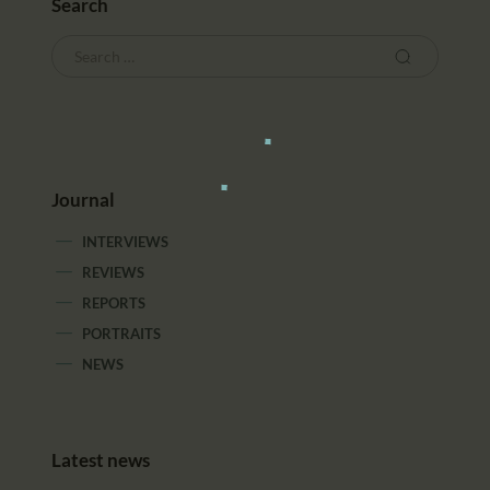
Search
Journal
INTERVIEWS
REVIEWS
REPORTS
PORTRAITS
NEWS
Latest news