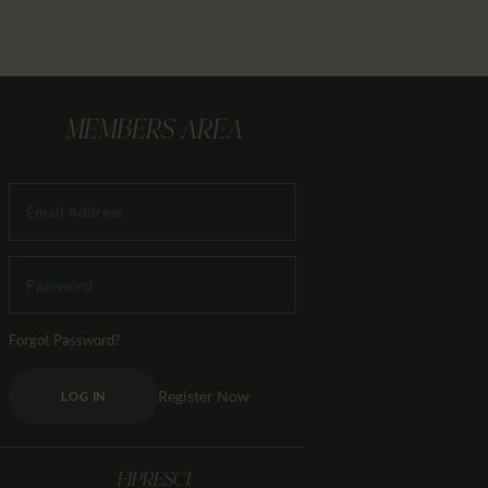
MEMBERS AREA
Forgot Password?
Register Now
LOG IN
FIPRESCI