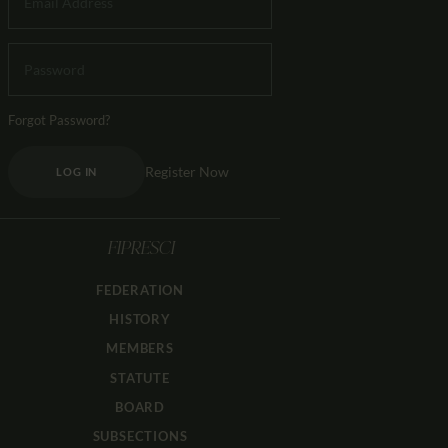
Forgot Password?
Register Now
LOG IN
FIPRESCI
FEDERATION
HISTORY
MEMBERS
STATUTE
BOARD
SUBSECTIONS