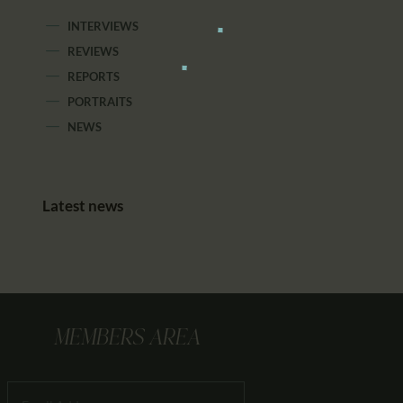
INTERVIEWS
REVIEWS
REPORTS
PORTRAITS
NEWS
Latest news
MEMBERS AREA