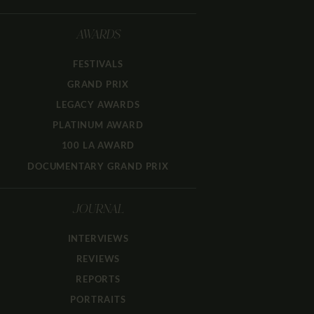
AWARDS
FESTIVALS
GRAND PRIX
LEGACY AWARDS
PLATINUM AWARD
100 LA AWARD
DOCUMENTARY GRAND PRIX
JOURNAL
INTERVIEWS
REVIEWS
REPORTS
PORTRAITS