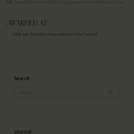
UK,
fabien@filmconstellation.com
,
www.filmconstellation.com
AWARDED AT:
65th San Sebastian International Film Festival
Search
Journal