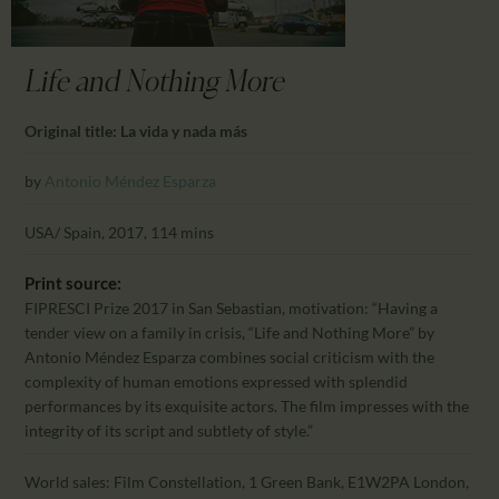
CALENDAR
PARTNTERS/ADS
Life and Nothing More
Original title: La vida y nada más
by
Antonio Méndez Esparza
USA/ Spain, 2017, 114 mins
Print source:
FIPRESCI Prize 2017 in San Sebastian, motivation: “Having a
tender view on a family in crisis, “Life and Nothing More” by
Antonio Méndez Esparza combines social criticism with the
complexity of human emotions expressed with splendid
performances by its exquisite actors. The film impresses with the
integrity of its script and subtlety of style.”
World sales: Film Constellation, 1 Green Bank, E1W2PA London,