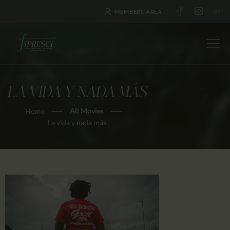
MEMBERS AREA
LA VIDA Y NADA MÁS
HOME
All Movies
Home
ABOUT US
La vida y nada más
FESTIVALS
JOURNAL
NEWS
AWARDS
EDUCATION
CONTACTS