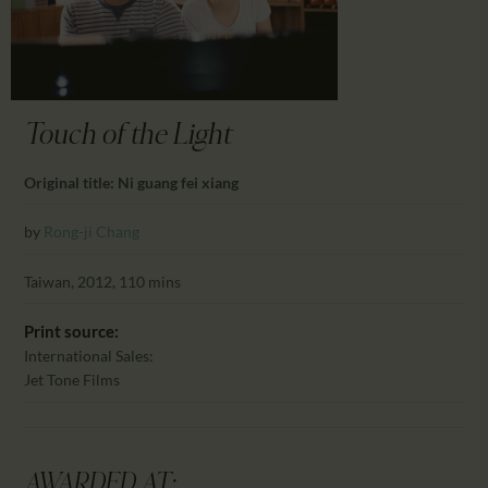
CALENDAR
PARTNTERS/ADS
Touch of the Light
Original title: Ni guang fei xiang
by
Rong-ji Chang
Taiwan, 2012, 110 mins
Print source:
International Sales:
Jet Tone Films
AWARDED AT: