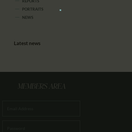
REPORTS
PORTRAITS
NEWS
Latest news
MEMBERS AREA