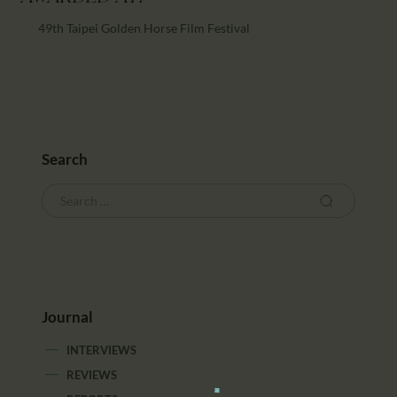
49th Taipei Golden Horse Film Festival
Search
Journal
INTERVIEWS
REVIEWS