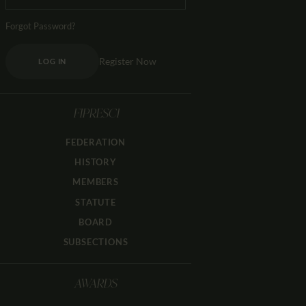
Forgot Password?
Register Now
LOG IN
FIPRESCI
FEDERATION
HISTORY
MEMBERS
STATUTE
BOARD
SUBSECTIONS
AWARDS