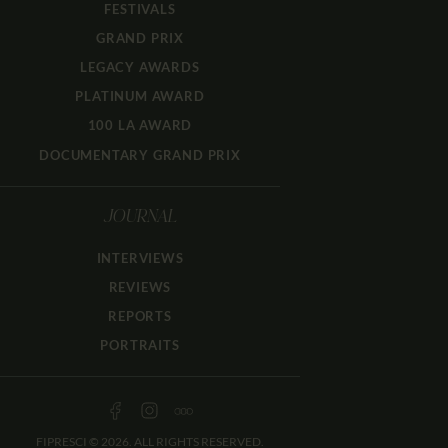
FESTIVALS
GRAND PRIX
LEGACY AWARDS
PLATINUM AWARD
100 LA AWARD
DOCUMENTARY GRAND PRIX
JOURNAL
INTERVIEWS
REVIEWS
REPORTS
PORTRAITS
FIPRESCI © 2026. ALL RIGHTS RESERVED.