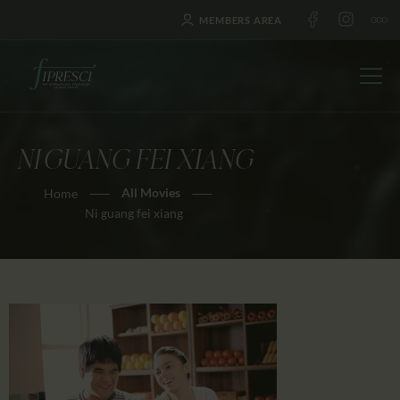
MEMBERS AREA
NI GUANG FEI XIANG
HOME
All Movies
Home
ABOUT US
Ni guang fei xiang
FESTIVALS
JOURNAL
NEWS
AWARDS
EDUCATION
CONTACTS