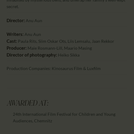
secret.
Director:
Anu Aun
Writers:
Anu Aun
Cast:
Paula Rits, Siim Oskar Ots, Liis Lemsalu, Jaan Rekkor
Producer:
Maie Rosmann-Lill, Maario Masing
Director of photography:
Heiko Sikka
Production Companies: Kinosaurus Film & Luxfilm
AWARDED AT:
24th International Film Festival for Children and Young
Audiences, Chemnitz