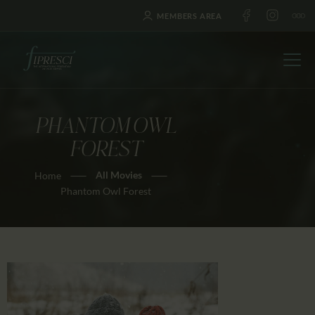
MEMBERS AREA
PHANTOM OWL
HOME
FOREST
ABOUT US
All Movies
Home
FESTIVALS
Phantom Owl Forest
JOURNAL
NEWS
AWARDS
EDUCATION
CONTACTS