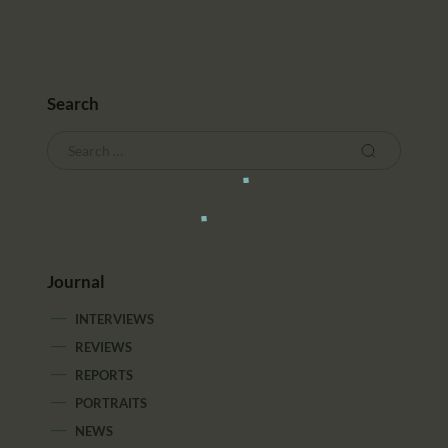
Search
Journal
INTERVIEWS
REVIEWS
REPORTS
PORTRAITS
NEWS