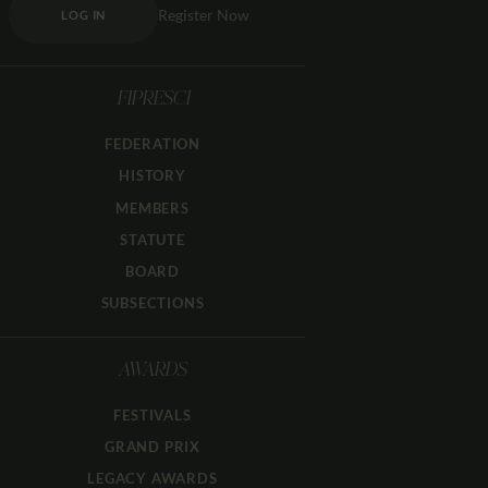
Register Now
LOG IN
FIPRESCI
FEDERATION
HISTORY
MEMBERS
STATUTE
BOARD
SUBSECTIONS
AWARDS
FESTIVALS
GRAND PRIX
LEGACY AWARDS