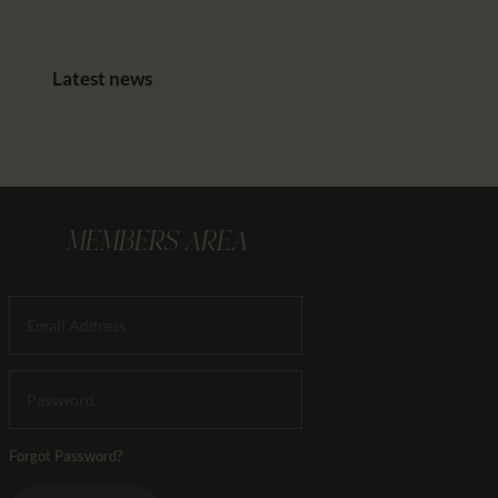
Latest news
MEMBERS AREA
Forgot Password?