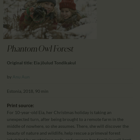
CALENDAR
PARTNTERS/ADS
Phantom Owl Forest
Original title: Eia jõulud Tondikakul
by
Anu Aun
Estonia, 2018, 90 min
Print source:
For 10-year-old Eia, her Christmas holiday is taking an
unexpected turn, after being brought to a remote farm in the
middle of nowhere, so she assumes. There, she will discover the
beauty of nature and wildlife, help rescue a primeval forest
inhabited by mysterious owls, and unwrap her family’s well-kept