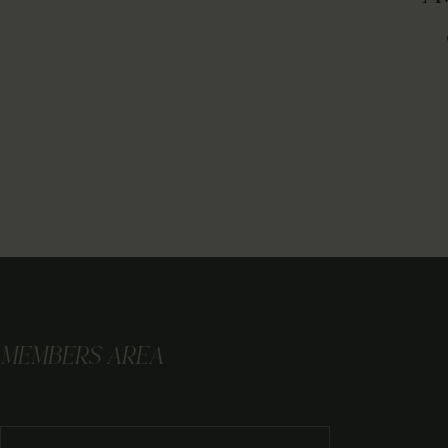
MEMBERS AREA