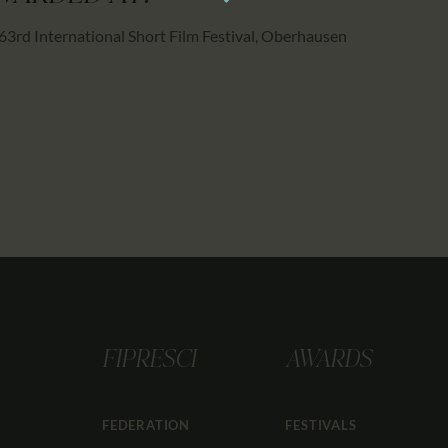
63rd International Short Film Festival, Oberhausen
FIPRESCI
AWARDS
FEDERATION
FESTIVALS