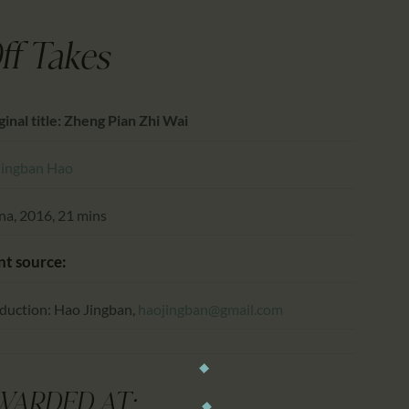
CALENDAR
PARTNTERS/ADS
ff Takes
ginal title: Zheng Pian Zhi Wai
Jingban Hao
na, 2016, 21 mins
nt source:
duction: Hao Jingban,
haojingban@gmail.com
WARDED AT: