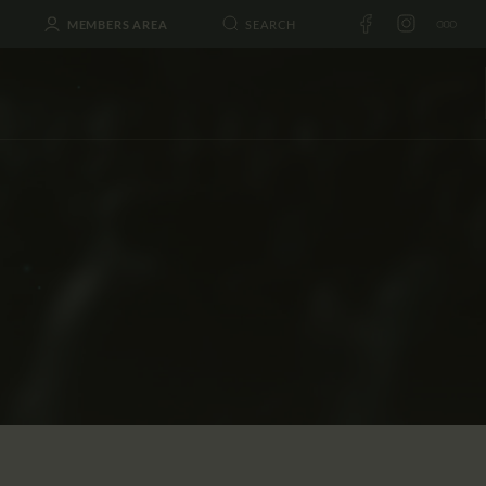
MEMBERS AREA