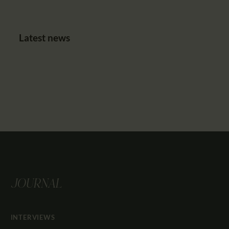
Latest news
JOURNAL
INTERVIEWS