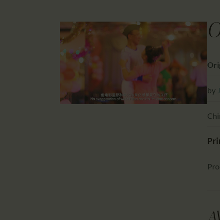
O
Ori
by
Chi
Pri
Pro
A