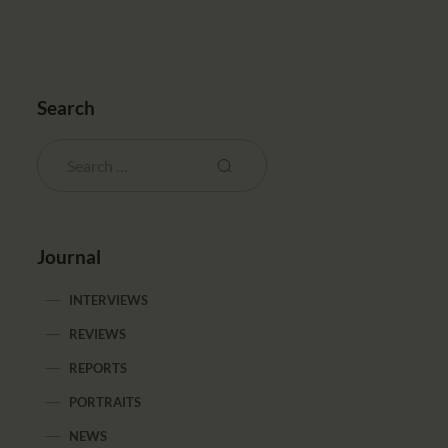
Search
Journal
INTERVIEWS
REVIEWS
REPORTS
PORTRAITS
NEWS