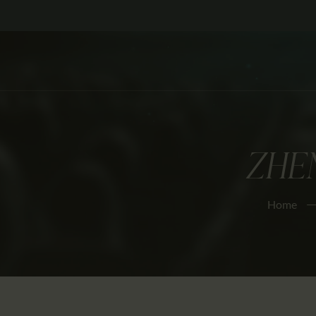
ZHEN
Home