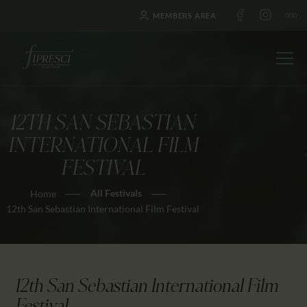
MEMBERS AREA
12TH SAN SEBASTIAN
HOME
INTERNATIONAL FILM
ABOUT US
FESTIVAL
FESTIVALS
All Festivals
Home
JOURNAL
12th San Sebastian International Film Festival
NEWS
AWARDS
EDUCATION
12th San Sebastian International Film
CONTACTS