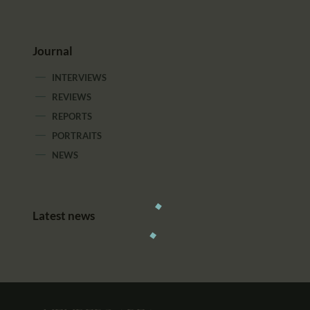
Journal
INTERVIEWS
REVIEWS
REPORTS
PORTRAITS
NEWS
Latest news