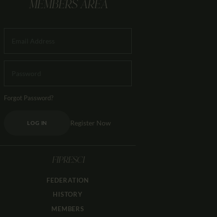
MEMBERS AREA
Forgot Password?
Register Now
LOG IN
FIPRESCI
FEDERATION
HISTORY
MEMBERS