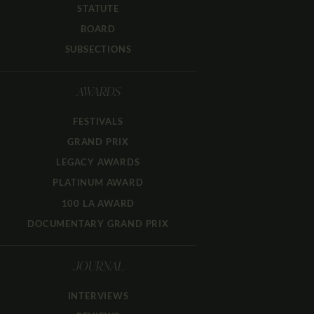
STATUTE
BOARD
SUBSECTIONS
AWARDS
FESTIVALS
GRAND PRIX
LEGACY AWARDS
PLATINUM AWARD
100 LA AWARD
DOCUMENTARY GRAND PRIX
JOURNAL
INTERVIEWS