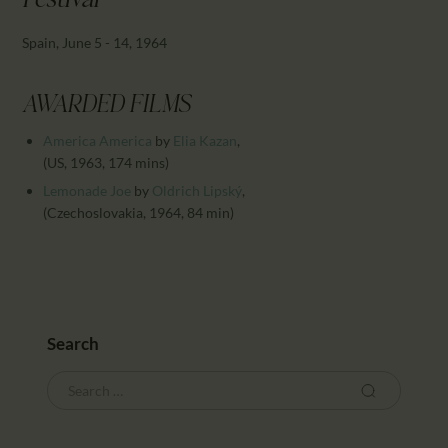
Festival
CALENDAR
PARTNTERS/ADS
Spain, June 5 - 14, 1964
AWARDED FILMS
America America
by
Elia Kazan
,
(US, 1963, 174 mins)
Lemonade Joe
by
Oldrich Lipský
,
(Czechoslovakia, 1964, 84 min)
Search