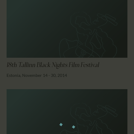
18th Tallinn Black Nights Film Festival
Estonia, November 14 - 30, 2014