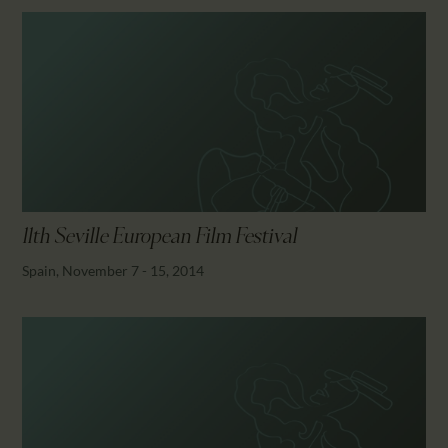
11th Seville European Film Festival
Spain, November 7 - 15, 2014