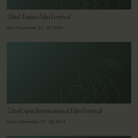
32nd Torino Film Festival
Italy, November 21 - 29, 2014
52nd Gijón International Film Festival
Spain, November 19 - 28, 2014