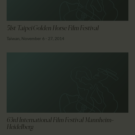
51st Taipei Golden Horse Film Festival
Taiwan, November 6 - 27, 2014
63rd International Film Festival Mannheim-
Heidelberg