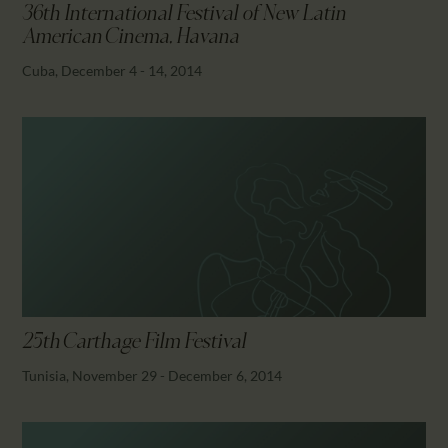
36th International Festival of New Latin
American Cinema, Havana
Cuba, December 4 - 14, 2014
25th Carthage Film Festival
Tunisia, November 29 - December 6, 2014