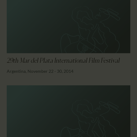
29th Mar del Plata International Film Festival
Argentina, November 22 - 30, 2014