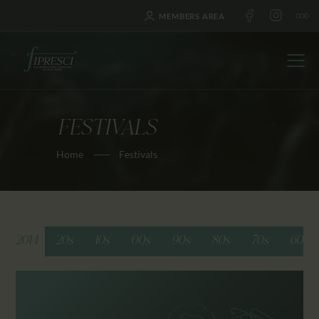
MEMBERS AREA
FESTIVALS
HOME
Home
Festivals
ABOUT US
FESTIVALS
JOURNAL
NEWS
2014
20s
10s
00s
90s
80s
70s
60s
AWARDS
EDUCATION
CONTACTS