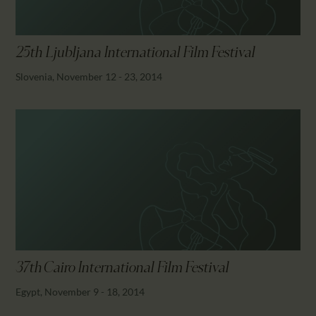
25th Ljubljana International Film Festival
Slovenia, November 12 - 23, 2014
37th Cairo International Film Festival
Egypt, November 9 - 18, 2014