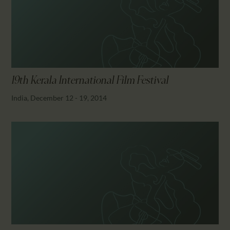
CALENDAR
PARTNTERS/ADS
19th Kerala International Film Festival
India, December 12 - 19, 2014