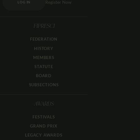
Register Now
LOG IN
FIPRESCI
FEDERATION
HISTORY
MEMBERS
STATUTE
BOARD
SUBSECTIONS
AWARDS
FESTIVALS
GRAND PRIX
LEGACY AWARDS