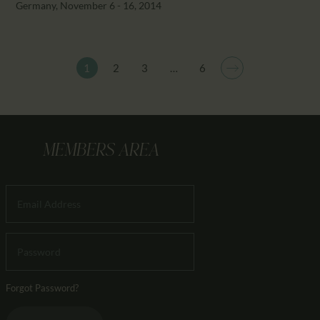
Germany, November 6 - 16, 2014
1
2
3
>
…
6
MEMBERS AREA
Forgot Password?