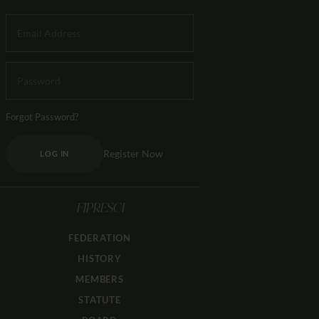
Forgot Password?
Register Now
LOG IN
FIPRESCI
FEDERATION
HISTORY
MEMBERS
STATUTE