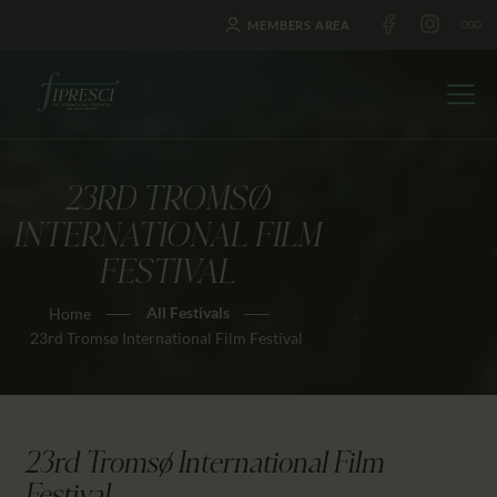
MEMBERS AREA
23RD TROMSØ
HOME
INTERNATIONAL FILM
ABOUT US
FESTIVAL
FESTIVALS
All Festivals
Home
JOURNAL
23rd Tromsø International Film Festival
NEWS
AWARDS
EDUCATION
23rd Tromsø International Film
CONTACTS