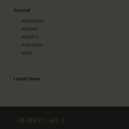
Journal
INTERVIEWS
REVIEWS
REPORTS
PORTRAITS
NEWS
Latest news
MEMBERS AREA