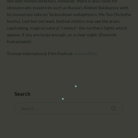
less well-known directors. However, there is also room for
idiosyncratic mavericks such as Russia’s Aleksei Balabanov, with
his humorous take on Tarkovskyan metaphysics, Me Too (Ya tozhe
hochu). Last but not least, festival visitors may see the area’s
captivating, magical natural “cinema”: the northern lights which
appear, if you are lucky enough, on a clear night. (Dominik
Kamalzadeh)
Tromsø International Film Festival:
www.tiff.no
Search