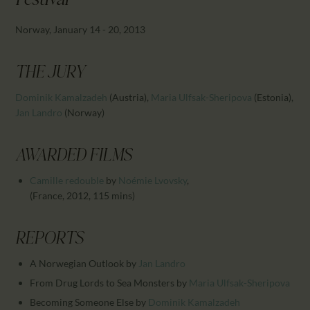
Festival
CALENDAR
PARTNTERS/ADS
Norway, January 14 - 20, 2013
THE JURY
Dominik Kamalzadeh
(Austria)
,
Maria Ulfsak-Sheripova
(Estonia)
,
Jan Landro
(Norway)
AWARDED FILMS
Camille redouble
by
Noémie Lvovsky
,
(France, 2012, 115 mins)
REPORTS
A Norwegian Outlook
by
Jan Landro
From Drug Lords to Sea Monsters
by
Maria Ulfsak-Sheripova
Becoming Someone Else
by
Dominik Kamalzadeh