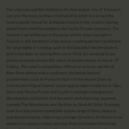
The international film festival in the Norwegian city of Tromsø is
not only the most northern festival of its kind: it is in fact the
most popular venue for arthouse cinema in the country, having
established a faithful audience during its 23-year existence. The
festival is set at the end of the polar winter when daylight in
Tromsø is still limited to a few hours, creating perfect conditions
for long nights in cinemas such as the beautiful Verdensteatret,
which has been screening films since 1916. It’s amazing to see
people queuing outside this venue in temperatures as low as -9º
Celsius. This year’s competition offered an eclectic variety of
films from almost every continent. Alongside festival
prizewinners such as Francois Ozon’s In the House (Dans la
maison) and Miguel Gomes’ much-appreciated masterwork Tabu,
there was Verena Pravel and Lucien Castaing’s transgressive
documentary Leviathan and the warm and charming Japanese
comedy The Woodsman and the Rain by Shuichi Okita. Tromsø’s
main horizon section assembles a wide range of films, features
and documentaries, often from younger directors. In the focus on
eastern European cinema, one may find overlooked films from