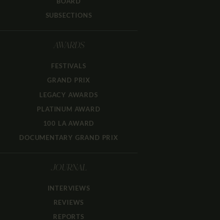
BOARD
SUBSECTIONS
AWARDS
FESTIVALS
GRAND PRIX
LEGACY AWARDS
PLATINUM AWARD
100 LA AWARD
DOCUMENTARY GRAND PRIX
JOURNAL
INTERVIEWS
REVIEWS
REPORTS