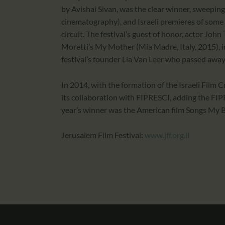
by Avishai Sivan, was the clear winner, sweeping
cinematography), and Israeli premieres of some o
circuit. The festival’s guest of honor, actor Joh
Moretti’s My Mother (Mia Madre, Italy, 2015), i
festival’s founder Lia Van Leer who passed away e
In 2014, with the formation of the Israeli Film 
its collaboration with FIPRESCI, adding the FIP
year’s winner was the American film Songs My B
Jerusalem Film Festival:
www.jff.org.il