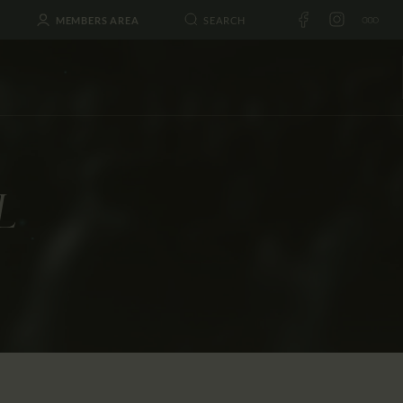
MEMBERS AREA
L