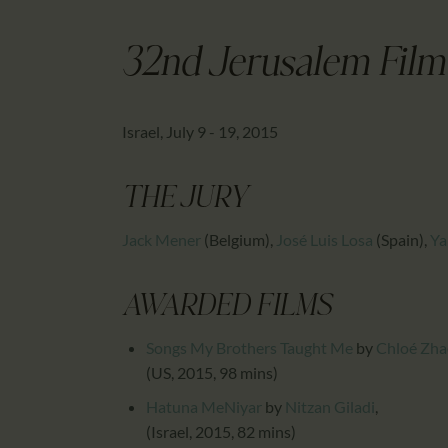
32nd Jerusalem Film 
Israel, July 9 - 19, 2015
THE JURY
Jack Mener
(Belgium)
,
José Luis Losa
(Spain)
,
Ya
AWARDED FILMS
Songs My Brothers Taught Me
by
Chloé Zha
(US, 2015, 98 mins)
Hatuna MeNiyar
by
Nitzan Giladi
,
(Israel, 2015, 82 mins)