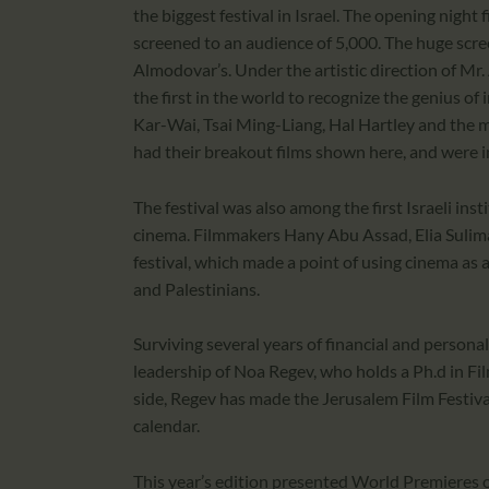
the biggest festival in Israel. The opening night 
screened to an audience of 5,000. The huge scree
Almodovar’s. Under the artistic direction of M
the first in the world to recognize the genius 
Kar-Wai, Tsai Ming-Liang, Hal Hartley and the
had their breakout films shown here, and were in
The festival was also among the first Israeli ins
cinema. Filmmakers Hany Abu Assad, Elia Sulima
festival, which made a point of using cinema as 
and Palestinians.
Surviving several years of financial and personal
leadership of Noa Regev, who holds a Ph.d in Fil
side, Regev has made the Jerusalem Film Festiva
calendar.
This year’s edition presented World Premieres of 