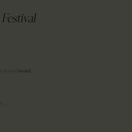
CALENDAR
PARTNTERS/ADS
Festival
ir Raveh
(Israel)
o
,