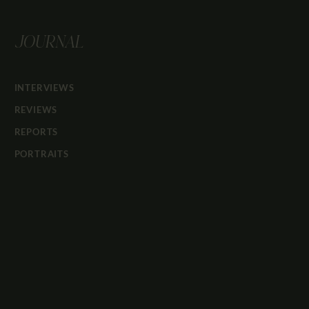
JOURNAL
INTERVIEWS
REVIEWS
REPORTS
PORTRAITS