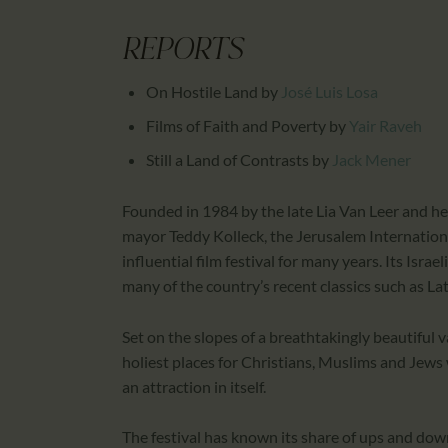
REPORTS
On Hostile Land
by
José Luis Losa
Films of Faith and Poverty
by
Yair Raveh
Still a Land of Contrasts
by
Jack Mener
Founded in 1984 by the late Lia Van Leer and h
mayor Teddy Kolleck, the Jerusalem Internationa
influential film festival for many years. Its Isr
many of the country’s recent classics such as La
Set on the slopes of a breathtakingly beautiful val
holiest places for Christians, Muslims and Jews
an attraction in itself.
The festival has known its share of ups and dow