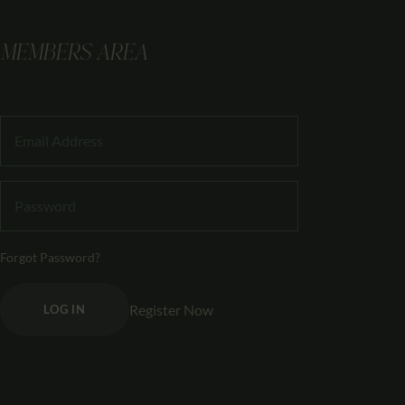
MEMBERS AREA
Forgot Password?
Register Now
LOG IN