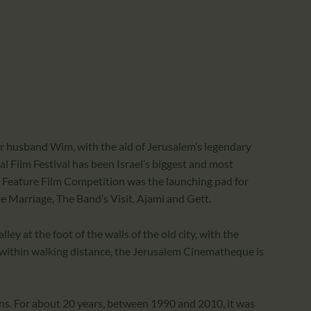
er husband Wim, with the aid of Jerusalem’s legendary
l Film Festival has been Israel’s biggest and most
aeli Feature Film Competition was the launching pad for
te Marriage, The Band’s Visit, Ajami and Gett.
ley at the foot of the walls of the old city, with the
 within walking distance, the Jerusalem Cinematheque is
ns. For about 20 years, between 1990 and 2010, it was