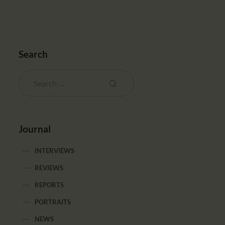
Search
Journal
INTERVIEWS
REVIEWS
REPORTS
PORTRAITS
NEWS