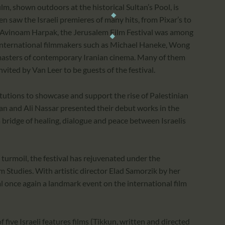
film, shown outdoors at the historical Sultan’s Pool, is
n saw the Israeli premieres of many hits, from Pixar’s to
r. Avinoam Harpak, the Jerusalem Film Festival was among
of international filmmakers such as Michael Haneke, Wong
 masters of contemporary Iranian cinema. Many of them
vited by Van Leer to be guests of the festival.
titutions to showcase and support the rise of Palestinian
n and Ali Nassar presented their debut works in the
a bridge of healing, dialogue and peace between Israelis
 turmoil, the festival has rejuvenated under the
m Studies. With artistic director Elad Samorzik by her
l once again a landmark event on the international film
five Israeli features films (Tikkun, written and directed