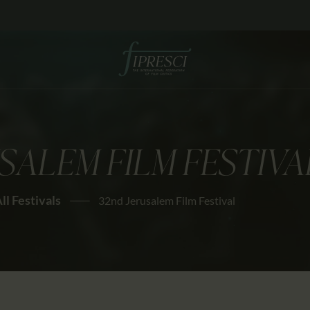
HOME
ABOUT US
FESTIVALS
JOURNAL
SALEM FILM FESTIVA
NEWS
AWARDS
ll Festivals
32nd Jerusalem Film Festival
EDUCATION
CONTACTS