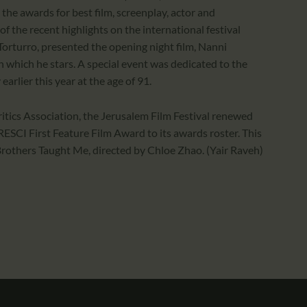
 the awards for best film, screenplay, actor and
f the recent highlights on the international festival
n Torturro, presented the opening night film, Nanni
n which he stars. A special event was dedicated to the
arlier this year at the age of 91.
Critics Association, the Jerusalem Film Festival renewed
RESCI First Feature Film Award to its awards roster. This
rothers Taught Me, directed by Chloe Zhao. (Yair Raveh)