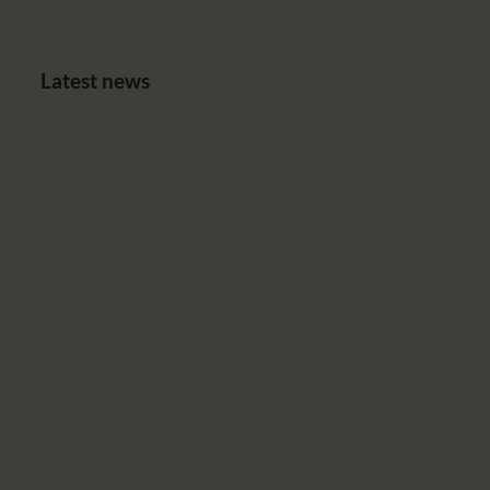
Latest news