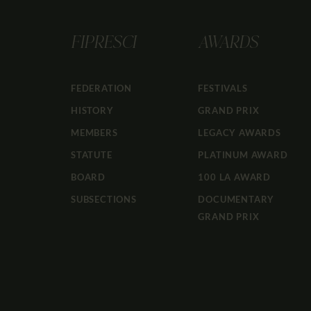
FIPRESCI
AWARDS
FEDERATION
FESTIVALS
HISTORY
GRAND PRIX
MEMBERS
LEGACY AWARDS
STATUTE
PLATINUM AWARD
BOARD
100 LA AWARD
SUBSECTIONS
DOCUMENTARY
GRAND PRIX