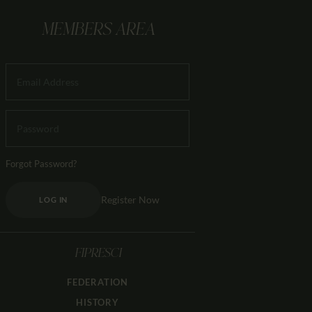
MEMBERS AREA
Forgot Password?
Register Now
LOG IN
FIPRESCI
FEDERATION
HISTORY