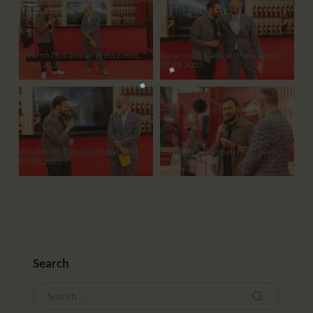
Locarno78, Campari Press Event,
Locarno78, Campari Press Event,
07.08.2025
07.08.2025
Locarno78, Campari Press Event,
Locarno78, Campari Press Event,
07.08.2025
07.08.2025
Search