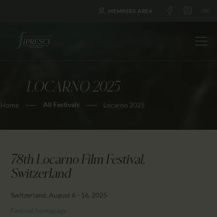
MEMBERS AREA
LOCARNO 2025
HOME
All Festivals
Home
Locarno 2025
ABOUT US
FESTIVALS
JOURNAL
NEWS
78th Locarno Film Festival,
AWARDS
Switzerland
EDUCATION
Switzerland, August 6 - 16, 2025
CONTACTS
Festival homepage