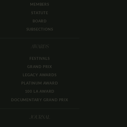
MEMBERS
STATUTE
BOARD
SUBSECTIONS
AWARDS
FESTIVALS
GRAND PRIX
LEGACY AWARDS
PLATINUM AWARD
100 LA AWARD
DOCUMENTARY GRAND PRIX
JOURNAL