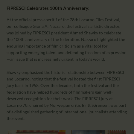
FIPRESCI Celebrates 100th Anniversary:
At the official press aperitif of the 78th Locarno Film Festival,
our colleague Giona A. Nazzaro, the festival’s artistic director,
was joined by FIPRESCI president Ahmed Shawky to celebrate
the 100th anniversary of the federation. Nazzaro highlighted the
enduring importance of film criticism as a vital tool for
supporting emerging talent and defending freedom of expression
—an issue that is increasingly urgent in today’s world.
Shawky emphasized the historic relationship between FIPRESCI
and Locarno, noting that the festival hosted the first FIPRESCI
jury back in 1958. Over the decades, both the festival and the
federation have helped hundreds of filmmakers gain well-
deserved recognition for their work. The FIPRESCI jury at
Locarno 78, chaired by Norwegian critic Britt Sørensen, was part
of a distinguished gathering of international journalists attending
the event.