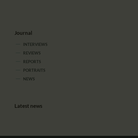
Journal
INTERVIEWS
REVIEWS
REPORTS
PORTRAITS
NEWS
Latest news