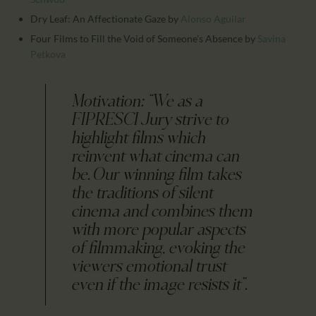
Dry Leaf: An Affectionate Gaze
by
Alonso Aguilar
Four Films to Fill the Void of Someone's Absence
by
Savina
Petkova
Motivation: “We as a
FIPRESCI Jury strive to
highlight films which
reinvent what cinema can
be. Our winning film takes
the traditions of silent
cinema and combines them
with more popular aspects
of filmmaking, evoking the
viewers emotional trust
even if the image resists it”.