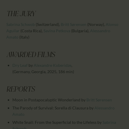
CALENDAR
PARTNTERS/ADS
THE JURY
Sabrina Schwob
(Switzerland)
,
Britt Sørensen
(Norway)
,
Alonso
Aguilar
(Costa Rica)
,
Savina Petkova
(Bulgaria)
,
Alessandro
Amato
(Italy)
AWARDED FILMS
Dry Leaf
by
Alexandre Koberidze
,
(Germany, Georgia, 2025, 186 min)
REPORTS
Moon in Postapocalyptic Wonderland
by
Britt Sørensen
The Parody of Survival: Sorella di Clausura
by
Alessandro
Amato
White Snail: From the Superficial to the Lifeless
by
Sabrina
Schwob