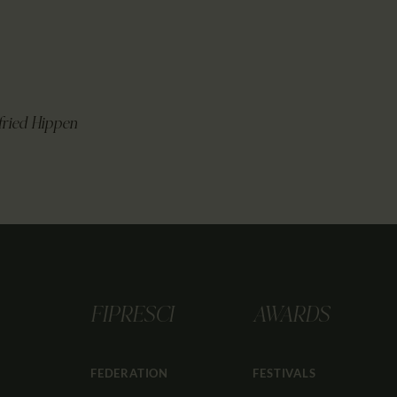
fried Hippen
FIPRESCI
AWARDS
FEDERATION
FESTIVALS