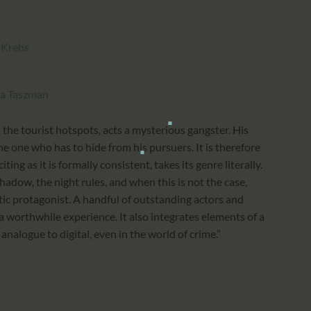
 Krebs
ra Taszman
 the tourist hotspots, acts a mysterious gangster. His
he one who has to hide from his pursuers. It is therefore
citing as it is formally consistent, takes its genre literally.
shadow, the night rules, and when this is not the case,
tic protagonist. A handful of outstanding actors and
 a worthwhile experience. It also integrates elements of a
nalogue to digital, even in the world of crime.”