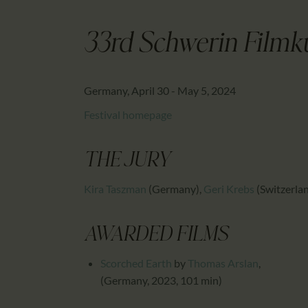
33rd Schwerin Filmk
Germany, April 30 - May 5, 2024
Festival homepage
THE JURY
Kira Taszman
(Germany)
,
Geri Krebs
(Switzerla
AWARDED FILMS
Scorched Earth
by
Thomas Arslan
,
(Germany, 2023, 101 min)