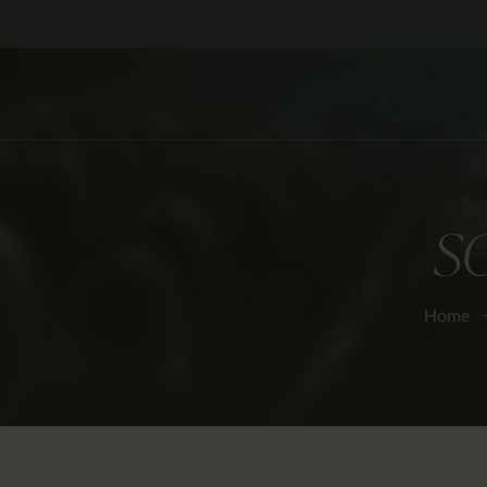
S
Home