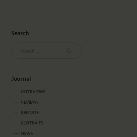
Search
Journal
INTERVIEWS
REVIEWS
REPORTS
PORTRAITS
NEWS