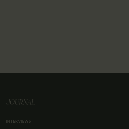
JOURNAL
INTERVIEWS