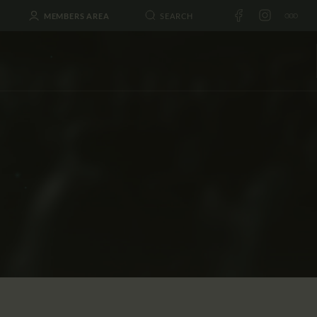
MEMBERS AREA