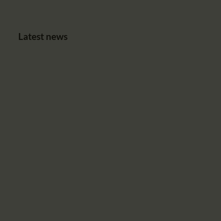
Latest news