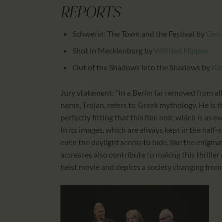
REPORTS
Schwerin: The Town and the Festival
by
Geri
Shot in Mecklenburg
by
Wilfried Hippen
Out of the Shadows into the Shadows
by
Ki
Jury statement: “In a Berlin far removed from all
name, Trojan, refers to Greek mythology. He is t
perfectly fitting that this film noir, which is as ex
In its images, which are always kept in the half-
even the daylight seems to hide, like the enigma
actresses also contribute to making this thriller
heist movie and depicts a society changing from a