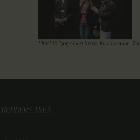
FIPRESCI jury: Geri Krebs, Kira Taszman, Wil
MEMBERS AREA