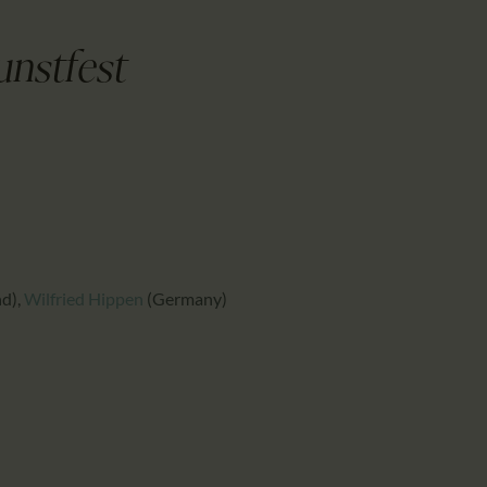
CALENDAR
PARTNTERS/ADS
unstfest
nd)
,
Wilfried Hippen
(Germany)