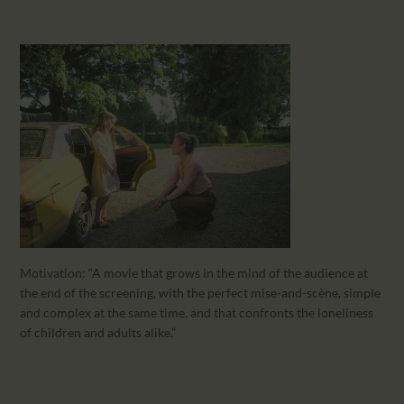
Motivation: “A movie that grows in the mind of the audience at
the end of the screening, with the perfect mise-and-scène, simple
and complex at the same time, and that confronts the loneliness
of children and adults alike.”