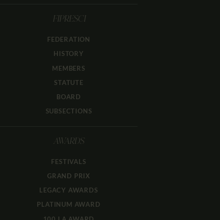
FIPRESCI
FEDERATION
HISTORY
MEMBERS
STATUTE
BOARD
SUBSECTIONS
AWARDS
FESTIVALS
GRAND PRIX
LEGACY AWARDS
PLATINUM AWARD
100 LA AWARD