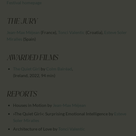
CALENDAR
Festival homepage
PARTNTERS/ADS
THE JURY
Jean-Max Méjean
(France)
,
Tonci Valentic
(Croatia)
,
Esteve Soler
Miralles
(Spain)
AWARDED FILMS
The Quiet Girl
by
Colm Bairéad
,
(Ireland, 2022, 94 min)
REPORTS
Houses in Motion
by
Jean-Max Méjean
»The Quiet Girl«: Surprising Emotional Intelligence
by
Esteve
Soler Miralles
Architecture of Love
by
Tonci Valentic