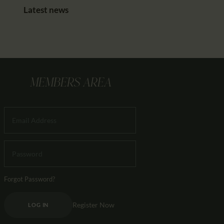
Latest news
MEMBERS AREA
Forgot Password?
Register Now
LOG IN