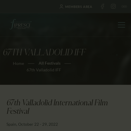
MEMBERS AREA
67TH VALLADOLID IFF
HOME
All Festivals
Home
ABOUT US
67th Valladolid IFF
FESTIVALS
JOURNAL
NEWS
67th Valladolid International Film
AWARDS
Festival
EDUCATION
CONTACTS
Spain, October 22 - 29, 2022