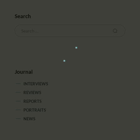
Search
Journal
INTERVIEWS
REVIEWS
REPORTS
PORTRAITS
NEWS