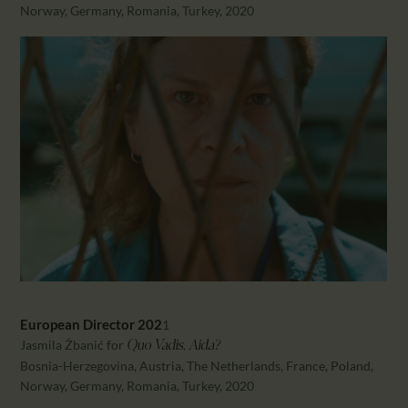
Norway, Germany, Romania, Turkey, 2020
European Director 202
1
Jasmila Žbanić for
Quo Vadis, Aida?
Bosnia-Herzegovina, Austria, The Netherlands, France, Poland,
Norway, Germany, Romania, Turkey, 2020