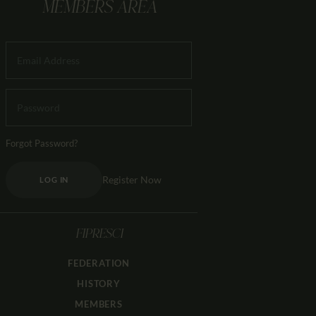
MEMBERS AREA
Forgot Password?
Register Now
LOG IN
FIPRESCI
FEDERATION
HISTORY
MEMBERS