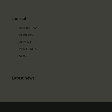
Journal
INTERVIEWS
REVIEWS
REPORTS
PORTRAITS
NEWS
Latest news