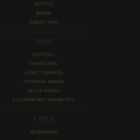
STATUTE
BOARD
SUBSECTIONS
AWARDS
FESTIVALS
GRAND PRIX
LEGACY AWARDS
PLATINUM AWARD
100 LA AWARD
DOCUMENTARY GRAND PRIX
JOURNAL
INTERVIEWS