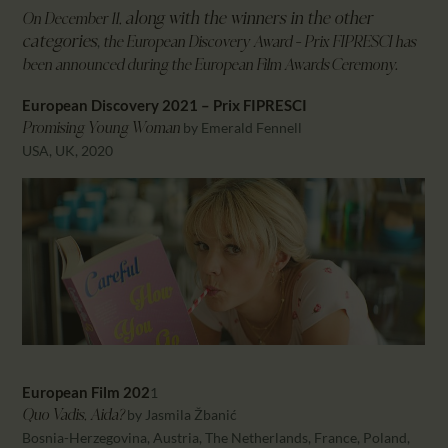
CALENDAR
along with the winners in the other
On December 11,
PARTNTERS/ADS
categories
,
the European Discovery Award – Prix FIPRESCI has
been announced during the European Film Awards Ceremony.
European Discovery 2021 – Prix FIPRESCI
by Emerald Fennell
Promising Young Woman
USA, UK, 2020
European Film 202
1
by Jasmila Žbanić
Quo Vadis, Aida?
Bosnia-Herzegovina, Austria, The Netherlands, France, Poland,