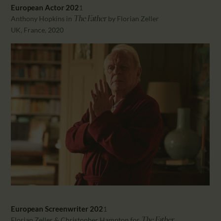
European Actor 202
1
Anthony Hopkins in
by Florian Zeller
The Father
UK, France, 2020
European
Screenwriter 202
1
Florian Zeller & Christopher Hampton for
The Father