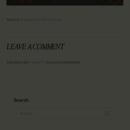
Source:
European Film Awards
LEAVE A COMMENT
You must be
logged in
to post a comment.
Search