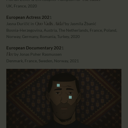
UK, France, 2020
European Actress 202
1
Jasna Đuričić in
by Jasmila Žbanić
Quo Vadis, Aida?
Bosnia-Herzegovina, Austria, The Netherlands, France, Poland,
Norway, Germany, Romania, Turkey, 2020
European Documentary 202
1
by Jonas Poher Rasmussen
Flee
Denmark, France, Sweden, Norway, 2021