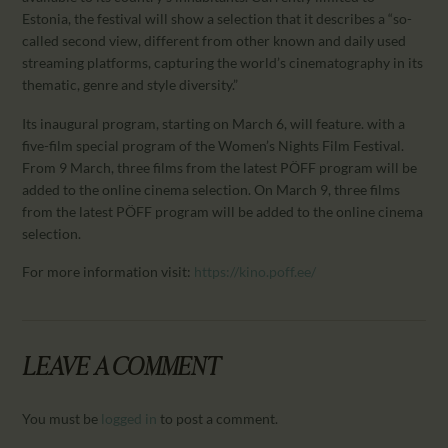
CALENDAR
Estonia, the festival will show a selection that it describes a “so-
PARTNTERS/ADS
called second view, different from other known and daily used
streaming platforms, capturing the world’s cinematography in its
thematic, genre and style diversity.”
Its inaugural program, starting on March 6, will feature. with a
five-film special program of the Women’s Nights Film Festival.
From 9 March, three films from the latest PÖFF program will be
added to the online cinema selection. On March 9, three films
from the latest PÖFF program will be added to the online cinema
selection.
For more information visit:
https://kino.poff.ee/
LEAVE A COMMENT
You must be
logged in
to post a comment.