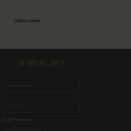
Latest news
MEMBERS AREA
Forgot Password?