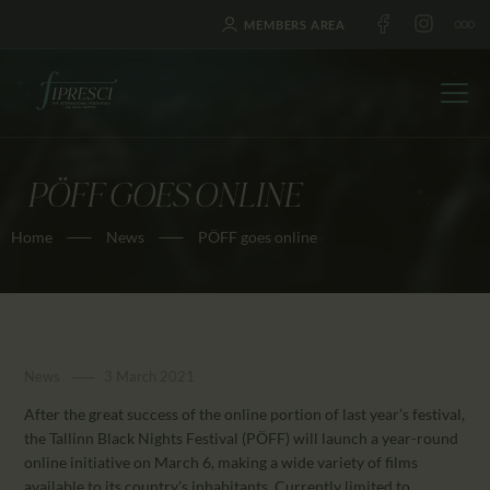
MEMBERS AREA
PÖFF GOES ONLINE
HOME
Home
News
PÖFF goes online
ABOUT US
FESTIVALS
JOURNAL
NEWS
News
3 March 2021
AWARDS
After the great success of the online portion of last year’s festival,
EDUCATION
the Tallinn Black Nights Festival (PÖFF) will launch a year-round
CONTACTS
online initiative on March 6, making a wide variety of films
available to its country’s inhabitants. Currently limited to