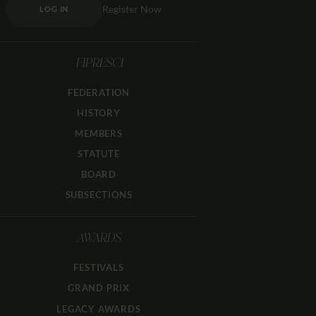
Register Now
LOG IN
FIPRESCI
FEDERATION
HISTORY
MEMBERS
STATUTE
BOARD
SUBSECTIONS
AWARDS
FESTIVALS
GRAND PRIX
LEGACY AWARDS