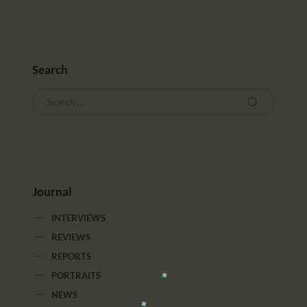
Search
Journal
INTERVIEWS
REVIEWS
REPORTS
PORTRAITS
NEWS