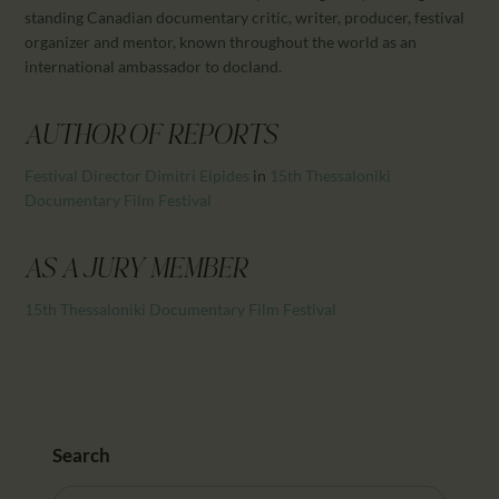
CALENDAR
standing Canadian documentary critic, writer, producer, festival
PARTNTERS/ADS
organizer and mentor, known throughout the world as an
international ambassador to docland.
AUTHOR OF REPORTS
Festival Director Dimitri Eipides
in
15th Thessaloniki
Documentary Film Festival
AS A JURY MEMBER
15th Thessaloniki Documentary Film Festival
Search