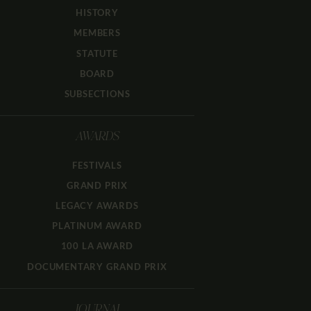
HISTORY
MEMBERS
STATUTE
BOARD
SUBSECTIONS
AWARDS
FESTIVALS
GRAND PRIX
LEGACY AWARDS
PLATINUM AWARD
100 LA AWARD
DOCUMENTARY GRAND PRIX
JOURNAL