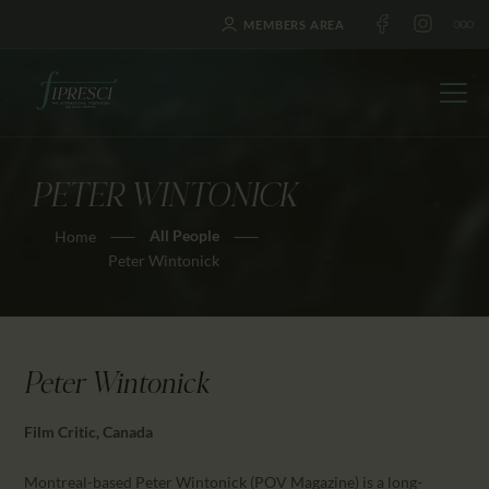
MEMBERS AREA
PETER WINTONICK
HOME
All People
Home
ABOUT US
Peter Wintonick
FESTIVALS
JOURNAL
NEWS
Peter Wintonick
AWARDS
EDUCATION
Film Critic, Canada
CONTACTS
Montreal-based Peter Wintonick (POV Magazine) is a long-