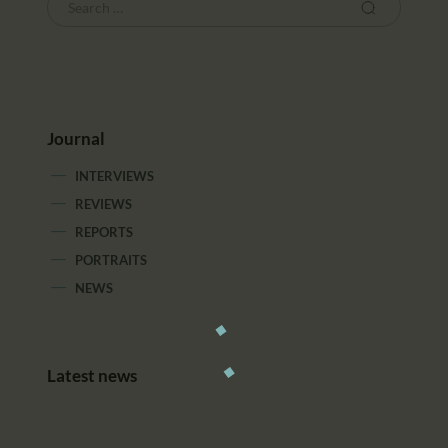
Journal
INTERVIEWS
REVIEWS
REPORTS
PORTRAITS
NEWS
Latest news