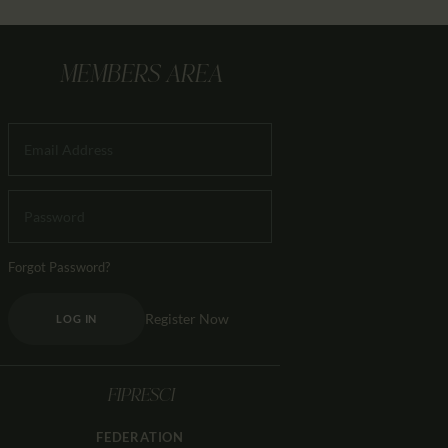
MEMBERS AREA
Forgot Password?
Register Now
LOG IN
FIPRESCI
FEDERATION