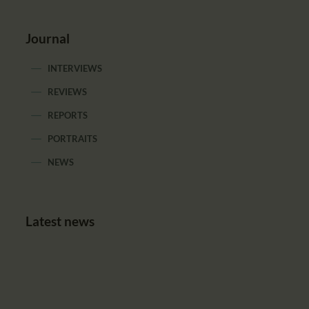
Journal
INTERVIEWS
REVIEWS
REPORTS
PORTRAITS
NEWS
Latest news