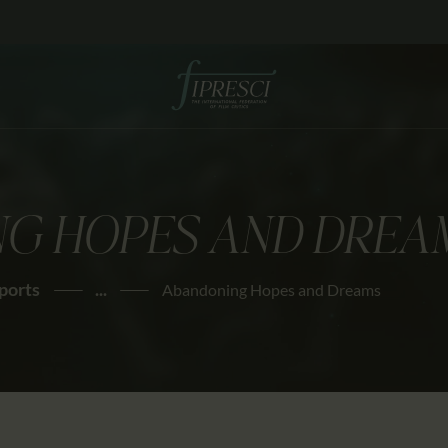
HOME
ABOUT US
FESTIVALS
JOURNAL
G HOPES AND DREA
NEWS
AWARDS
ports
...
Abandoning Hopes and Dreams
EDUCATION
CONTACTS