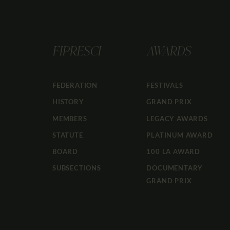
FIPRESCI
AWARDS
FEDERATION
FESTIVALS
HISTORY
GRAND PRIX
MEMBERS
LEGACY AWARDS
STATUTE
PLATINUM AWARD
BOARD
100 LA AWARD
SUBSECTIONS
DOCUMENTARY
GRAND PRIX