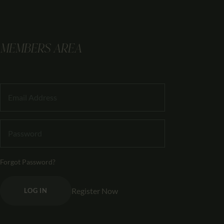
MEMBERS AREA
Forgot Password?
Register Now
LOG IN