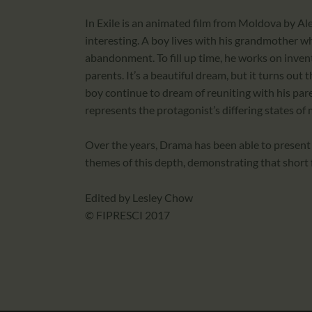
In Exile is an animated film from Moldova by Al
interesting. A boy lives with his grandmother whi
abandonment. To fill up time, he works on inven
parents. It’s a beautiful dream, but it turns out
boy continue to dream of reuniting with his pare
represents the protagonist’s differing states of 
Over the years, Drama has been able to present
themes of this depth, demonstrating that short fi
Edited by Lesley Chow
© FIPRESCI 2017