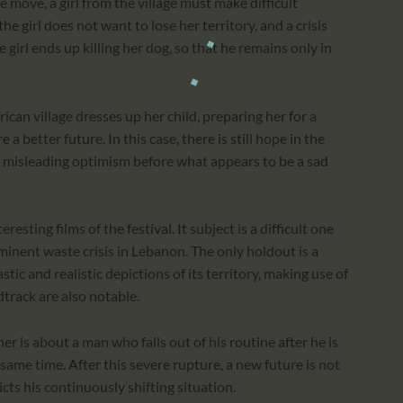
 move, a girl from the village must make difficult
 girl does not want to lose her territory, and a crisis
he girl ends up killing her dog, so that he remains only in
ican village dresses up her child, preparing her for a
a better future. In this case, there is still hope in the
of misleading optimism before what appears to be a sad
ting films of the festival. It subject is a difficult one
minent waste crisis in Lebanon. The only holdout is a
ic and realistic depictions of its territory, making use of
track are also notable.
 is about a man who falls out of his routine after he is
same time. After this severe rupture, a new future is not
icts his continuously shifting situation.