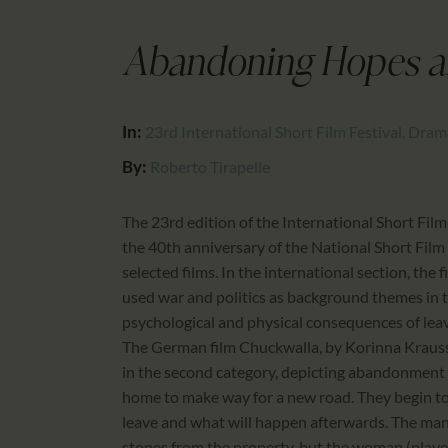
Abandoning Hopes 
In:
23rd International Short Film Festival, Dra
By:
Roberto Tirapelle
The 23rd edition of the International Short Film
the 40th anniversary of the National Short Film F
selected films. In the international section, the f
used war and politics as background themes in t
psychological and physical consequences of leavi
The German film Chuckwalla, by Korinna Krauss 
in the second category, depicting abandonment a
home to make way for a new road. They begin to
leave and what will happen afterwards. The man 
stones from the property, but the woman (played