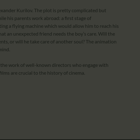
exander Kurilov. The plot is pretty complicated but
le his parents work abroad: a first stage of
ting a flying machine which would allow him to reach his
 that an unexpected friend needs the boy’s care. Will the
nts, or will he take care of another soul? The animation
mind.
 the work of well-known directors who engage with
lms are crucial to the history of cinema.