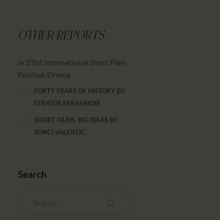
OTHER REPORTS
in 23rd International Short Film
Festival, Drama
FORTY YEARS OF HISTORY
BY
STRATOS KERSANIDIS
SHORT FILMS, BIG IDEAS
BY
TONCI VALENTIC
Search