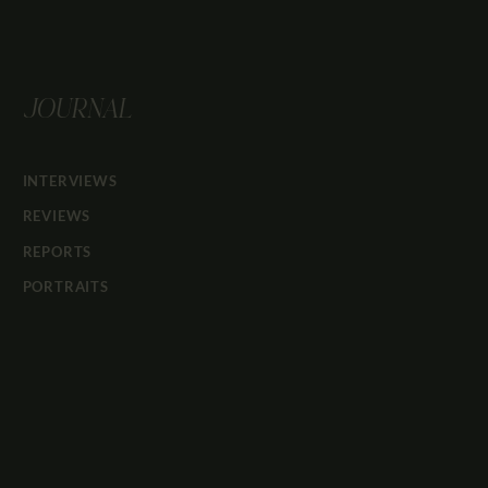
JOURNAL
INTERVIEWS
REVIEWS
REPORTS
PORTRAITS