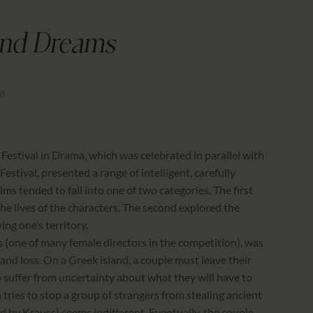
CALENDAR
PARTNTERS/ADS
and Dreams
ma
 Festival in Drama, which was celebrated in parallel with
estival, presented a range of intelligent, carefully
ilms tended to fall into one of two categories. The first
he lives of the characters. The second explored the
ng one’s territory.
(one of many female directors in the competition), was
nd loss. On a Greek island, a couple must leave their
 suffer from uncertainty about what they will have to
tries to stop a group of strangers from stealing ancient
 by Krauss) seems indifferent. Eventually, the couple