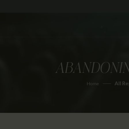
ABANDONIN
All Re
Home