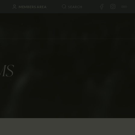
MEMBERS AREA
MS