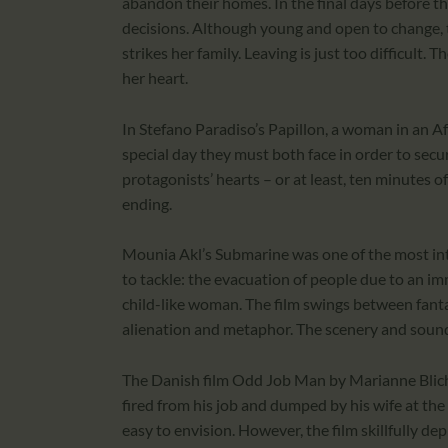
abandon their homes. In the final days before the
decisions. Although young and open to change, the
strikes her family. Leaving is just too difficult. T
her heart.
In Stefano Paradiso’s Papillon, a woman in an Afr
special day they must both face in order to secure 
protagonists’ hearts – or at least, ten minutes 
ending.
Mounia Akl’s Submarine was one of the most interes
to tackle: the evacuation of people due to an im
child-like woman. The film swings between fantast
alienation and metaphor. The scenery and sound
The Danish film Odd Job Man by Marianne Blicher
fired from his job and dumped by his wife at the 
easy to envision. However, the film skillfully dep