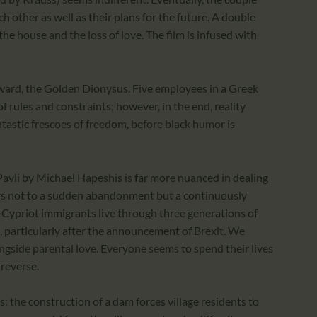
 other as well as their plans for the future. A double
e house and the loss of love. The film is infused with
award, the Golden Dionysus. Five employees in a Greek
 of rules and constraints; however, in the end, reality
tastic frescoes of freedom, before black humor is
 Pavli by Michael Hapeshis is far more nuanced in dealing
fers not to a sudden abandonment but a continuously
k-Cypriot immigrants live through three generations of
e, particularly after the announcement of Brexit. We
gside parental love. Everyone seems to spend their lives
 reverse.
s: the construction of a dam forces village residents to