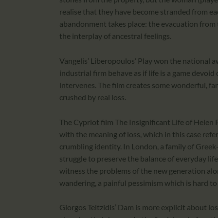
realise that they have become stranded from each
abandonment takes place: the evacuation from th
the interplay of ancestral feelings.
Vangelis’ Liberopoulos’ Play won the national 
industrial firm behave as if life is a game devoid
intervenes. The film creates some wonderful, fan
crushed by real loss.
The Cypriot film The Insignificant Life of Helen
with the meaning of loss, which in this case re
crumbling identity. In London, a family of Gree
struggle to preserve the balance of everyday lif
witness the problems of the new generation alon
wandering, a painful pessimism which is hard to
Giorgos Teltzidis’ Dam is more explicit about los