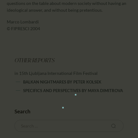
questions on the table about modern society without having an
ideological answer, and without being pretentious.
Marco Lombardi
© FIPRESCI 2004
OTHER REPORTS
in 15th Ljubljana International Film Festival
BALKAN NIGHTMARES
BY
PETER KOLSEK
SPECIFICS AND PERSPECTIVES
BY
MAYA DIMITROVA
Search