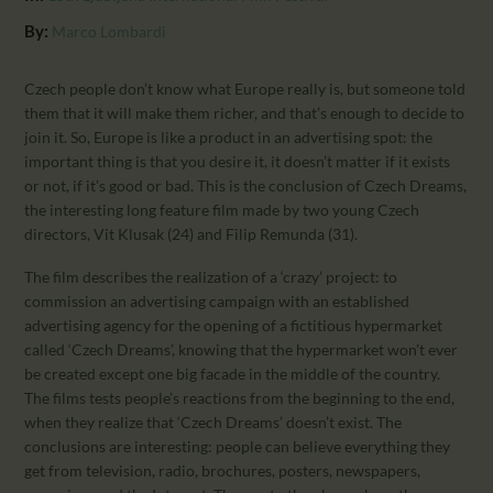
CALENDAR
By:
Marco Lombardi
PARTNTERS/ADS
Czech people don’t know what Europe really is, but someone told
them that it will make them richer, and that’s enough to decide to
join it. So, Europe is like a product in an advertising spot: the
important thing is that you desire it, it doesn’t matter if it exists
or not, if it’s good or bad. This is the conclusion of Czech Dreams,
the interesting long feature film made by two young Czech
directors, Vit Klusak (24) and Filip Remunda (31).
The film describes the realization of a ‘crazy’ project: to
commission an advertising campaign with an established
advertising agency for the opening of a fictitious hypermarket
called ‘Czech Dreams’, knowing that the hypermarket won’t ever
be created except one big facade in the middle of the country.
The films tests people’s reactions from the beginning to the end,
when they realize that ‘Czech Dreams’ doesn’t exist. The
conclusions are interesting: people can believe everything they
get from television, radio, brochures, posters, newspapers,