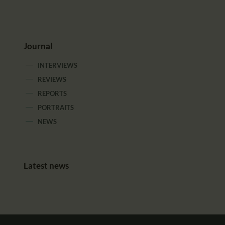
Journal
INTERVIEWS
REVIEWS
REPORTS
PORTRAITS
NEWS
Latest news