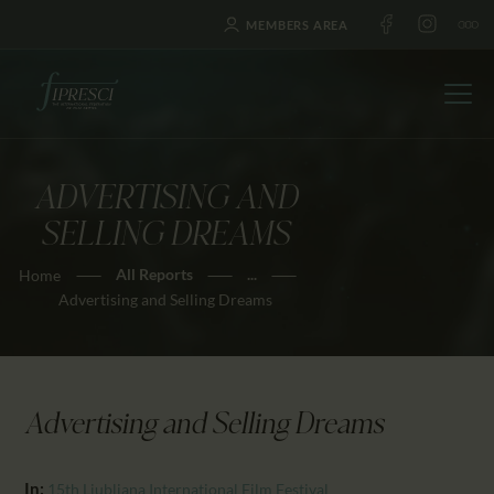
MEMBERS AREA
ADVERTISING AND
HOME
SELLING DREAMS
ABOUT US
All Reports
...
Home
FESTIVALS
Advertising and Selling Dreams
JOURNAL
NEWS
AWARDS
Advertising and Selling Dreams
EDUCATION
CONTACTS
In:
15th Ljubljana International Film Festival