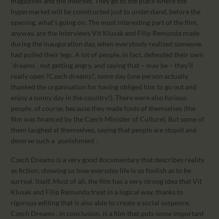
magazines and the Internet. They go to the place where the
hypermarket will be constructed just to understand, before the
opening, what’s going on. The most interesting part of the film,
anyway, are the interviews Vit Klusak and Filip Remunda made
during the inauguration day, when everybody realized someone
had pulled their legs. A lot of people, in fact, defended their own
¨dreams¨, not getting angry, and saying that – may be – they’ll
really open ?Czech dreams?, some day (one person actually
thanked the organisation for having obliged him to go out and
enjoy a sunny day in the country!). There were also furious
people, of course, because they made fools of themselves (the
film was financed by the Czech Minister of Culture). But some of
them laughed at themselves, saying that people are stupid and
deserve such a ¨punishment¨.
Czech Dreams is a very good documentary that describes reality
as fiction, showing us how everyday life is so foolish as to be
surreal. itself. Most of all, the film has a very strong idea that Vit
Klusak and Filip Remunda treat in a logical way, thanks to
rigorous editing that is also able to create a social suspence.
Czech Dreams , in conclusion, is a film that puts some important