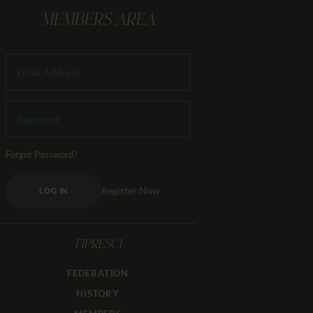
MEMBERS AREA
Forgot Password?
Register Now
LOG IN
FIPRESCI
FEDERATION
HISTORY