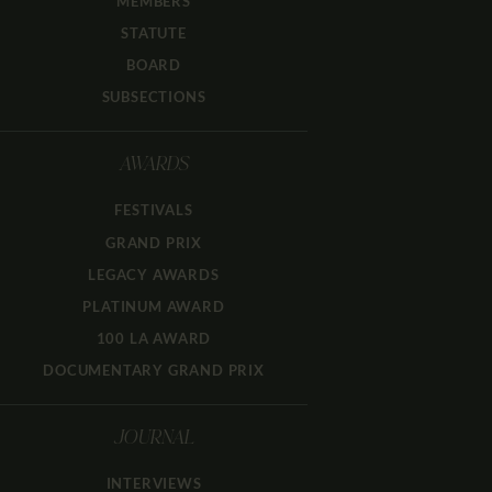
MEMBERS
STATUTE
BOARD
SUBSECTIONS
AWARDS
FESTIVALS
GRAND PRIX
LEGACY AWARDS
PLATINUM AWARD
100 LA AWARD
DOCUMENTARY GRAND PRIX
JOURNAL
INTERVIEWS