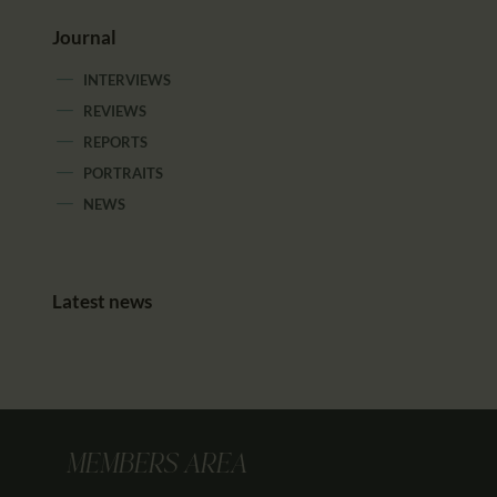
Journal
INTERVIEWS
REVIEWS
REPORTS
PORTRAITS
NEWS
Latest news
MEMBERS AREA