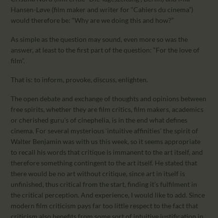
Hansen-Løve (film maker and writer for “Cahiers du cinema”)
would therefore be: “Why are we doing this and how?”
As simple as the question may sound, even more so was the
answer, at least to the first part of the question: “For the love of
film”.
That is: to inform, provoke, discuss, enlighten.
The open debate and exchange of thoughts and opinions between
free spirits, whether they are film critics, film makers, academics
or cherished guru’s of cinephelia, is in the end what defines
cinema. For several mysterious ‘intuitive affinities’ the spirit of
Walter Benjamin was with us this week, so it seems appropriate
to recall his words that critique is immanent to the art itself, and
therefore something contingent to the art itself. He stated that
there would be no art without critique, since art in itself is
unfinished, thus critical from the start, finding it’s fulfilment in
the critical perception. And experience, I would like to add. Since
modern film criticism pays far too little respect to the fact that
criticism also benefits from some sort of intuitive justification in