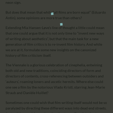
neon sign.
But does that mean that while “all films are born equal” (Eduardo
Antin), some opinions are more true than others?
Extending Mia Hansen-Løve’s line of thought a little could mean
that one could argue that it is not only time to “invent new ways
of writing about aesthetics”, but that the main task for a new
generation of film critics is to re-invent film history. And while
we are at it, formulate some new insights on the canonized
history of film criticism itself.
The Viennale is a glorious celebration of cinephelia, entwining
both old and new traditions, coinciding directors of form and
directors of contents, cross-referencing between outsiders and
‘auteurs’, roaming loners and ascetic hermits. Where else could
one see a film by the notorious Vlado Kristl, starring Jean-Marie
Straub and Danièle Huillet?
Sometimes one could wish that film writing itself would not be so
paralyzed by directing these different ways into dead end streets.