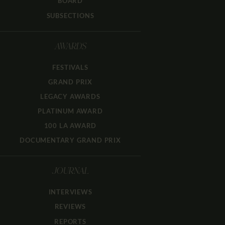
BOARD
SUBSECTIONS
AWARDS
FESTIVALS
GRAND PRIX
LEGACY AWARDS
PLATINUM AWARD
100 LA AWARD
DOCUMENTARY GRAND PRIX
JOURNAL
INTERVIEWS
REVIEWS
REPORTS