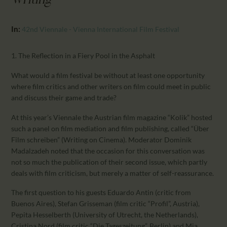
Writing"
CALENDAR
PARTNTERS/ADS
In:
42nd Viennale - Vienna International Film Festival
1. The Reflection in a Fiery Pool in the Asphalt
What would a film festival be without at least one opportunity
where film critics and other writers on film could meet in public
and discuss their game and trade?
At this year’s Viennale the Austrian film magazine “Kolik” hosted
such a panel on film mediation and film publishing, called “Über
Film schreiben” (Writing on Cinema). Moderator Dominik
Madalzadeh noted that the occasion for this conversation was
not so much the publication of their second issue, which partly
deals with film criticism, but merely a matter of self-reassurance.
The first question to his guests Eduardo Antin (critic from
Buenos Aires), Stefan Grisseman (film critic “Profil”, Austria),
Pepita Hesselberth (University of Utrecht, the Netherlands),
Cristina Nord (film critic “Die Tageszeitung”, Berlin) and Mia