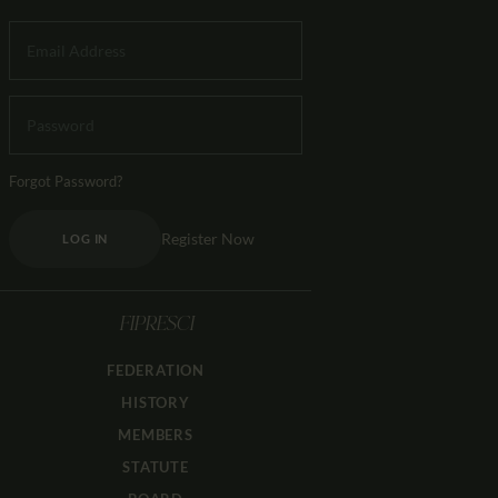
Forgot Password?
Register Now
LOG IN
FIPRESCI
FEDERATION
HISTORY
MEMBERS
STATUTE