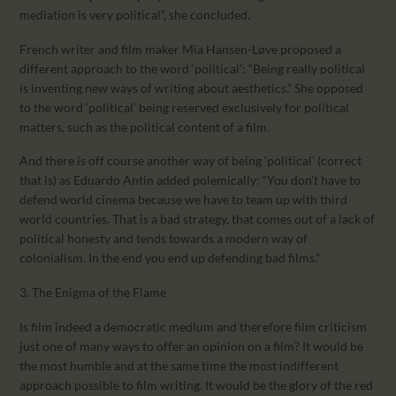
mediation is very political”, she concluded.
French writer and film maker Mia Hansen-Løve proposed a
different approach to the word ‘political’: “Being really political
is inventing new ways of writing about aesthetics.” She opposed
to the word ‘political’ being reserved exclusively for political
matters, such as the political content of a film.
And there is off course another way of being ‘political’ (correct
that is) as Eduardo Antin added polemically: “You don’t have to
defend world cinema because we have to team up with third
world countries. That is a bad strategy, that comes out of a lack of
political honesty and tends towards a modern way of
colonialism. In the end you end up defending bad films.”
3. The Enigma of the Flame
Is film indeed a democratic medium and therefore film criticism
just one of many ways to offer an opinion on a film? It would be
the most humble and at the same time the most indifferent
approach possible to film writing. It would be the glory of the red