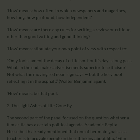
‘How’ means: how often, in which newspapers and magazines,
how long, how profound, how independent?
‘How’ means: are there any rules for writing a review or critique,
other than good writing and good thinking?
‘How’ means: stipulate your own point of view with respect to:
“Only fools lament the decay of criticism. For it’s day is long past.
What, in the end, makes advertisements superior to criticism?
Not what the moving red neon sign says — but the fiery pool
reflecting it in the asphalt.” (Walter Benjamin again).
‘How’ means: be that pool.
2. The Light Ashes of Life Gone By
The second part of the panel focused on the question whether a
film critic has a certain political agenda. Academic Pepita
Hesselberth already mentioned that one of her main goals as a
teacher is to provoke people in their thinking about film. “Film