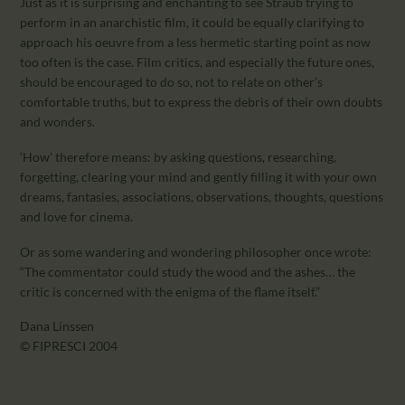
Just as it is surprising and enchanting to see Straub trying to
perform in an anarchistic film, it could be equally clarifying to
approach his oeuvre from a less hermetic starting point as now
too often is the case. Film critics, and especially the future ones,
should be encouraged to do so, not to relate on other’s
comfortable truths, but to express the debris of their own doubts
and wonders.
‘How’ therefore means: by asking questions, researching,
forgetting, clearing your mind and gently filling it with your own
dreams, fantasies, associations, observations, thoughts, questions
and love for cinema.
Or as some wandering and wondering philosopher once wrote:
“The commentator could study the wood and the ashes… the
critic is concerned with the enigma of the flame itself.”
Dana Linssen
© FIPRESCI 2004