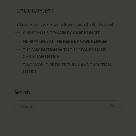
OTHER REPORTS
in 42nd Viennale - Vienna International Film Festival
A KING IN HIS DOMAIN
BY
GABE KLINGER
FILMMAKING AT THE KERB
BY
GABE KLINGER
THE FASCINATION WITH THE REAL
BY
HANS
CHRISTIAN LEITICH
TWO WORLD PREMIERES
BY
HANS CHRISTIAN
LEITICH
Search