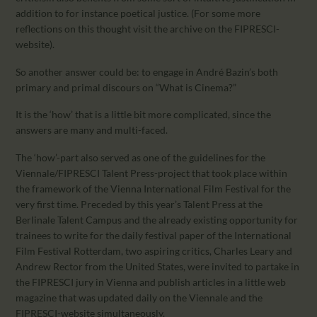
addition to for instance poetical justice. (For some more
reflections on this thought visit the archive on the FIPRESCI-
website).
So another answer could be: to engage in André Bazin’s both
primary and primal discours on “What is Cinema?”
It is the ‘how’ that is a little bit more complicated, since the
answers are many and multi-faced.
The ‘how’-part also served as one of the guidelines for the
Viennale/FIPRESCI Talent Press-project that took place within
the framework of the Vienna International Film Festival for the
very first time. Preceded by this year’s Talent Press at the
Berlinale Talent Campus and the already existing opportunity for
trainees to write for the daily festival paper of the International
Film Festival Rotterdam, two aspiring critics, Charles Leary and
Andrew Rector from the United States, were invited to partake in
the FIPRESCI jury in Vienna and publish articles in a little web
magazine that was updated daily on the Viennale and the
FIPRESCI-website simultaneously.