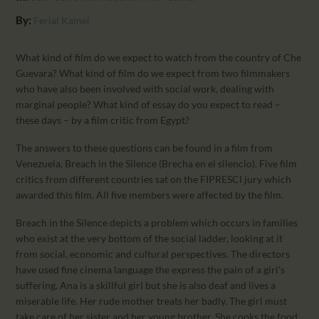
CALENDAR
By:
Ferial Kamel
PARTNTERS/ADS
What kind of film do we expect to watch from the country of Che
Guevara? What kind of film do we expect from two filmmakers
who have also been involved with social work, dealing with
marginal people? What kind of essay do you expect to read –
these days – by a film critic from Egypt?
The answers to these questions can be found in a film from
Venezuela, Breach in the Silence (Brecha en el silencio). Five film
critics from different countries sat on the FIPRESCI jury which
awarded this film. All five members were affected by the film.
Breach in the Silence depicts a problem which occurs in families
who exist at the very bottom of the social ladder, looking at it
from social, economic and cultural perspectives. The directors
have used fine cinema language the express the pain of a girl’s
suffering. Ana is a skillful girl but she is also deaf and lives a
miserable life. Her rude mother treats her badly. The girl must
take care of her sister and her young brother. She cooks the food