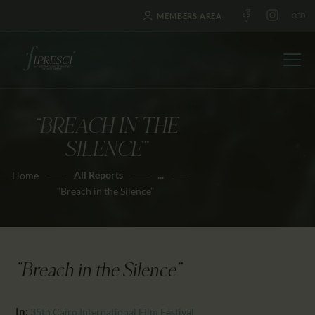
MEMBERS AREA
“BREACH IN THE
HOME
SILENCE”
ABOUT US
All Reports
...
Home
FESTIVALS
“Breach in the Silence”
JOURNAL
NEWS
AWARDS
"Breach in the Silence"
EDUCATION
CONTACTS
In:
35th Cairo International Film Festival