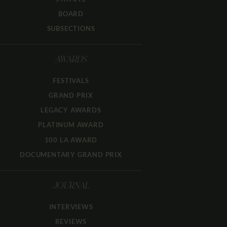
BOARD
SUBSECTIONS
AWARDS
FESTIVALS
GRAND PRIX
LEGACY AWARDS
PLATINUM AWARD
100 LA AWARD
DOCUMENTARY GRAND PRIX
JOURNAL
INTERVIEWS
REVIEWS