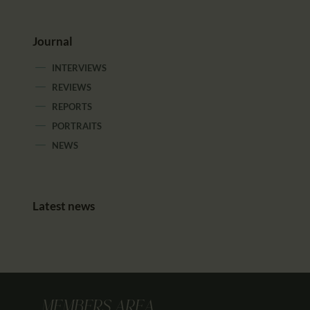
Journal
INTERVIEWS
REVIEWS
REPORTS
PORTRAITS
NEWS
Latest news
MEMBERS AREA