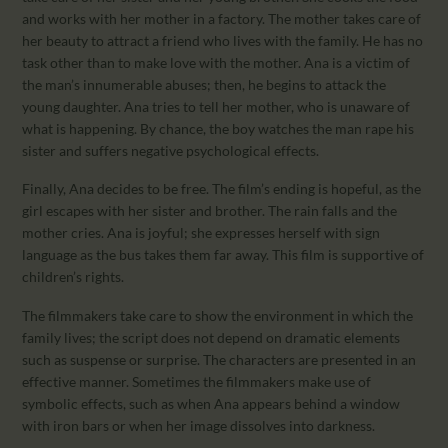
and works with her mother in a factory. The mother takes care of
her beauty to attract a friend who lives with the family. He has no
task other than to make love with the mother. Ana is a victim of
the man’s innumerable abuses; then, he begins to attack the
young daughter. Ana tries to tell her mother, who is unaware of
what is happening. By chance, the boy watches the man rape his
sister and suffers negative psychological effects.
Finally, Ana decides to be free. The film’s ending is hopeful, as the
girl escapes with her sister and brother. The rain falls and the
mother cries. Ana is joyful; she expresses herself with sign
language as the bus takes them far away. This film is supportive of
children’s rights.
The filmmakers take care to show the environment in which the
family lives; the script does not depend on dramatic elements
such as suspense or surprise. The characters are presented in an
effective manner. Sometimes the filmmakers make use of
symbolic effects, such as when Ana appears behind a window
with iron bars or when her image dissolves into darkness.