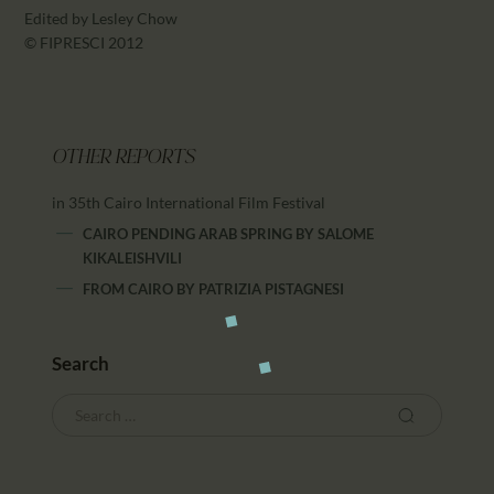
Edited by Lesley Chow
© FIPRESCI 2012
OTHER REPORTS
in 35th Cairo International Film Festival
CAIRO PENDING ARAB SPRING
BY
SALOME
KIKALEISHVILI
FROM CAIRO
BY
PATRIZIA PISTAGNESI
Search