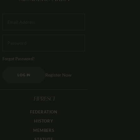
Forgot Password?
Register Now
LOG IN
FIPRESCI
FEDERATION
HISTORY
MEMBERS
STATUTE