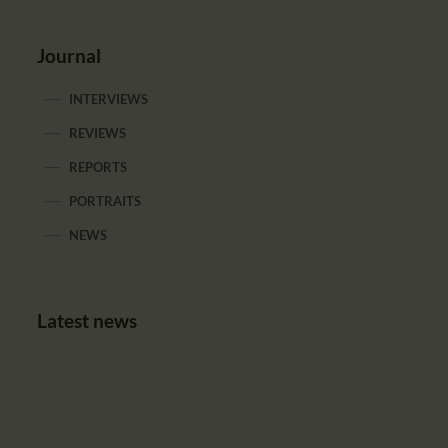
Journal
INTERVIEWS
REVIEWS
REPORTS
PORTRAITS
NEWS
Latest news