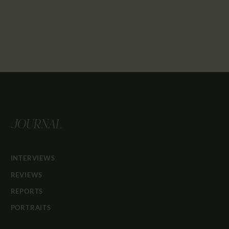
JOURNAL
INTERVIEWS
REVIEWS
REPORTS
PORTRAITS