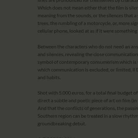
Which does not mean either that the film is sile
meaning from the sounds, or the silences that a
trees, the rumbling of a motorcycle, or, more sign
cellular phone, looked at as if it were somethin
Between the characters who do not need an ans
and silences, revealing the close communicatio
symbol of contemporary consumerism which is th
which communication is excluded, or limited, Il
and habits.
Shot with 5.000 euros, for a total final budget of 
direct a subtle and poetic piece of art on film (i
And that the conflicts of generations, the passing 
Southern region can be treated in a slow rhythm
groundbreaking debut.