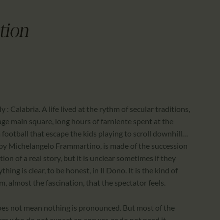
CALENDAR
PARTNTERS/ADS
tion
y : Calabria. A life lived at the rythm of secular traditions,
lage main square, long hours of farniente spent at the
ootball that escape the kids playing to scroll downhill…
ilm by Michelangelo Frammartino, is made of the succession
on of a real story, but it is unclear sometimes if they
ng is clear, to be honest, in Il Dono. It is the kind of
m, almost the fascination, that the spectator feels.
does not mean nothing is pronounced. But most of the
rs who do not expect an answer, or do not need it.