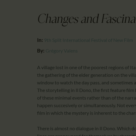
Changes and Fascina
In:
9th Split International Festival of New Film
By:
Grégory Valens
A village lost in one of the poorest regions of Ital
the gathering of the elder generation on the vil
window to watch the day pass, and sometimes a f
The storytelling in Il Dono, the first feature f
of these minimal events rather than of the narrati
happen succesively or simultaneously. Not everythi
film in which the mystery is inherent to the char
There is almost no dialogue in Il Dono. Which 
lines are pronounced for themselves by characte