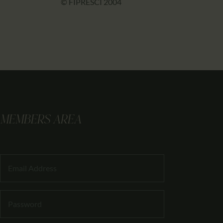
© FIPRESCI 2004
MEMBERS AREA