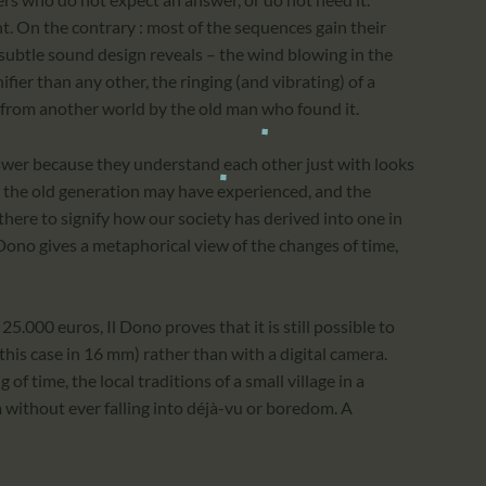
nt. On the contrary : most of the sequences gain their
 subtle sound design reveals – the wind blowing in the
ifier than any other, the ringing (and vibrating) of a
g from another world by the old man who found it.
wer because they understand each other just with looks
n the old generation may have experienced, and the
ere to signify how our society has derived into one in
 Dono gives a metaphorical view of the changes of time,
25.000 euros, Il Dono proves that it is still possible to
n this case in 16 mm) rather than with a digital camera.
of time, the local traditions of a small village in a
 without ever falling into déjà-vu or boredom. A