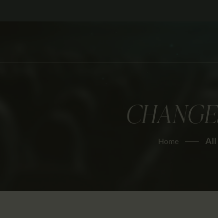
CHANGES
All
Home