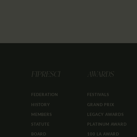
FIPRESCI
AWARDS
FEDERATION
FESTIVALS
HISTORY
GRAND PRIX
MEMBERS
LEGACY AWARDS
STATUTE
PLATINUM AWARD
BOARD
100 LA AWARD