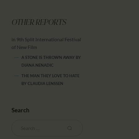
OTHER REPORTS
in 9th Split International Festival
of New Film
A STONE IS THROWN AWAY
BY
DIANA NENADIC
THE MAN THEY LOVE TO HATE
BY
CLAUDIA LENSSEN
Search