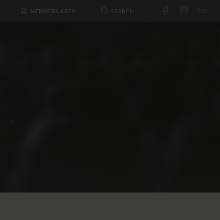
MEMBERS AREA