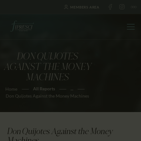
MEMBERS AREA
DON QUIJOTES
HOME
AGAINST THE MONEY
ABOUT US
MACHINES
FESTIVALS
All Reports
...
Home
JOURNAL
Don Quijotes Against the Money Machines
NEWS
AWARDS
EDUCATION
Don Quijotes Against the Money
CONTACTS