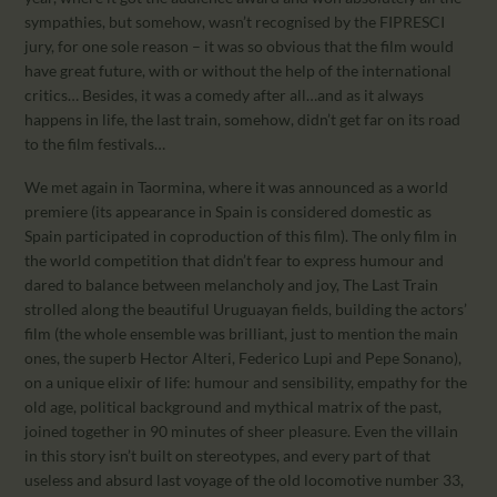
sympathies, but somehow, wasn’t recognised by the FIPRESCI
jury, for one sole reason – it was so obvious that the film would
have great future, with or without the help of the international
critics… Besides, it was a comedy after all…and as it always
happens in life, the last train, somehow, didn’t get far on its road
to the film festivals…
We met again in Taormina, where it was announced as a world
premiere (its appearance in Spain is considered domestic as
Spain participated in coproduction of this film). The only film in
the world competition that didn’t fear to express humour and
dared to balance between melancholy and joy, The Last Train
strolled along the beautiful Uruguayan fields, building the actors’
film (the whole ensemble was brilliant, just to mention the main
ones, the superb Hector Alteri, Federico Lupi and Pepe Sonano),
on a unique elixir of life: humour and sensibility, empathy for the
old age, political background and mythical matrix of the past,
joined together in 90 minutes of sheer pleasure. Even the villain
in this story isn’t built on stereotypes, and every part of that
useless and absurd last voyage of the old locomotive number 33,