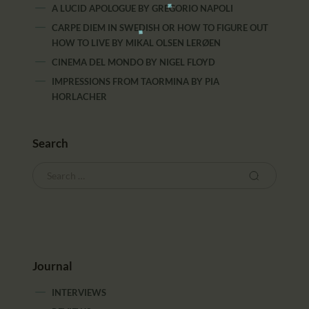
A LUCID APOLOGUE
BY
GREGORIO NAPOLI
CARPE DIEM IN SWEDISH OR HOW TO FIGURE OUT
HOW TO LIVE
BY
MIKAL OLSEN LERØEN
CINEMA DEL MONDO
BY
NIGEL FLOYD
IMPRESSIONS FROM TAORMINA
BY
PIA
HORLACHER
Search
Journal
INTERVIEWS