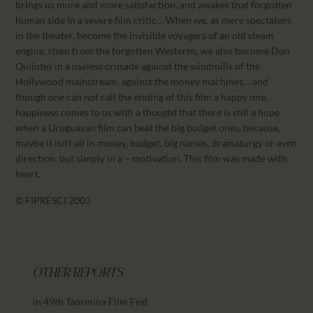
brings us more and more satisfaction, and awakes that forgotten
human side in a severe film critic… When we, as mere spectators
in the theater, become the invisible voyagers of an old steam
engine, risen from the forgotten Westerns, we also become Don
Quijotes in a useless crusade against the windmills of the
Hollywood mainstream, against the money machines… and
though one can not call the ending of this film a happy one,
happiness comes to us with a thought that there is still a hope
when a Uruguayan film can beat the big budget ones, because,
maybe it isn’t all in money, budget, big names, dramaturgy or even
direction, but simply in a – motivation. This film was made with
heart.
© FIPRESCI 2003
OTHER REPORTS
in 49th Taormina Film Fest