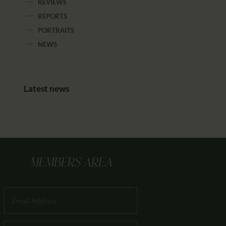
REVIEWS
REPORTS
PORTRAITS
NEWS
Latest news
MEMBERS AREA