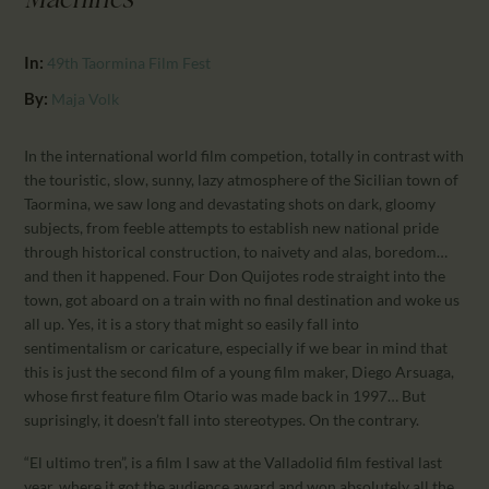
Machines
CALENDAR
PARTNTERS/ADS
In:
49th Taormina Film Fest
By:
Maja Volk
In the international world film competion, totally in contrast with
the touristic, slow, sunny, lazy atmosphere of the Sicilian town of
Taormina, we saw long and devastating shots on dark, gloomy
subjects, from feeble attempts to establish new national pride
through historical construction, to naivety and alas, boredom…
and then it happened. Four Don Quijotes rode straight into the
town, got aboard on a train with no final destination and woke us
all up. Yes, it is a story that might so easily fall into
sentimentalism or caricature, especially if we bear in mind that
this is just the second film of a young film maker, Diego Arsuaga,
whose first feature film Otario was made back in 1997… But
suprisingly, it doesn’t fall into stereotypes. On the contrary.
“El ultimo tren”, is a film I saw at the Valladolid film festival last
year, where it got the audience award and won absolutely all the