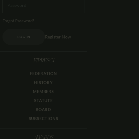
Forgot Password?
Register Now
LOG IN
FIPRESCI
FEDERATION
HISTORY
MEMBERS
STATUTE
BOARD
SUBSECTIONS
AWARDS