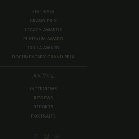
FESTIVALS
GRAND PRIX
LEGACY AWARDS
PLATINUM AWARD
100 LA AWARD
DOCUMENTARY GRAND PRIX
JOURNAL
INTERVIEWS
REVIEWS
REPORTS
PORTRAITS