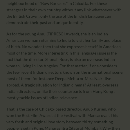
neighbourhood of “Bow Barracks” in Calcutta. For these
strangers in their own country without any link whatsoever with
the British Crown, only the use of the English language can
demonstrate their past and unique identity.
As for the young Amu (FIPRESCI Award), she is an Indian
American woman returning to India to visit her family and place
of birth. No wonder then that she expresses herself in American
most of the time. More interesting in this language issue is the
fact that the director, Shonali Bose, is also an overseas Indian
woman, living in Los Angeles. For that matter, if one considers
the few recent Indian directors known on the international scene,
most of them -for instance Deepa Mehta or Mira Nair- live
abroad. A tragic situation for Indian cinema? At least, overseas
Indian directors, unlike their counterparts from Hong Kong ,
mostly tackle issues of Indian relevance.
That is the case of Chicago-based director, Anup Kurien, who
won the Best Film Award at the Festival with Mansarovar. This
very fresh and original love story between thirty-something
people is set in Pune, Maharashtra (State of Mumbai). Why then