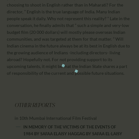
choosing to shoot in English rather than in Maharati? For the
director, ” English is the true language of India. Many Indian
people speak it daily. Why not represent this reality? ” Late in the
conversation, he finally admits that ” such a simple and very-low
budget film (20 000 dollars) will mostly please overseas Indian
communities, and was targeted at them for that matter. ” Will
Indian cinema in the future always be at its best in English due to
the growing audience of Indians -including directors- living
abroad? Hopefully not. For not providing support to its
upcoming talents, it might be that the Indian State shares a part
of responsibility of the current and possible future situations.
OTHER REPORTS
in 10th Mumbai International Film Festival
IN MEMORY OF THE VICTIMS OF THE EVENTS OF
1984 BY SAFAA ELAISY HAGGAG
BY
SAFAA EL-LAISY