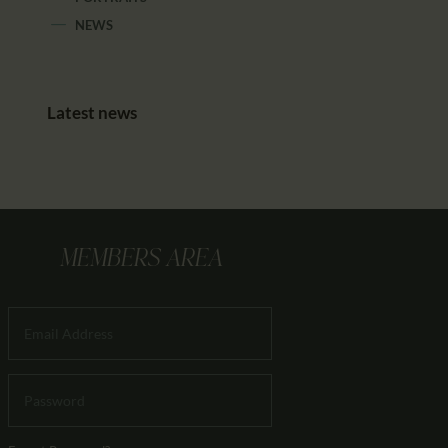
NEWS
Latest news
MEMBERS AREA