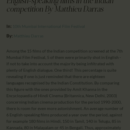
English-speaking films in the Indian
CALENDAR
competition By Matthieu Darras
PARTNTERS/ADS
In:
10th Mumbai International Film Festival
By:
Matthieu Darras
Among the 15 films of the Indian competition screened at the 7th
Mumbai Film Festival, 5 of them were primarily shot in English -
if not to take into account the majority being infiltrated with
plenty of English dialogue. One third! This percentage is quite
revealing if one is just reminded that there are eighteen
languages recognised by the Indian Constitution. By comparing
this figure with the ones provided by Amit Khanna in the
Encyclopaedia of Hindi Cinema (Britannica, New Delhi, 2003)
concerning Indian cinema production for the period 1990-2000,
there is room for even more astonishment. An average number of
6 English-speaking films produced a year over the period, against
for example 180 films in Hindi, 150 in Tamil, 140 in Telugu, 85 in
Kannada, 80 in Malayalam or 45 in Bengali. Thus, approximately