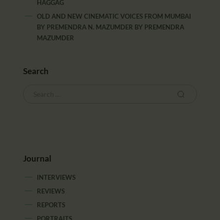
HAGGAG
OLD AND NEW CINEMATIC VOICES FROM MUMBAI
BY PREMENDRA N. MAZUMDER
BY
PREMENDRA
MAZUMDER
Search
Journal
INTERVIEWS
REVIEWS
REPORTS
PORTRAITS