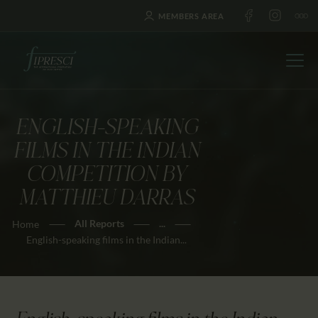
MEMBERS AREA
ENGLISH-SPEAKING
HOME
FILMS IN THE INDIAN
ABOUT US
COMPETITION BY
FESTIVALS
MATTHIEU DARRAS
JOURNAL
All Reports
...
Home
NEWS
English-speaking films in the Indian...
AWARDS
EDUCATION
CONTACTS