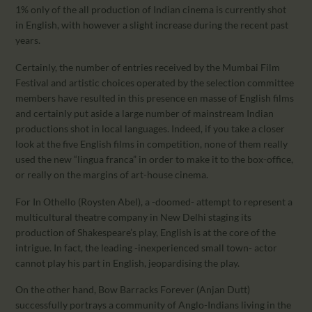
1% only of the all production of Indian cinema is currently shot
in English, with however a slight increase during the recent past
years.
Certainly, the number of entries received by the Mumbai Film
Festival and artistic choices operated by the selection committee
members have resulted in this presence en masse of English films
and certainly put aside a large number of mainstream Indian
productions shot in local languages. Indeed, if you take a closer
look at the five English films in competition, none of them really
used the new “lingua franca” in order to make it to the box-office,
or really on the margins of art-house cinema.
For In Othello (Roysten Abel), a -doomed- attempt to represent a
multicultural theatre company in New Delhi staging its
production of Shakespeare’s play, English is at the core of the
intrigue. In fact, the leading -inexperienced small town- actor
cannot play his part in English, jeopardising the play.
On the other hand, Bow Barracks Forever (Anjan Dutt)
successfully portrays a community of Anglo-Indians living in the