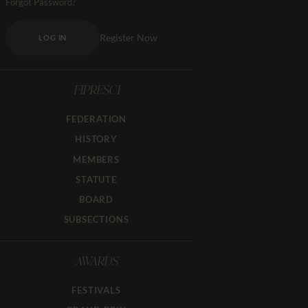
Forgot Password?
Register Now
LOG IN
FIPRESCI
FEDERATION
HISTORY
MEMBERS
STATUTE
BOARD
SUBSECTIONS
AWARDS
FESTIVALS