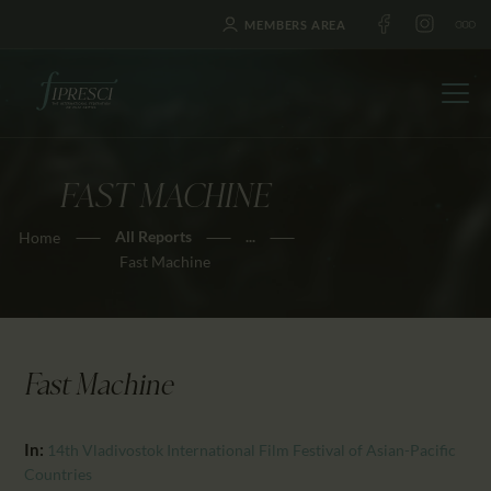
MEMBERS AREA
FAST MACHINE
HOME
All Reports
...
Home
ABOUT US
Fast Machine
FESTIVALS
JOURNAL
NEWS
Fast Machine
AWARDS
EDUCATION
In:
14th Vladivostok International Film Festival of Asian-Pacific
CONTACTS
Countries