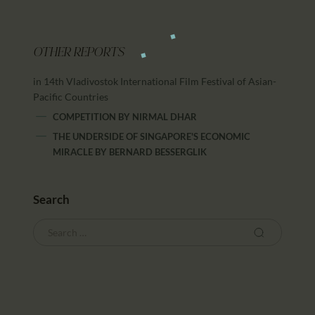
OTHER REPORTS
in 14th Vladivostok International Film Festival of Asian-
Pacific Countries
COMPETITION
BY
NIRMAL DHAR
THE UNDERSIDE OF SINGAPORE'S ECONOMIC
MIRACLE
BY
BERNARD BESSERGLIK
Search