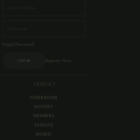
Forgot Password?
Register Now
LOG IN
FIPRESCI
FEDERATION
HISTORY
MEMBERS
STATUTE
BOARD