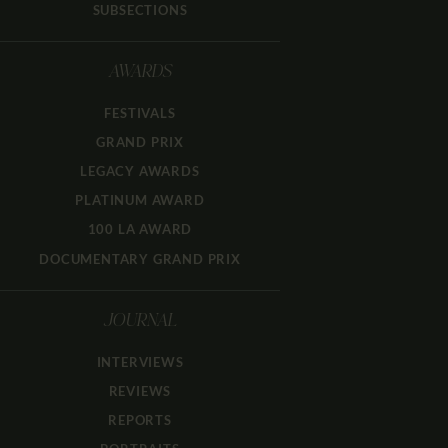
SUBSECTIONS
AWARDS
FESTIVALS
GRAND PRIX
LEGACY AWARDS
PLATINUM AWARD
100 LA AWARD
DOCUMENTARY GRAND PRIX
JOURNAL
INTERVIEWS
REVIEWS
REPORTS