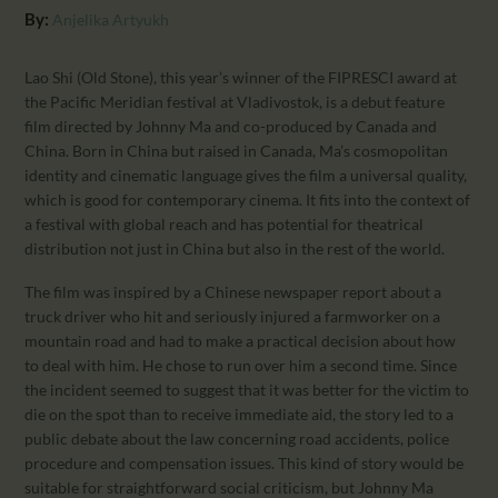
CALENDAR
By:
Anjelika Artyukh
PARTNTERS/ADS
Lao Shi (Old Stone), this year’s winner of the FIPRESCI award at
the Pacific Meridian festival at Vladivostok, is a debut feature
film directed by Johnny Ma and co-produced by Canada and
China. Born in China but raised in Canada, Ma’s cosmopolitan
identity and cinematic language gives the film a universal quality,
which is good for contemporary cinema. It fits into the context of
a festival with global reach and has potential for theatrical
distribution not just in China but also in the rest of the world.
The film was inspired by a Chinese newspaper report about a
truck driver who hit and seriously injured a farmworker on a
mountain road and had to make a practical decision about how
to deal with him. He chose to run over him a second time. Since
the incident seemed to suggest that it was better for the victim to
die on the spot than to receive immediate aid, the story led to a
public debate about the law concerning road accidents, police
procedure and compensation issues. This kind of story would be
suitable for straightforward social criticism, but Johnny Ma