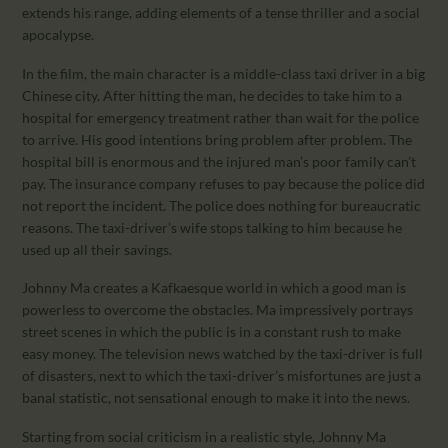
extends his range, adding elements of a tense thriller and a social
apocalypse.
In the film, the main character is a middle-class taxi driver in a big
Chinese city. After hitting the man, he decides to take him to a
hospital for emergency treatment rather than wait for the police
to arrive. His good intentions bring problem after problem. The
hospital bill is enormous and the injured man’s poor family can’t
pay. The insurance company refuses to pay because the police did
not report the incident. The police does nothing for bureaucratic
reasons. The taxi-driver’s wife stops talking to him because he
used up all their savings.
Johnny Ma creates a Kafkaesque world in which a good man is
powerless to overcome the obstacles. Ma impressively portrays
street scenes in which the public is in a constant rush to make
easy money. The television news watched by the taxi-driver is full
of disasters, next to which the taxi-driver’s misfortunes are just a
banal statistic, not sensational enough to make it into the news.
Starting from social criticism in a realistic style, Johnny Ma