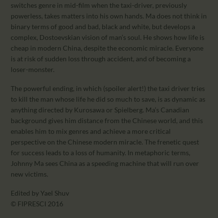
switches genre in mid-film when the taxi-driver, previously
powerless, takes matters into his own hands. Ma does not think in
binary terms of good and bad, black and white, but develops a
complex, Dostoevskian vision of man’s soul. He shows how life is
cheap in modern China, despite the economic miracle. Everyone
is at risk of sudden loss through accident, and of becoming a
loser-monster.
The powerful ending, in which (spoiler alert!) the taxi driver tries
to kill the man whose life he did so much to save, is as dynamic as
anything directed by Kurosawa or Spielberg. Ma’s Canadian
background gives him distance from the Chinese world, and this
enables him to mix genres and achieve a more critical
perspective on the Chinese modern miracle. The frenetic quest
for success leads to a loss of humanity. In metaphoric terms,
Johnny Ma sees China as a speeding machine that will run over
new victims.
Edited by Yael Shuv
© FIPRESCI 2016