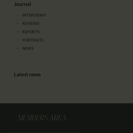
Journal
INTERVIEWS
REVIEWS
REPORTS
PORTRAITS
NEWS
Latest news
MEMBERS AREA