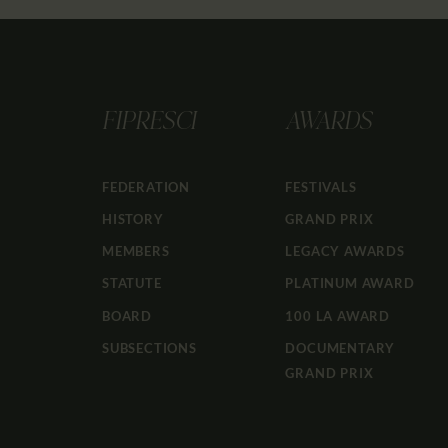
FIPRESCI
AWARDS
FEDERATION
FESTIVALS
HISTORY
GRAND PRIX
MEMBERS
LEGACY AWARDS
STATUTE
PLATINUM AWARD
BOARD
100 LA AWARD
SUBSECTIONS
DOCUMENTARY
GRAND PRIX