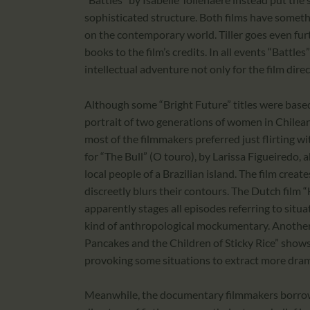
sophisticated structure. Both films have someth
on the contemporary world. Tiller goes even furt
books to the film’s credits. In all events “Batt
intellectual adventure not only for the film direc
Although some “Bright Future” titles were base
portrait of two generations of women in Chilea
most of the filmmakers preferred just flirting w
for “The Bull” (O touro), by Larissa Figueiredo,
local people of a Brazilian island. The film crea
discreetly blurs their contours. The Dutch fil
apparently stages all episodes referring to situat
kind of anthropological mockumentary. Another 
Pancakes and the Children of Sticky Rice” shows 
provoking some situations to extract more dram
Meanwhile, the documentary filmmakers borrow t