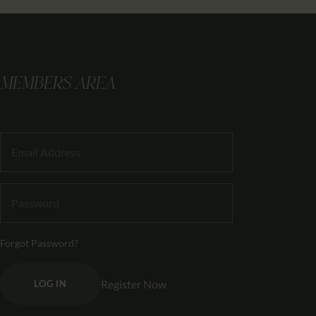
MEMBERS AREA
Forgot Password?
Register Now
LOG IN