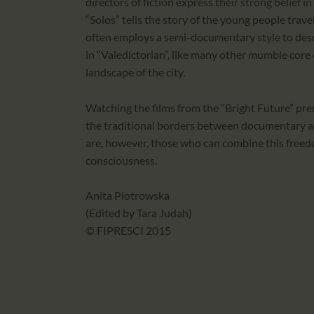
directors of fiction express their strong belief 
“Solos” tells the story of the young people tra
often employs a semi-documentary style to desc
in “Valedictorian”, like many other mumble core
landscape of the city.
Watching the films from the “Bright Future” pr
the traditional borders between documentary and
are, however, those who can combine this freed
consciousness.
Anita Piotrowska
(Edited by Tara Judah)
© FIPRESCI 2015