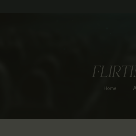
FLIRT
A
Home