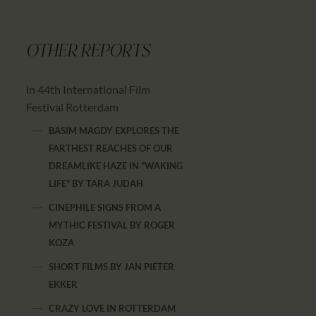
OTHER REPORTS
in 44th International Film
Festival Rotterdam
BASIM MAGDY EXPLORES THE
FARTHEST REACHES OF OUR
DREAMLIKE HAZE IN "WAKING
LIFE"
BY
TARA JUDAH
CINEPHILE SIGNS FROM A
MYTHIC FESTIVAL
BY
ROGER
KOZA
SHORT FILMS
BY
JAN PIETER
EKKER
CRAZY LOVE IN ROTTERDAM