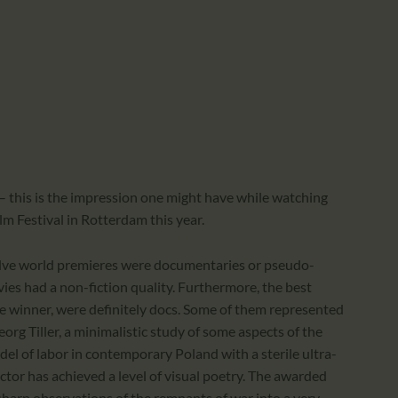
CALENDAR
PARTNTERS/ADS
 this is the impression one might have while watching
lm Festival in Rotterdam this year.
twelve world premieres were documentaries or pseudo-
es had a non-fiction quality. Furthermore, the best
ize winner, were definitely docs. Some of them represented
eorg Tiller, a minimalistic study of some aspects of the
el of labor in contemporary Poland with a sterile ultra-
tor has achieved a level of visual poetry. The awarded
 sharp observations of the remnants of war into a very