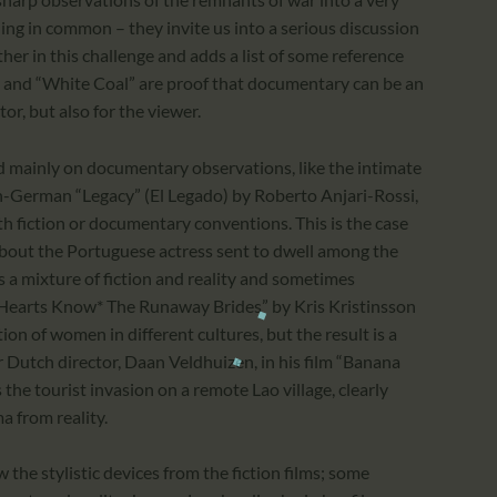
ing in common – they invite us into a serious discussion
her in this challenge and adds a list of some reference
les” and “White Coal” are proof that documentary can be an
tor, but also for the viewer.
d mainly on documentary observations, like the intimate
n-German “Legacy” (El Legado) by Roberto Anjari-Rossi,
ith fiction or documentary conventions. This is the case
 about the Portuguese actress sent to dwell among the
tes a mixture of fiction and reality and sometimes
m “Hearts Know* The Runaway Brides” by Kris Kristinsson
ion of women in different cultures, but the result is a
Dutch director, Daan Veldhuizen, in his film “Banana
the tourist invasion on a remote Lao village, clearly
a from reality.
he stylistic devices from the fiction films; some