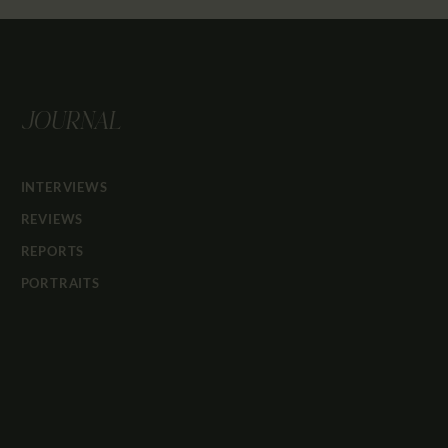
JOURNAL
INTERVIEWS
REVIEWS
REPORTS
PORTRAITS