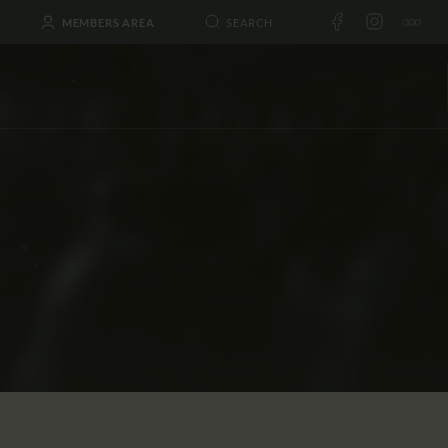
MEMBERS AREA