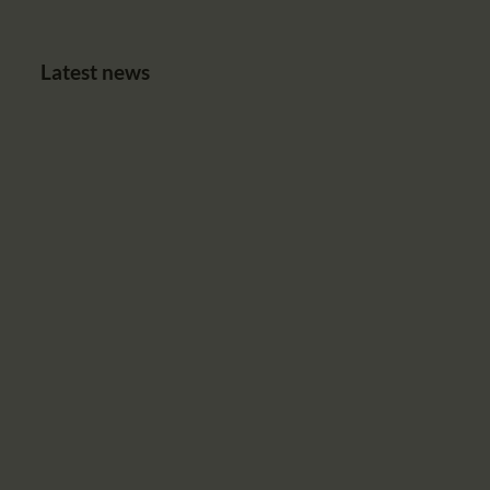
Latest news