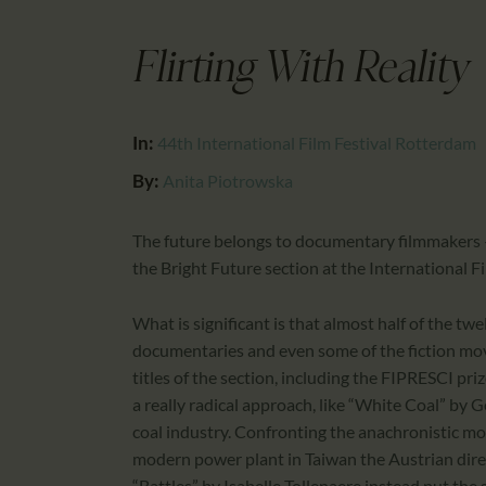
Flirting With Reality
In:
44th International Film Festival Rotterdam
By:
Anita Piotrowska
The future belongs to documentary filmmakers –
the Bright Future section at the International Fi
What is significant is that almost half of the 
documentaries and even some of the fiction movi
titles of the section, including the FIPRESCI pr
a really radical approach, like “White Coal” by G
coal industry. Confronting the anachronistic mod
modern power plant in Taiwan the Austrian direc
“Battles” by Isabelle Tollenaere instead put the