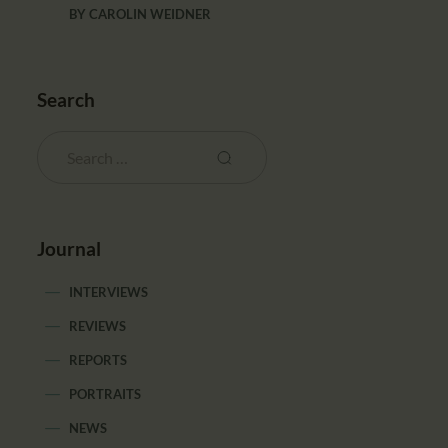
BY
CAROLIN WEIDNER
Search
Journal
INTERVIEWS
REVIEWS
REPORTS
PORTRAITS
NEWS