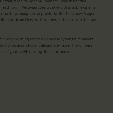
in unstaged reality. Joanna Lombardi, who in her film
veling through Peruvian countryside with a mobile cinema,
ribe the atmosphere of provincial life. Matthew Yeager
 directors from New York, submerges his story in the raw
emieres, one thing seems obvious: for young filmmakers
 fiction are not so significant any more. The winners
om of genres with strong discipline and deep