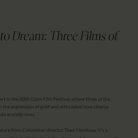
CALENDAR
PARTNTERS/ADS
to Dream: Three Films of
art in the 60th Gijón Film Festival, where three of the
on the expression of grief and articulated how cinema
to ecstatic ones.
eature from Colombian director Theo Montoya. It’s a