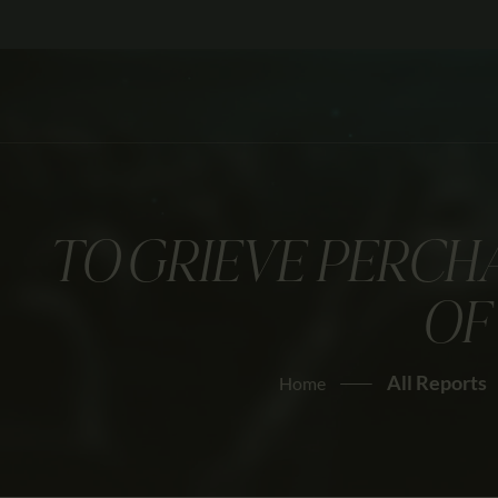
TO GRIEVE PERCH
OF
All Reports
Home