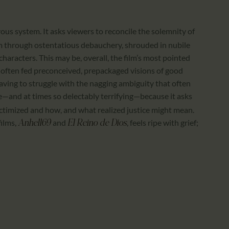
vous system. It asks viewers to reconcile the solemnity of
ilm through ostentatious debauchery, shrouded in nubile
characters. This may be, overall, the film’s most pointed
oo often fed preconceived, prepackaged visions of good
having to struggle with the nagging ambiguity that often
ve—and at times so delectably terrifying—because it asks
ictimized and how, and what realized justice might mean.
films,
and
, feels ripe with grief;
Anhell69
El Reino de Dios