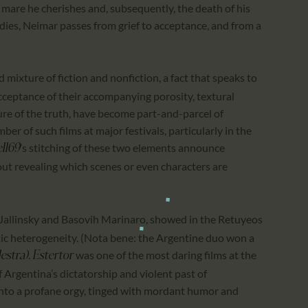
 mare he cherishes and, subsequently, the death of his
es, Neimar passes from grief to acceptance, and from a
ed mixture of fiction and nonfiction, a fact that speaks to
cceptance of their accompanying porosity, textural
ure of the truth, have become part-and-parcel of
ber of such films at major festivals, particularly in the
’s stitching of these two elements announce
ll69
ut revealing which scenes or even characters are
 Jallinsky and Basovih Marinaro, showed in the Retuyeos
etic heterogeneity. (Nota bene: the Argentine duo won a
.
was one of the most daring films at the
lestra)
Estertor
of Argentina’s dictatorship and violent past of
into a profane orgy, tinged with mordant humor and