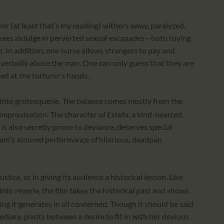
rer (at least that’s my reading) withers away, paralyzed,
exes indulge in perverted sexual escapades—both toying
r. In addition, one nurse allows strangers to pay and
 verbally abuse the man. One can only guess that they are
red at the torturer’s hands.
g into grotesquerie. The balance comes mostly from the
improvisation. The character of Estefa, a kind-hearted,
is also secretly prone to deviance, deserves special
arani’s assured performance of hilarious, deadpan
ustice, or in giving its audience a historical lesson. Like
nto reverie, the film takes the historical past and shows
ng it generates in all concerned. Though it should be said
diary, pivots between a desire to fit in with her devious