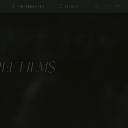
MEMBERS AREA
EE FILMS