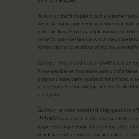
To sum up the film’s plot broadly: a former tortu
while his nurses and home attendants of both s
with the ill man’s body and pleasuring each othe
come for quick sessions in which they appear to
former victims or relatives of victims, who suffe
flirts with the absurd without slippin
Estertor
fine ensemble performances, a result of intense 
pregnant nurse carrying a baby for a friend, who 
attention for its fine writing, and for Cecilia M
ambiguity.
isn’t interested in the big questions of j
Estertor
, which transmutes death and identity i
Anhell69
its perverted underside: the numbness to sufferi
that Estefa, who serves as the audience’s interme