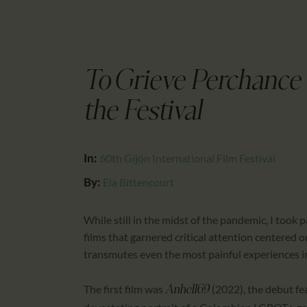
To Grieve Perchance 
the Festival
In:
60th Gijón International Film Festival
By:
Ela Bittencourt
While still in the midst of the pandemic, I took p
films that garnered critical attention centered 
transmutes even the most painful experiences in
The first film was
(2022), the debut f
Anhell69