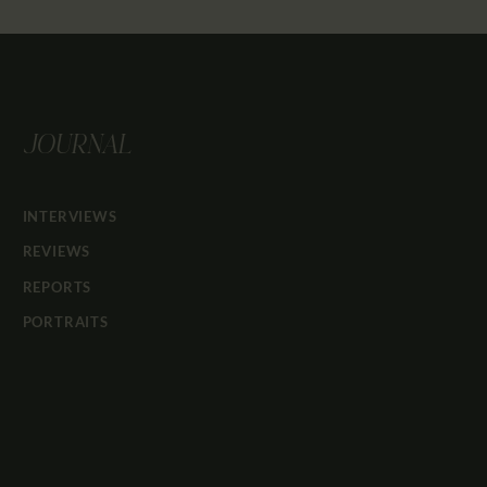
JOURNAL
INTERVIEWS
REVIEWS
REPORTS
PORTRAITS