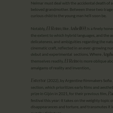
Neimar must deal with the accidental death of a
beloved grandmother. Between these two tragedi
curious child to the young man he’ll soon be.
Notably,
, like
, is a finely hon
El Reino
Anhell69
the extent to which hybrid languages, and the a
delicateness, and ambiguities regarding the nat
cinematic craft, reflected in an ever-growing num
debut and experimental sections. Where
Anghe
themselves readily,
is more oblique abo
El Reino
amalgams of reality and invention,.
(2022), by Argentine filmmakers Sofia
Estertor
section, which prioritizes early films and aesth
prize in Gijón in 2021, for their previous film,
Pa
festival this year: it takes on the weighty topic 
disappearances and torture, and transmutes it 
punchy dialogues.