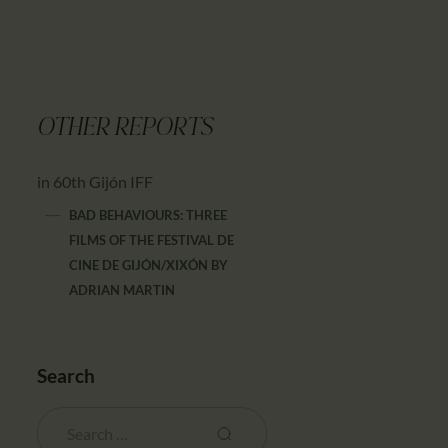
OTHER REPORTS
in 60th Gijón IFF
BAD BEHAVIOURS: THREE
FILMS OF THE FESTIVAL DE
CINE DE GIJÓN/XIXÓN
BY
ADRIAN MARTIN
Search