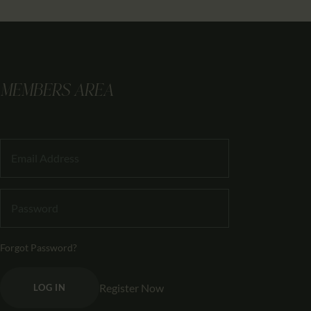
MEMBERS AREA
Forgot Password?
Register Now
LOG IN