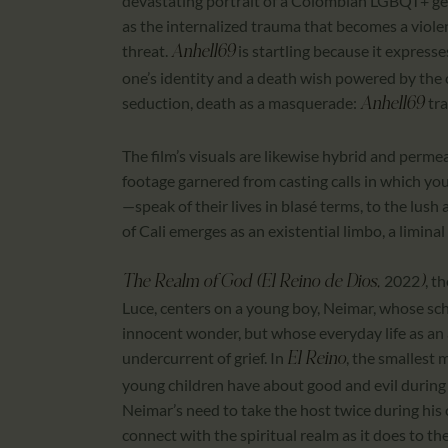
devastating portrait of a Colombian LGBQT+ gen
as the internalized trauma that becomes a viol
threat.
is startling because it expresse
Anhell69
one’s identity and a death wish powered by the c
seduction, death as a masquerade:
tra
Anhell69
The film’s visuals are likewise hybrid and perme
footage garnered from casting calls in which y
—speak of their lives in blasé terms, to the lush
of Cali emerges as an existential limbo, a limina
2022
, t
The Realm of God (El Reino de Dios,
)
Luce, centers on a young boy, Neimar, whose scho
innocent wonder, but whose everyday life as an 
undercurrent of grief. In
, the smallest
El Reino
young children have about good and evil during t
Neimar’s need to take the host twice during hi
connect with the spiritual realm as it does to the o