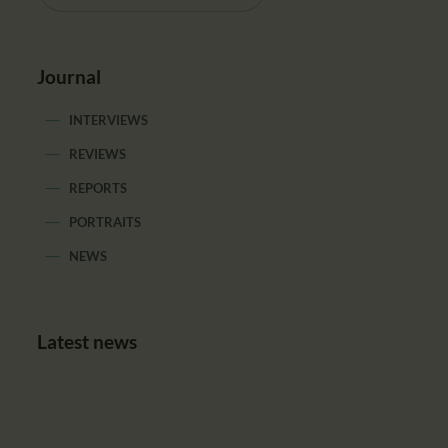
Journal
INTERVIEWS
REVIEWS
REPORTS
PORTRAITS
NEWS
Latest news