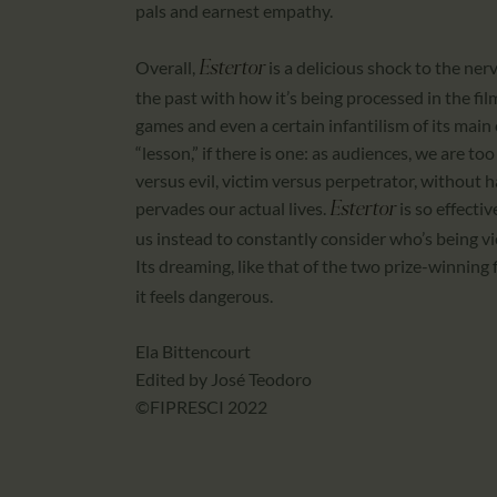
pals and earnest empathy.
Overall,
is a delicious shock to the ner
Estertor
the past with how it’s being processed in the f
games and even a certain infantilism of its main 
“lesson,” if there is one: as audiences, we are t
versus evil, victim versus perpetrator, without 
pervades our actual lives.
is so effecti
Estertor
us instead to constantly consider who’s being v
Its dreaming, like that of the two prize-winning 
it feels dangerous.
Ela Bittencourt
Edited by José Teodoro
©FIPRESCI 2022