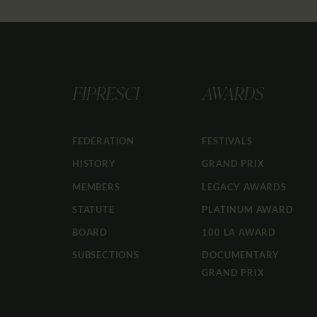
FIPRESCI
AWARDS
FEDERATION
FESTIVALS
HISTORY
GRAND PRIX
MEMBERS
LEGACY AWARDS
STATUTE
PLATINUM AWARD
BOARD
100 LA AWARD
SUBSECTIONS
DOCUMENTARY
GRAND PRIX