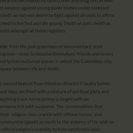
eration decimated by hate crimes and drug use, as well
ent weapon against young queer bodies under constant
s both an earnest desire to fight against all odds to affirm
reed to live fast and die young. Death as pain, death as
nsits amongst all these registers.
able: from the pale graininess of documentary-style
oung men—soon to become filmmakers’ friends and lovers
 and lyrical nocturnal scenes in which the Colombian city
l space between life and death.
he second feature from Mexican director Claudia Sainte-
ol days are filled with a mixture of spiritual piety and
aspiring track-horse jockey is tinged with an
 moments trill with suspense. The conversations that
heir religion class crackle with offbeat humor, and
s communion speaks as much to the ardency of his wish to
fficial religion’s inability to fully satisfy this wish.