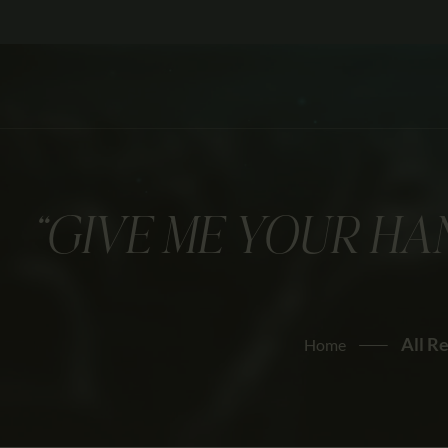
“GIVE ME YOUR HAN
All R
Home