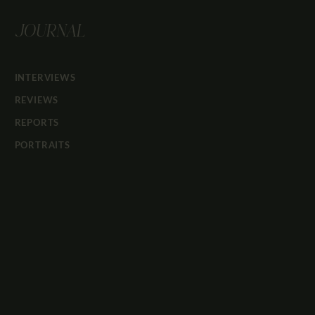
JOURNAL
INTERVIEWS
REVIEWS
REPORTS
PORTRAITS