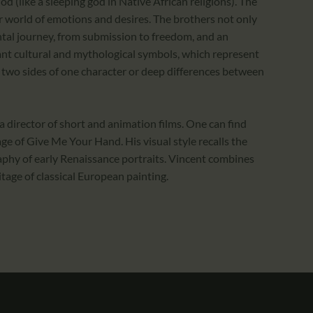
od (like a sleeping god in Native African religions). The
 world of emotions and desires. The brothers not only
ental journey, from submission to freedom, and an
rtant cultural and mythological symbols, which represent
two sides of one character or deep differences between
 director of short and animation films. One can find
ge of Give Me Your Hand. His visual style recalls the
phy of early Renaissance portraits. Vincent combines
itage of classical European painting.