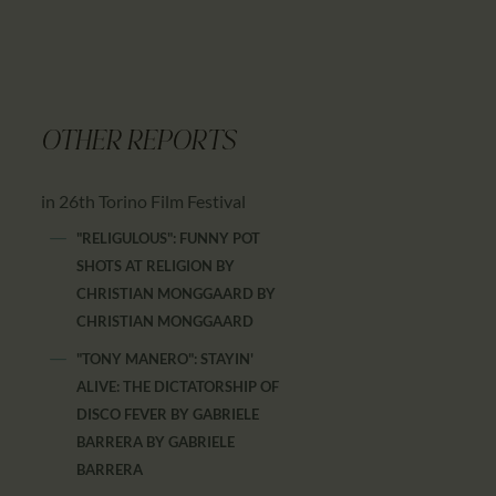
OTHER REPORTS
in 26th Torino Film Festival
"RELIGULOUS": FUNNY POT
SHOTS AT RELIGION BY
CHRISTIAN MONGGAARD
BY
CHRISTIAN MONGGAARD
"TONY MANERO": STAYIN'
ALIVE: THE DICTATORSHIP OF
DISCO FEVER BY GABRIELE
BARRERA
BY
GABRIELE
BARRERA