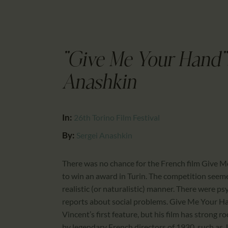
"Give Me Your Hand":
Anashkin
In:
26th Torino Film Festival
By:
Sergei Anashkin
There was no chance for the French film Give M
to win an award in Turin. The competition seeme
realistic (or naturalistic) manner. There were p
reports about social problems. Give Me Your Hand
Vincent’s first feature, but his film has strong r
by legendary French directors of 1930, such as