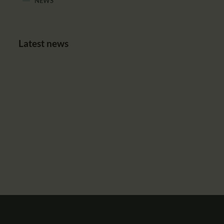
NEWS
Latest news