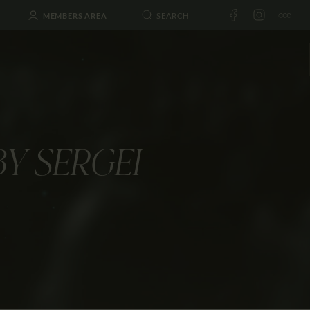
MEMBERS AREA
BY SERGEI