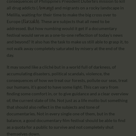
consequences of Philippine’s President Duterte’s mission to kill
all drug addicts (
) and migrants on a rocky landscape in
Aswang
Melilla, waiting for their time to make the big cross over to
Europe (
). These are subjects that all need to be
Barzakh
addressed. But how numbing would it get if a documentary
festival would serve as a one-to-one reflection of today’s news
and beyond? It also has the task to make us still able to grasp it, to
not walk away completely saturated by misery at the end of the
day.
It may sound like a cliché but in a world full of darkness, of
accumulating disasters, political scandals, violence, the
consequences of how we treat our forests, pollute our seas, treat
our humans, it’s good to have some light. This can vary from
finding some comfort in, or to give guidance and a clear overview
of, the current state of life. Not just as a life motto but something
that should also reflect in the subjects and tone of
documentaries. Not in every single one of them, but in the
balance, a good documentary film festival should be able to find
as a quota for a public to survive and not completely shut
themselves down.