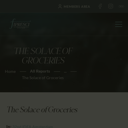
MEMBERS AREA
THE SOLACE OF
HOME
GROCERIES
ABOUT US
All Reports
...
Home
FESTIVALS
The Solace of Groceries
JOURNAL
NEWS
AWARDS
The Solace of Groceries
EDUCATION
CONTACTS
In:
32nd IDFA Amsterdam