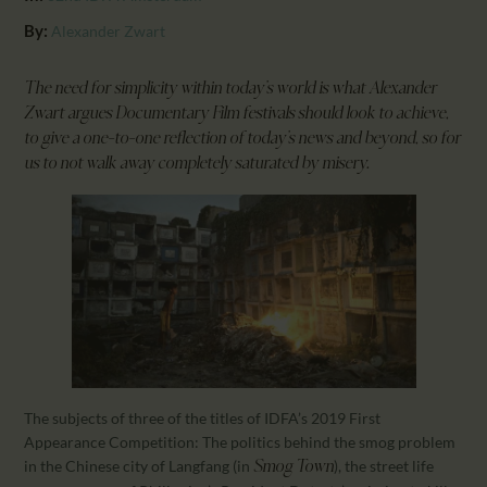
CALENDAR
By:
Alexander Zwart
PARTNTERS/ADS
The need for simplicity within today’s world is what Alexander
Zwart argues Documentary Film festivals should look to achieve,
to give a one-to-one reflection of today’s news and beyond, so for
us to not walk away completely saturated by misery.
The subjects of three of the titles of IDFA’s 2019 First
Appearance Competition: The politics behind the smog problem
in the Chinese city of Langfang (in
), the street life
Smog Town