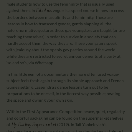
male students how to use the femininity that is usually used
against them. In
vogue is a speed course in how to cross
Fabulous
the borders between masculinity and femininity. These are
lessons in how to transcend gender, gently slapping all the
heteronormative gestures these gay youngsters are taught (or are
teaching themselves) in order to survive in a society that can
hardly accept them the way they are. These youngsters speak
with jealousy about the openly gay parties around the world,
while they are restricted to secret announcements of a party at
‘so and so’s’, via Whatsapp.
In this little gem of a documentary the more often used vogue-
subject feels fresh again through its simple approach and French-
Guinea setting. Lasseindra’s dance lessons turn out to be
preparations to be oneself, in the fiercest way possible; owning
the space and owning your own skin.
Within the First Appearance Competition peace, quiet, regularity
and colorful packaging can be found on the supermarket shelves
of
(2019). In Tali Yankelevich’s
My Darling Supermarket
documentary a supermarket serves as the simplest world almost