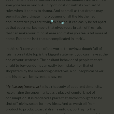
everyone has in reach. A unity of location with its own set of
rules when it comes to drama. And as small as that drama may
seem, it’s the ultimate micro cosmos of all the big themed
documentaries you are trying to escape. It can easily be set apart
as that supermarket movie that gives you a breath of fresh air,
that can make your mind at ease and makes you feel a bit more at
home. But home isn’t that uncomplicated in itself…
In this soft core version of the world, throwing a dough full of
raisins on a table top is the biggest statement you can make at the
end of your sentence. The hesitant behavior of people that are
afraid to buy condoms can easily be mistaken for that of
shoplifters by the monitoring detectives, a philosophical baker
and his co-worker agree to disagree.
is a rhapsody of apparent simplicity,
My Darling Supermarket
recognizing the supermarket as a place of comfort, not of
consumption. It is rendered a place that allows thoughts to be
shut off, giving space for new ideas. And as we stroll from
product to product, casual drama unfolds, portraying the