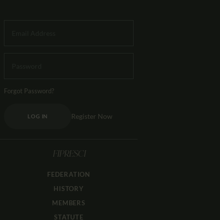
Forgot Password?
Register Now
LOG IN
FIPRESCI
FEDERATION
HISTORY
MEMBERS
STATUTE