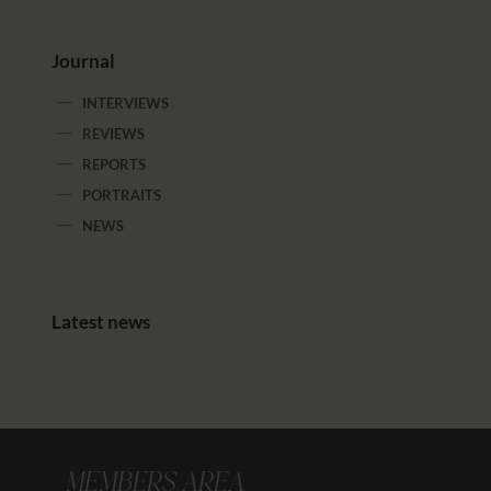
Journal
INTERVIEWS
REVIEWS
REPORTS
PORTRAITS
NEWS
Latest news
MEMBERS AREA