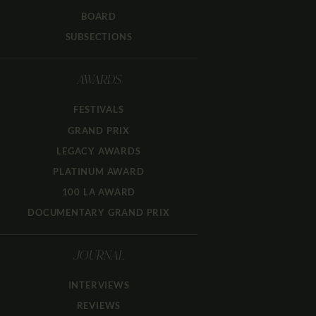
BOARD
SUBSECTIONS
AWARDS
FESTIVALS
GRAND PRIX
LEGACY AWARDS
PLATINUM AWARD
100 LA AWARD
DOCUMENTARY GRAND PRIX
JOURNAL
INTERVIEWS
REVIEWS