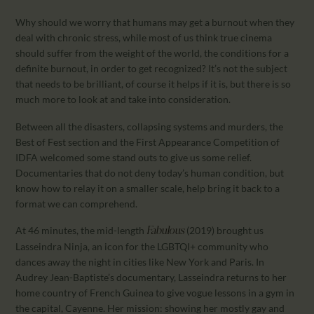
Why should we worry that humans may get a burnout when they
deal with chronic stress, while most of us think true cinema
should suffer from the weight of the world, the conditions for a
definite burnout, in order to get recognized? It’s not the subject
that needs to be brilliant, of course it helps if it is, but there is so
much more to look at and take into consideration.
Between all the disasters, collapsing systems and murders, the
Best of Fest section and the First Appearance Competition of
IDFA welcomed some stand outs to give us some relief.
Documentaries that do not deny today’s human condition, but
know how to relay it on a smaller scale, help bring it back to a
format we can comprehend.
At 46 minutes, the mid-length
(2019) brought us
Fabulous
Lasseindra Ninja, an icon for the LGBTQI+ community who
dances away the night in cities like New York and Paris. In
Audrey Jean-Baptiste’s documentary, Lasseindra returns to her
home country of French Guinea to give vogue lessons in a gym in
the capital, Cayenne. Her mission: showing her mostly gay and