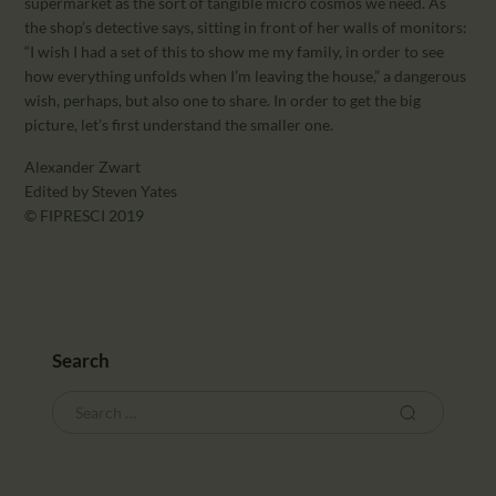
supermarket as the sort of tangible micro cosmos we need. As
the shop’s detective says, sitting in front of her walls of monitors:
“I wish I had a set of this to show me my family, in order to see
how everything unfolds when I’m leaving the house,” a dangerous
wish, perhaps, but also one to share. In order to get the big
picture, let’s first understand the smaller one.
Alexander Zwart
Edited by Steven Yates
© FIPRESCI 2019
Search