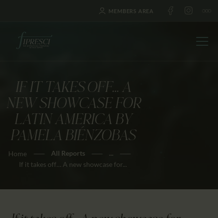
MEMBERS AREA
IF IT TAKES OFF… A
HOME
NEW SHOWCASE FOR
ABOUT US
LATIN AMERICA BY
FESTIVALS
PAMELA BIÉNZOBAS
JOURNAL
All Reports
...
Home
NEWS
If it takes off… A new showcase for...
AWARDS
EDUCATION
CONTACTS