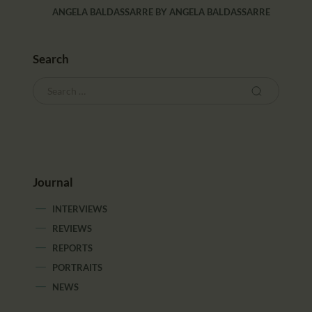
ANGELA BALDASSARRE
BY
ANGELA BALDASSARRE
Search
Journal
INTERVIEWS
REVIEWS
REPORTS
PORTRAITS
NEWS