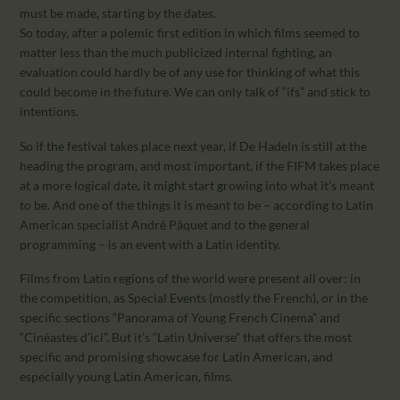
must be made, starting by the dates.
So today, after a polemic first edition in which films seemed to
matter less than the much publicized internal fighting, an
evaluation could hardly be of any use for thinking of what this
could become in the future. We can only talk of “ifs” and stick to
intentions.
So if the festival takes place next year, if De Hadeln is still at the
heading the program, and most important, if the FIFM takes place
at a more logical date, it might start growing into what it’s meant
to be. And one of the things it is meant to be – according to Latin
American specialist André Pâquet and to the general
programming – is an event with a Latin identity.
Films from Latin regions of the world were present all over: in
the competition, as Special Events (mostly the French), or in the
specific sections “Panorama of Young French Cinema” and
“Cinéastes d’ici”. But it’s “Latin Universe” that offers the most
specific and promising showcase for Latin American, and
especially young Latin American, films.