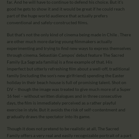
far. And he will have to continue to defend his choice. But it’s
good he gets to show it and it would be great if he could reach
part of the huge world audience that actually prefers
conventional and safely-constructed films.
But that’s not the only kind of cinema being made in Chile . There
are other much more daring young filmmakers actually
experimenting and trying to find new ways to express themselves
through cinema. Sebastián Campos’ debut feature The Sacred
Family (La Sagrada familia) is a fine example of that. His
imperfect but utterly refreshing film about a well-off, traditional
family (including the son’s new girlfriend) spending the Easter
holiday in their beach house is full of promising talent. Shot on
DV – though the image was treated to give much more of a Super
16 feel – without written dialogues and in three consecutive
days, the film is immediately perceived as a rather playful
exercise in style. But it avoids the risk of self-contentment and
gradually draws the spectator into its game.
Though it does not pretend to be realistic at all, The Sacred
Family offers a very real and easily recognizable portrait of a part