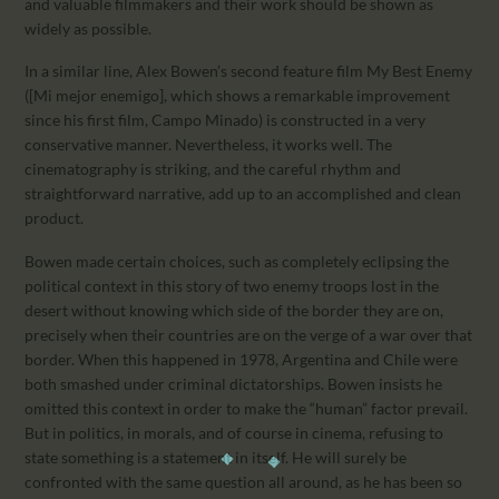
and valuable filmmakers and their work should be shown as
widely as possible.
In a similar line, Alex Bowen’s second feature film My Best Enemy
([Mi mejor enemigo], which shows a remarkable improvement
since his first film, Campo Minado) is constructed in a very
conservative manner. Nevertheless, it works well. The
cinematography is striking, and the careful rhythm and
straightforward narrative, add up to an accomplished and clean
product.
Bowen made certain choices, such as completely eclipsing the
political context in this story of two enemy troops lost in the
desert without knowing which side of the border they are on,
precisely when their countries are on the verge of a war over that
border. When this happened in 1978, Argentina and Chile were
both smashed under criminal dictatorships. Bowen insists he
omitted this context in order to make the “human” factor prevail.
But in politics, in morals, and of course in cinema, refusing to
state something is a statement in itself. He will surely be
confronted with the same question all around, as he has been so