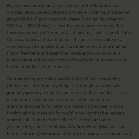
Having Fernando Solanas’ The Dignity of the Nobodies (La
dignidad de los nadies), recently premiere in Venice, and playing
alongside Joel Pizzini’s partially staged Brazilian documentary
500 Souls (500 Almas) is a healthy step towards showing that
there are radically different ways of tackling social issues in Latin
America. Whereas Solanas depicts the post-crisis reality of a
wrecked but strong Argentina in a rather conventional manner,
Pizzini fragments and assembles image and sound to build a
puzzle that questions the notion of identity through the case of
the Guato Indians in the Amazon.
Another example of this diversity is the Chilean case (being
Chilean myself, nationality obliges). Although our cinema is
gradually growing in quality and in the number and diversity of
productions, newcomers are still hardly known in the
international scene. For different reasons, it has been a more
traditional and academic form of filmmaking that has become
more visible. And that’s fine. Silvio Caiozzi (Coronation
[Coronación] and Cachimba) and Andrés Wood (Machuca and
Football Stories [Historias de fútbol]), for example, are important