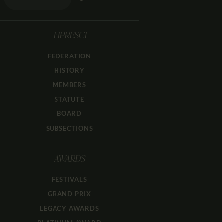
FIPRESCI
FEDERATION
HISTORY
MEMBERS
STATUTE
BOARD
SUBSECTIONS
AWARDS
FESTIVALS
GRAND PRIX
LEGACY AWARDS