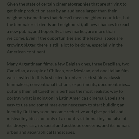
Given the state of certain cinematographies that are striving to
get their production seen by an audience larger than their
neighbors (sometimes that doesn’t mean neighbor countries, but
the filmmaker’s friends and neighbors!), all new chances to reach
a new public, and hopefully a new market, are more than
welcome. Even if the opportunities and the festival space are
growing bigger, there is still a lot to be done, especially in the
American continent.
Many Argentinean films, a few Belgian ones, three Brazilian, two
Canadian, a couple of Chilean, one Mexican, and one Italian film
were invited to this first eclectic universe. First films, classic
filmmakers, conventional fictions, experiments, documentaries…
putting them all together is perhaps the most realistic way to
portray what is going on in Latin America’s cinema. Labels are
easy to use and sometimes even necessary to start building an
identity. But they soon become reductive and give partial and
misleading ideas not only of a country’s filmmaking, but also of
its idiosyncrasy, its social and aesthetic concerns, and its human,
urban and geographical landscapes.