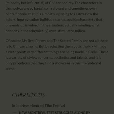
(minority but influential) of Chilean society. The characters in
themselves are so banal, so irrelevant and sometimes even
contemptible, that it is almost surprising to realize how the
actors’ improvisation builds up such plausible characters that
one ends up involved in the situation, actually minding what
happens in the (chemically) over-stimulated milieu.
Of course My Best Enemy and The Sacred Family are not all there
is to Chilean cinema. But by selecting them both, the FIFM made
a clear point: very different things are being made in Chile . There
is a variety of styles, concerns, aesthetics and talents, and it is
only propitious that they find a showcase in the international
scene.
OTHER REPORTS
in 1st New Montreal Film Festival
NEW MONTREAL FEST STRUGGLES ALONG BY