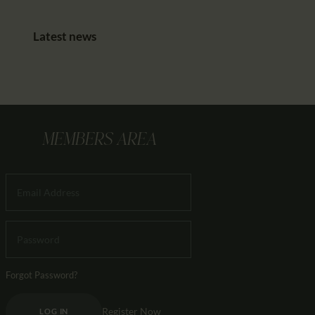
Latest news
MEMBERS AREA
Forgot Password?
Register Now
LOG IN