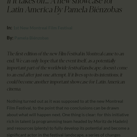
If it takes off... A new showcase for
CALENDAR
Latin America By Pamela Biénzobas
PARTNTERS/ADS
In:
1st New Montreal Film Festival
By:
Pamela Biénzobas
The first edition of the new Film Festival in Montreal came to an
end. We can only hope that the event itself, as a potentially
important part of the worldwide festival landscape, doesn’t come
to an end after just one attempt. If it lives up to its intentions, it
could become another important showcase for Latin American
cinema.
Nothing turned out as it was supposed to at the new Montreal
Film Festival, to the point that no conclusions can be drawn
about what will happen next. One thing is clear: for this initiative
rich in talent (a programming team headed by Moritz de Hadeln)
and resources (plenty) to fully develop its potential and become a
significant actor in the festival landscape, a series of changes