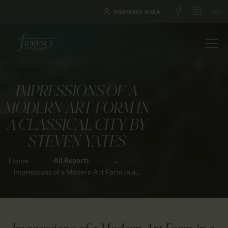
MEMBERS AREA
IMPRESSIONS OF A
HOME
MODERN ART FORM IN
ABOUT US
A CLASSICAL CITY BY
FESTIVALS
STEVEN YATES
JOURNAL
All Reports
...
Home
NEWS
Impressions of a Modern Art Form in a...
AWARDS
EDUCATION
CONTACTS