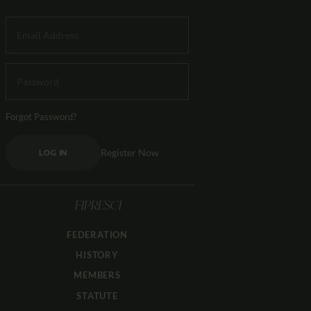
Forgot Password?
Register Now
LOG IN
FIPRESCI
FEDERATION
HISTORY
MEMBERS
STATUTE