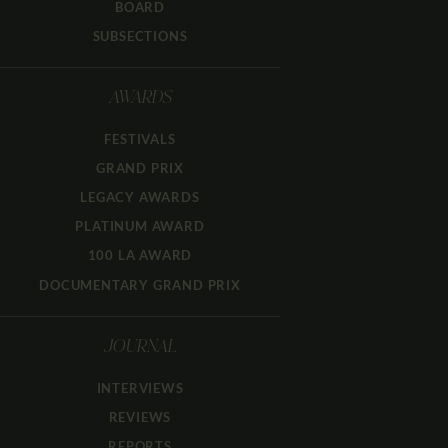
BOARD
SUBSECTIONS
AWARDS
FESTIVALS
GRAND PRIX
LEGACY AWARDS
PLATINUM AWARD
100 LA AWARD
DOCUMENTARY GRAND PRIX
JOURNAL
INTERVIEWS
REVIEWS
REPORTS