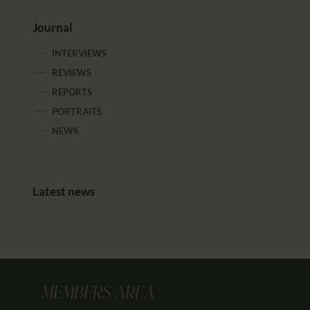
Journal
INTERVIEWS
REVIEWS
REPORTS
PORTRAITS
NEWS
Latest news
MEMBERS AREA