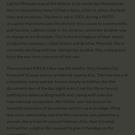
Labina Mitevska was at the festival to promote the Macedonian
film in competition How I Killed a Saint, a film in which she both
stars and produces. The film is set in 2001, during a NATO
occupied Macedonia and the division this causes in communities
and families. Labina’s sister is the director, while her brother was
in charge of art direction. This is the first feature of their family
production company, called Sisters and Brother Mitevski. She is
currently working with her siblings for another film, a departure
from the war-torn concerns of this one.
The winning FIPRESCI film was My Nikifor (Moj Ninkifor) by
Kryzsztof Krauze and co-written by Joanna Kos. The true story of
a homeless ‘naïve’ painter known simply as Nikifor, the film
documents two of the last eight years from his life as he was
battling his deteriorating health and coping with overdue
international recognition. My Nikifor won because of its
heartfelt depiction of the painter and his carer/protégé. What
was more astounding was that the character was played by a
woman, the actress Krystyna Feldman. Also, that it looked
brilliant for a digital film seemed to give it the edge on the
competition.