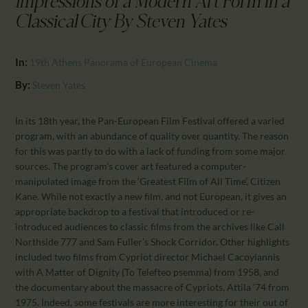
Impressions of a Modern Art Form in a
CALENDAR
Classical City By Steven Yates
PARTNTERS/ADS
In:
19th Athens Panorama of European Cinema
By:
Steven Yates
In its 18th year, the Pan-European Film Festival offered a varied
program, with an abundance of quality over quantity. The reason
for this was partly to do with a lack of funding from some major
sources. The program’s cover art featured a computer-
manipulated image from the ‘Greatest Film of All Time’, Citizen
Kane. While not exactly a new film, and not European, it gives an
appropriate backdrop to a festival that introduced or re-
introduced audiences to classic films from the archives like Call
Northside 777 and Sam Fuller’s Shock Corridor. Other highlights
included two films from Cypriot director Michael Cacoyiannis
with A Matter of Dignity (To Telefteo psemma) from 1958, and
the documentary about the massacre of Cypriots, Attila ’74 from
1975. Indeed, some festivals are more interesting for their out of