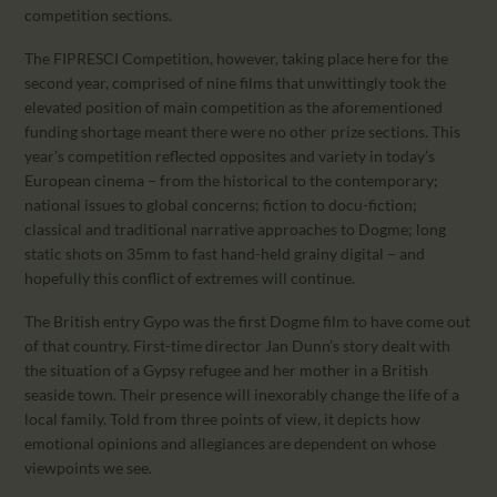
competition sections.
The FIPRESCI Competition, however, taking place here for the
second year, comprised of nine films that unwittingly took the
elevated position of main competition as the aforementioned
funding shortage meant there were no other prize sections. This
year’s competition reflected opposites and variety in today’s
European cinema – from the historical to the contemporary;
national issues to global concerns; fiction to docu-fiction;
classical and traditional narrative approaches to Dogme; long
static shots on 35mm to fast hand-held grainy digital – and
hopefully this conflict of extremes will continue.
The British entry Gypo was the first Dogme film to have come out
of that country. First-time director Jan Dunn’s story dealt with
the situation of a Gypsy refugee and her mother in a British
seaside town. Their presence will inexorably change the life of a
local family. Told from three points of view, it depicts how
emotional opinions and allegiances are dependent on whose
viewpoints we see.