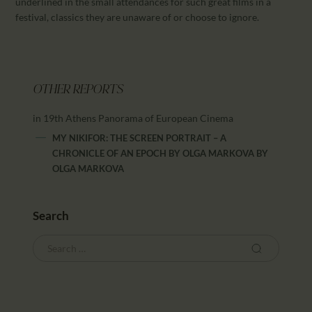
underlined in the small attendances for such great films in a
festival, classics they are unaware of or choose to ignore.
OTHER REPORTS
in 19th Athens Panorama of European Cinema
MY NIKIFOR: THE SCREEN PORTRAIT – A
CHRONICLE OF AN EPOCH BY OLGA MARKOVA
BY
OLGA MARKOVA
Search