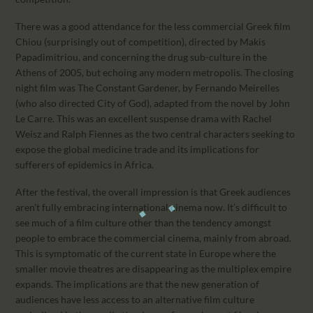
There was a good attendance for the less commercial Greek film
Chiou (surprisingly out of competition), directed by Makis
Papadimitriou, and concerning the drug sub-culture in the
Athens of 2005, but echoing any modern metropolis. The closing
night film was The Constant Gardener, by Fernando Meirelles
(who also directed City of God), adapted from the novel by John
Le Carre. This was an excellent suspense drama with Rachel
Weisz and Ralph Fiennes as the two central characters seeking to
expose the global medicine trade and its implications for
sufferers of epidemics in Africa.
After the festival, the overall impression is that Greek audiences
aren’t fully embracing international cinema now. It’s difficult to
see much of a film culture other than the tendency amongst
people to embrace the commercial cinema, mainly from abroad.
This is symptomatic of the current state in Europe where the
smaller movie theatres are disappearing as the multiplex empire
expands. The implications are that the new generation of
audiences have less access to an alternative film culture