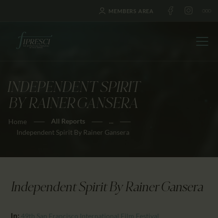
MEMBERS AREA
INDEPENDENT SPIRIT
HOME
BY RAINER GANSERA
ABOUT US
All Reports
...
Home
FESTIVALS
Independent Spirit By Rainer Gansera
JOURNAL
NEWS
AWARDS
Independent Spirit By Rainer Gansera
EDUCATION
CONTACTS
In:
49th San Francisco International Film Festival