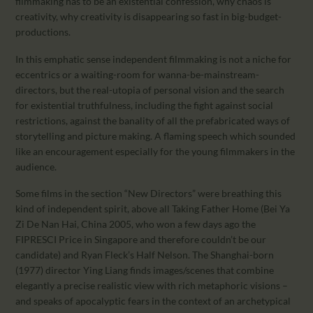
filmmaking has to be an existential confession, why chaos is
creativity, why creativity is disappearing so fast in big-budget-
productions.
In this emphatic sense independent filmmaking is not a niche for
eccentrics or a waiting-room for wanna-be-mainstream-
directors, but the real-utopia of personal vision and the search
for existential truthfulness, including the fight against social
restrictions, against the banality of all the prefabricated ways of
storytelling and picture making. A flaming speech which sounded
like an encouragement especially for the young filmmakers in the
audience.
Some films in the section “New Directors” were breathing this
kind of independent spirit, above all Taking Father Home (Bei Ya
Zi De Nan Hai, China 2005, who won a few days ago the
FIPRESCI Price in Singapore and therefore couldn’t be our
candidate) and Ryan Fleck’s Half Nelson. The Shanghai-born
(1977) director Ying Liang finds images/scenes that combine
elegantly a precise realistic view with rich metaphoric visions –
and speaks of apocalyptic fears in the context of an archetypical