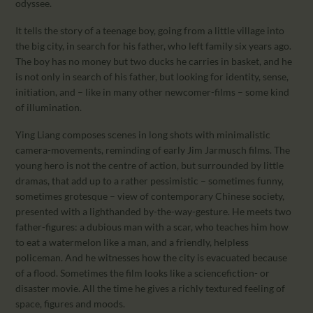
odyssee.
It tells the story of a teenage boy, going from a little village into
the big city, in search for his father, who left family six years ago.
The boy has no money but two ducks he carries in basket, and he
is not only in search of his father, but looking for identity, sense,
initiation, and – like in many other newcomer-films – some kind
of illumination.
Ying Liang composes scenes in long shots with minimalistic
camera-movements, reminding of early Jim Jarmusch films. The
young hero is not the centre of action, but surrounded by little
dramas, that add up to a rather pessimistic – sometimes funny,
sometimes grotesque – view of contemporary Chinese society,
presented with a lighthanded by-the-way-gesture. He meets two
father-figures: a dubious man with a scar, who teaches him how
to eat a watermelon like a man, and a friendly, helpless
policeman. And he witnesses how the city is evacuated because
of a flood. Sometimes the film looks like a sciencefiction- or
disaster movie. All the time he gives a richly textured feeling of
space, figures and moods.