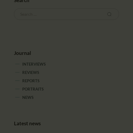
Search
Journal
INTERVIEWS
REVIEWS
REPORTS
PORTRAITS
NEWS
Latest news