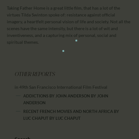
Taking Father Home is a great little film, that has a lot of the
virtues Tilda Swinton spoke of: resistance against official
imagery, a heartfelt personal vision of life and society. Not all the
scenes have the same intensity, but there is a lot of wit and
inventiveness, and a capturing mix of personal, social and
spiritual themes.
OTHER REPORTS
in 49th San Francisco International Film Festival
ADDICTIONS BY JOHN ANDERSON
BY
JOHN
ANDERSON
RECENT FRENCH MOVIES AND NORTH AFRICA BY
LUC CHAPUT
BY
LUC CHAPUT