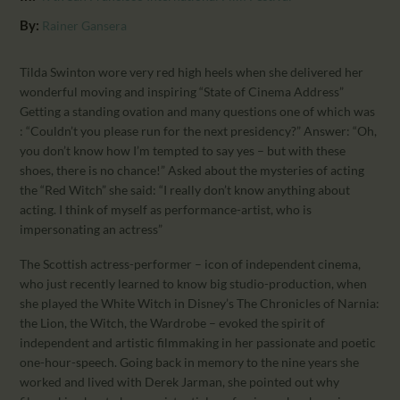
CALENDAR
By:
Rainer Gansera
PARTNTERS/ADS
Tilda Swinton wore very red high heels when she delivered her
wonderful moving and inspiring “State of Cinema Address”
Getting a standing ovation and many questions one of which was
: “Couldn’t you please run for the next presidency?” Answer: “Oh,
you don’t know how I’m tempted to say yes – but with these
shoes, there is no chance!” Asked about the mysteries of acting
the “Red Witch” she said: “I really don’t know anything about
acting. I think of myself as performance-artist, who is
impersonating an actress”
The Scottish actress-performer – icon of independent cinema,
who just recently learned to know big studio-production, when
she played the White Witch in Disney’s The Chronicles of Narnia:
the Lion, the Witch, the Wardrobe – evoked the spirit of
independent and artistic filmmaking in her passionate and poetic
one-hour-speech. Going back in memory to the nine years she
worked and lived with Derek Jarman, she pointed out why