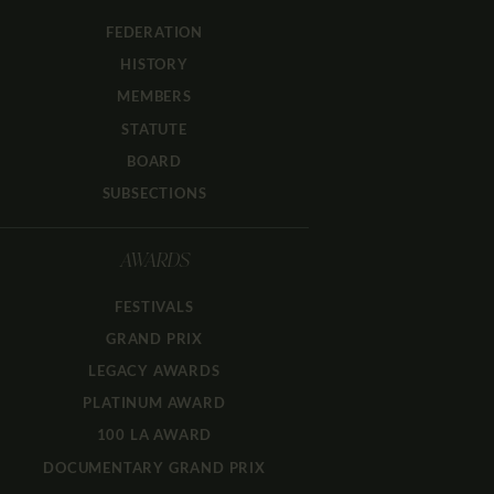
FEDERATION
HISTORY
MEMBERS
STATUTE
BOARD
SUBSECTIONS
AWARDS
FESTIVALS
GRAND PRIX
LEGACY AWARDS
PLATINUM AWARD
100 LA AWARD
DOCUMENTARY GRAND PRIX