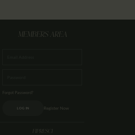
MEMBERS AREA
Forgot Password?
Register Now
LOG IN
FIPRESCI