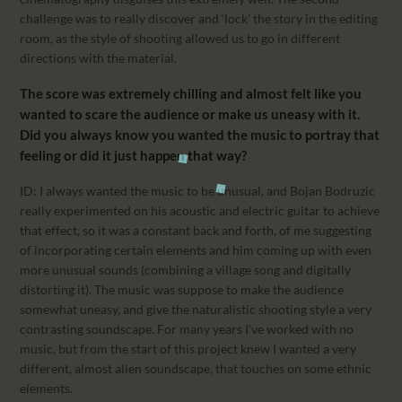
challenge was to really discover and ‘lock’ the story in the editing
room, as the style of shooting allowed us to go in different
directions with the material.
The score was extremely chilling and almost felt like you
wanted to scare the audience or make us uneasy with it.
Did you always know you wanted the music to portray that
feeling or did it just happen that way?
ID: I always wanted the music to be unusual, and Bojan Bodruzic
really experimented on his acoustic and electric guitar to achieve
that effect, so it was a constant back and forth, of me suggesting
of incorporating certain elements and him coming up with even
more unusual sounds (combining a village song and digitally
distorting it). The music was suppose to make the audience
somewhat uneasy, and give the naturalistic shooting style a very
contrasting soundscape. For many years I’ve worked with no
music, but from the start of this project knew I wanted a very
different, almost alien soundscape, that touches on some ethnic
elements.