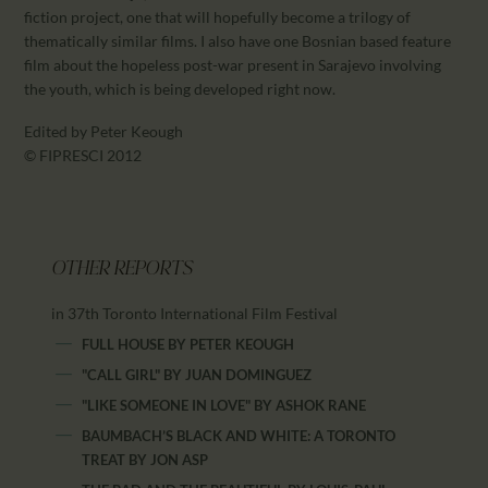
fiction project, one that will hopefully become a trilogy of
thematically similar films. I also have one Bosnian based feature
film about the hopeless post-war present in Sarajevo involving
the youth, which is being developed right now.
Edited by Peter Keough
© FIPRESCI 2012
OTHER REPORTS
in 37th Toronto International Film Festival
FULL HOUSE
BY
PETER KEOUGH
"CALL GIRL"
BY
JUAN DOMINGUEZ
"LIKE SOMEONE IN LOVE"
BY
ASHOK RANE
BAUMBACH’S BLACK AND WHITE: A TORONTO
TREAT
BY
JON ASP