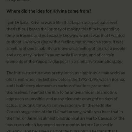
Where did the idea for Krivina come from?
Igor Drljaca: Krivina was a film that began as a graduate level
thesis film. I began the journey of making this film by spending
time in Bosnia, and not exactly knowing what it was that I wanted
to shoot. I was working with a feeling, not so much a story. It was
a feeling of one’s inability to move on, a feeling of loss, of a people
and a country locked in an amnesia like state, and of certain
elements of the Yugoslav diaspora in a similarly traumatic state.
The initial structure was pretty loose, as simple as ‘a man seeks an
old friend whom he last saw before the 1992-1995 war in Bosnia,’
and I built story elements as various situations presented
themselves. I wanted the film to be as dynamic in its shooting
approach as possible, and many elements emerged on days of
actual shooting, through conversations with the leads like
Goran’s suggestion of the Dalmatian song, while you hear that in
the film, or Jasmin’s almost biographical arrival to Canada, or the
bus crash which happened mere months before I arrived in
Zlljebovi, and became a part of the film’s plot. The thing that I