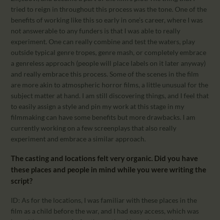
tried to reign in throughout this process was the tone. One of the
benefits of working like this so early in one’s career, where I was
not answerable to any funders is that I was able to really
experiment. One can really combine and test the waters, play
outside typical genre tropes, genre mash, or completely embrace
a genreless approach (people will place labels on it later anyway)
and really embrace this process. Some of the scenes in the film
are more akin to atmospheric horror films, a little unusual for the
subject matter at hand. I am still discovering things, and I feel that
to easily assign a style and pin my work at this stage in my
filmmaking can have some benefits but more drawbacks. I am
currently working on a few screenplays that also really
experiment and embrace a similar approach.
The casting and locations felt very organic. Did you have
these places and people in mind while you were writing the
script?
ID: As for the locations, I was familiar with these places in the
film as a child before the war, and I had easy access, which was