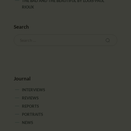
THE BAD AND THE BEAUTIFUL
BY
LOUIS-PAUL
RIOUX
Search
Journal
INTERVIEWS
REVIEWS
REPORTS
PORTRAITS
NEWS