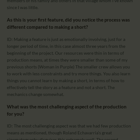
members of his family and others in that village whom I’ve known
since I was little.
As this is your first feature, did you notice the process was
different compared to making a short?
ID: Making a feature is just as emotionally involving, just for a
longer period of time, in this case almost three years from the
beginning of the project. Our resources were thin in terms of
production means, at times they were smaller than some of my
previous shorts (Woman in Purple) The smaller crew allows you
to work with less constraints and try more things. You also learn
things you cannot learn by making a short, in terms of how to
effectively tell the story as a feature and not a short. The
mechanics change somewhat.
What was the most challenging aspect of the production
for you?
ID: The most challenging aspect was that we had few production
means as mentioned, though Roland Echavarria’s great
cinematography disguises this extremely well. The second