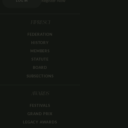
Register Now
LOG IN
FIPRESCI
FEDERATION
HISTORY
MEMBERS
STATUTE
BOARD
SUBSECTIONS
AWARDS
FESTIVALS
GRAND PRIX
LEGACY AWARDS