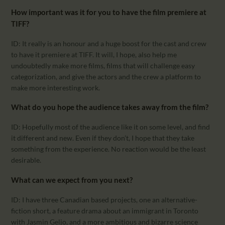
How important was it for you to have the film premiere at
TIFF?
ID: It really is an honour and a huge boost for the cast and crew
to have it premiere at TIFF. It will, I hope, also help me
undoubtedly make more films, films that will challenge easy
categorization, and give the actors and the crew a platform to
make more interesting work.
What do you hope the audience takes away from the film?
ID: Hopefully most of the audience like it on some level, and find
it different and new. Even if they don’t, I hope that they take
something from the experience. No reaction would be the least
desirable.
What can we expect from you next?
ID: I have three Canadian based projects, one an alternative-
fiction short, a feature drama about an immigrant in Toronto
with Jasmin Geljo, and a more ambitious and bizarre science