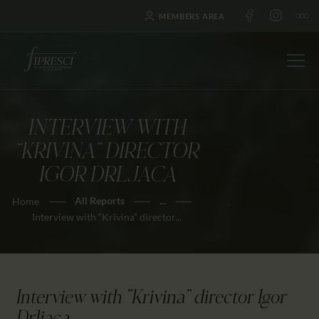
MEMBERS AREA
INTERVIEW WITH
HOME
“KRIVINA” DIRECTOR
ABOUT US
IGOR DRLJACA
FESTIVALS
All Reports
...
Home
JOURNAL
Interview with “Krivina” director...
NEWS
AWARDS
EDUCATION
Interview with "Krivina" director Igor
CONTACTS