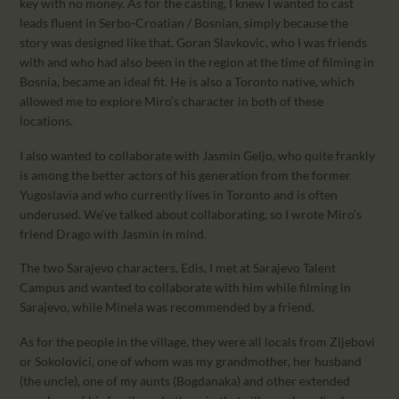
key with no money. As for the casting, I knew I wanted to cast
leads fluent in Serbo-Croatian / Bosnian, simply because the
story was designed like that. Goran Slavkovic, who I was friends
with and who had also been in the region at the time of filming in
Bosnia, became an ideal fit. He is also a Toronto native, which
allowed me to explore Miro’s character in both of these
locations.
I also wanted to collaborate with Jasmin Geljo, who quite frankly
is among the better actors of his generation from the former
Yugoslavia and who currently lives in Toronto and is often
underused. We’ve talked about collaborating, so I wrote Miro’s
friend Drago with Jasmin in mind.
The two Sarajevo characters, Edis, I met at Sarajevo Talent
Campus and wanted to collaborate with him while filming in
Sarajevo, while Minela was recommended by a friend.
As for the people in the village, they were all locals from Zljebovi
or Sokolovici, one of whom was my grandmother, her husband
(the uncle), one of my aunts (Bogdanaka) and other extended