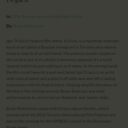
Drljaca
CALENDAR
PARTNTERS/ADS
In:
37th Toronto International Film Festival
By:
Brian McKechnie
Igor Drljaca’s feature film debut, Krivina, is a haunting cinematic
work of art about a Bosnian immigrant in Toronto who returns
home in search of an old friend. The premise sounds simple on
the surface, but as it unfolds it becomes apparent it’s a multi-
layered mind trip and nothing is as it seems. In the wrong hands
the film could have hit a wall and failed, but Drjaca is an artist
with natural talent and pulled it off with ease and left a lasting
impression with his final product. Helping amplify the status of
the film is the chilling score by Bojan Bodruzic and solid
performances by actors Goran Slavkovic and Jasmin Geljo.
Brian McKechnie spoke with Drljaca about the film, which
premiered at the 2012 Toronto International Film Festival and
was in the running for the FIPRESCI award in the Discovery
Programme.