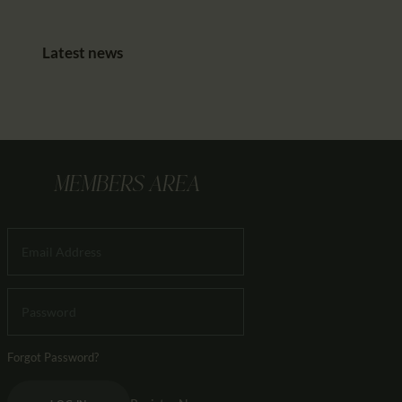
Latest news
MEMBERS AREA
Forgot Password?