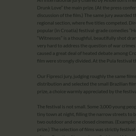
Drunk Love” the main prize. (At the press confe
discussion of the film.) The same jury awarded th
regional section, where five titles competed. Di
popular (in Croatia) festival-grade comedies “
“Witnesses” is a thoughful, beautifully shot dra
very hard to address the question of war crimes 
caused a great deal of heated debate among Cro
film were strongly divided. At the Pula festival
Our Fipresci jury, judging roughly the same film
distribution and selected the small Brazilian fil
prize, a choice warmly appreciated by the festiva
The festival is not small. Some 3,000 young pe
tiny town at night, filling the narrow streets to
two outdoor and one closed cinemas. (Example: 
prize.) The selection of films was strictly festiv