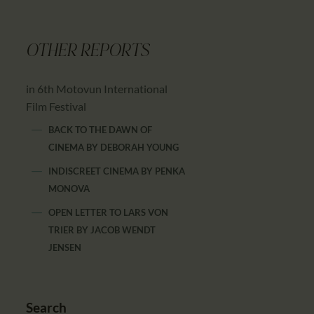
OTHER REPORTS
in 6th Motovun International
Film Festival
BACK TO THE DAWN OF
CINEMA
BY
DEBORAH YOUNG
INDISCREET CINEMA
BY
PENKA
MONOVA
OPEN LETTER TO LARS VON
TRIER
BY
JACOB WENDT
JENSEN
Search