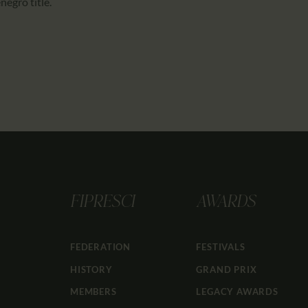
egro title.
FIPRESCI
AWARDS
FEDERATION
FESTIVALS
HISTORY
GRAND PRIX
MEMBERS
LEGACY AWARDS