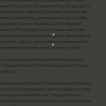
rence, Powell said he had abstained from voting and jury
e Croatian film “Witnesses” (“Svjedoci”) a prize in the
rected by Vinko Bresan, previously known for his wildly
How the War Came to My Island” and “The Marshall”,
ma set in 1992 during the Serbo-Croatian war. It tries
in an impartial way without taking sides. Nonetheless, it
atian and “regional” viewers, whose opinions about the
 the week before, however, it won a number of prizes.
s, chose to bypass the famous titles with world-wide
m “Margarette’s Feast” (“A Festa de Margarette”) for our
l director.
ople camp around the base of the mountain and invade the
 bursting and making excellent, attentive audiences at the
they applauded loudly for the “Margarette’s Feast”
al-of-festivals and not particularly new, with the exception