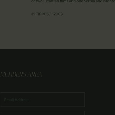
of two Croatian films and one Serbia and Monten
© FIPRESCI 2003
MEMBERS AREA