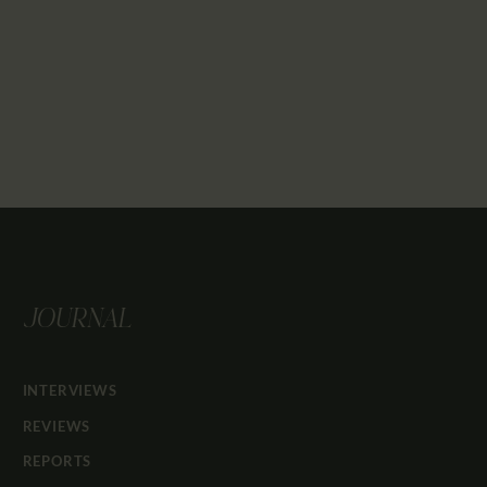
JOURNAL
INTERVIEWS
REVIEWS
REPORTS