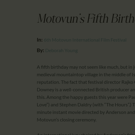
Motovun's Fifth Birt
In:
6th Motovun International Film Festival
By:
Deborah Young
A fifth birthday may not seem like much, but in j
medieval mountaintop village in the middle of Is
reputation. The fact that festival director Rajko
Downey is a well-connected British producer an
this. Among the happy guests this year were 
Love”) and Stephen Daldry (with “The Hours”.) Th
minute instant movie directed by Anderson and 
Motovun’s closing ceremony.
An international jury chaired by Anderson’s fri