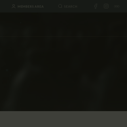
MEMBERS AREA