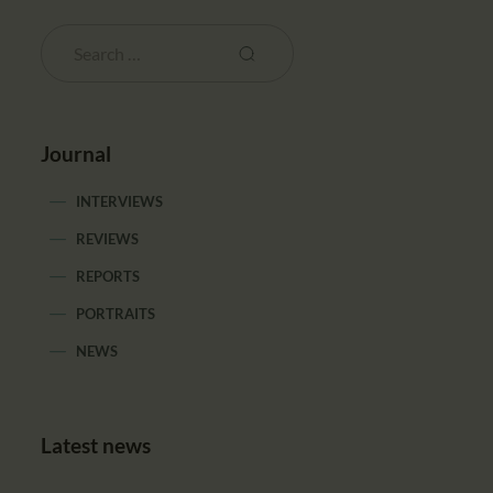
Journal
INTERVIEWS
REVIEWS
REPORTS
PORTRAITS
NEWS
Latest news