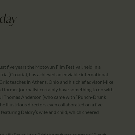
CALENDAR
PARTNTERS/ADS
hday
ust five years the Motovun Film Festival, held in a
tria (Croatia), has achieved an enviable international
 Grlic teaches in Athens, Ohio and his chief advisor Mike
d former journalist certainly have something to do with
Paul Thomas Anderson (who came with “Punch-Drunk
e illustrious directors even collaborated on a five-
featuring Daldry’s wife and child, which cheered
end Nik Powell, the British producer, awarded “Punch-