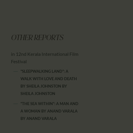
OTHER REPORTS
in 12nd Kerala International Film
Festival
"SLEEPWALKING LAND": A
WALK WITH LOVE AND DEATH
BY SHEILA JOHNSTON
BY
SHEILA JOHNSTON
"THE SEA WITHIN": A MAN AND
A WOMAN BY ANAND VARALA
BY
ANAND VARALA