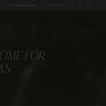
MEMBERS AREA
HOME FOR
AN