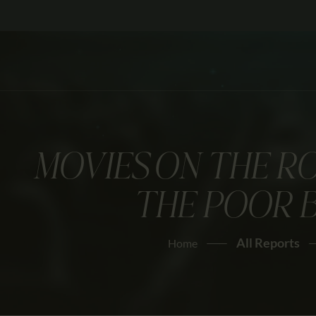
MOVIES ON THE R
THE POOR 
All Reports
Home