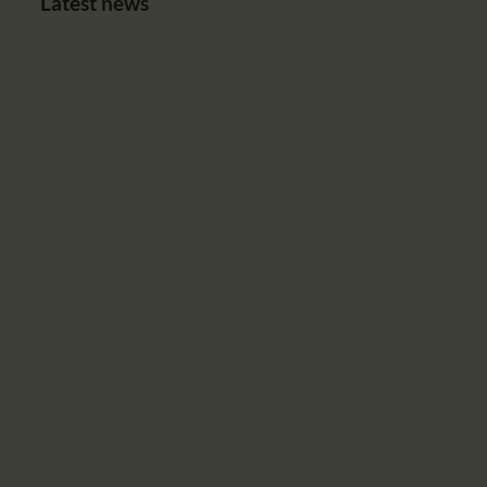
Latest news