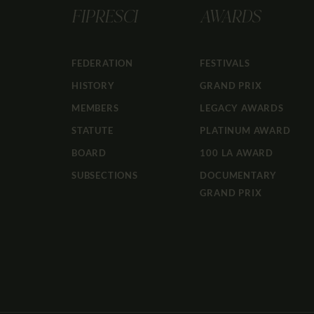
FIPRESCI
AWARDS
FEDERATION
FESTIVALS
HISTORY
GRAND PRIX
MEMBERS
LEGACY AWARDS
STATUTE
PLATINUM AWARD
BOARD
100 LA AWARD
SUBSECTIONS
DOCUMENTARY
GRAND PRIX