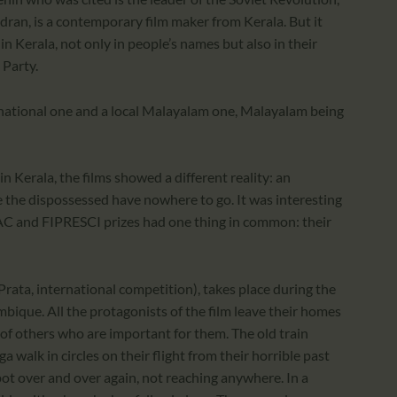
dran, is a contemporary film maker from Kerala. But it
n Kerala, not only in people’s names but also in their
 Party.
rnational one and a local Malayalam one, Malayalam being
n Kerala, the films showed a different reality: an
 the dispossessed have nowhere to go. It was interesting
AC and FIPRESCI prizes had one thing in common: their
rata, international competition), takes place during the
bique. All the protagonists of the film leave their homes
r of others who are important for them. The old train
walk in circles on their flight from their horrible past
ot over and over again, not reaching anywhere. In a