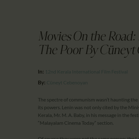
Movies On the Road:
The Poor By Cüneyt
In:
12nd Kerala International Film Festival
By:
Cüneyt Cebenoyan
The spectre of communism wasn’t haunting the 12
its powers. Lenin was not only cited by the Min
Kerala, Mr. M. A. Baby, in his message in the fes
“Malayalam Cinema Today” section.
Of course they were not the same person; the Le