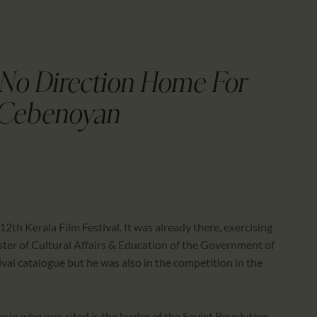
CALENDAR
PARTNTERS/ADS
 No Direction Home For
 Cebenoyan
th Kerala Film Festival. It was already there, exercising
ister of Cultural Affairs & Education of the Government of
tival catalogue but he was also in the competition in the
nin who was cited is the leader of the Soviet Revolution,