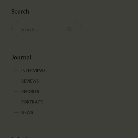
Search
Journal
INTERVIEWS
REVIEWS
REPORTS
PORTRAITS
NEWS