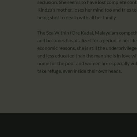
seclusion. She seems to have lost complete cont
Kindzu’s mother, loses her mind too and tries to 
being shot to death with all her family.
The Sea Within (Ore Kadal, Malayalam competit
and becomes hospitalized for a period in her lif
economic reasons, she is still the underprivilege
and less educated than the man she is in love with
home for the poor and women are especially vu
take refuge, even inside their own heads.