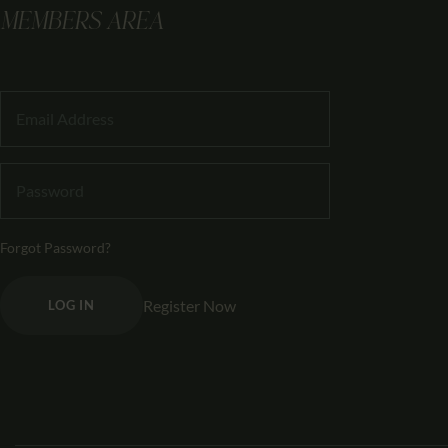
MEMBERS AREA
Forgot Password?
Register Now
LOG IN