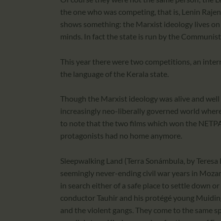
the one who was competing, that is, Lenin Rajen
shows something: the Marxist ideology lives on i
minds. In fact the state is run by the Communist
This year there were two competitions, an inte
the language of the Kerala state.
Though the Marxist ideology was alive and well i
increasingly neo-liberally governed world where
to note that the two films which won the NETP
protagonists had no home anymore.
Sleepwalking Land (Terra Sonámbula, by Teresa P
seemingly never-ending civil war years in Mozam
in search either of a safe place to settle down o
conductor Tauhir and his protégé young Muidinga 
and the violent gangs. They come to the same sp