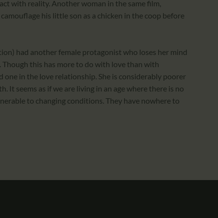
act with reality. Another woman in the same film,
camouflage his little son as a chicken in the coop before
ion) had another female protagonist who loses her mind
e. Though this has more to do with love than with
d one in the love relationship. She is considerably poorer
. It seems as if we are living in an age where there is no
lnerable to changing conditions. They have nowhere to