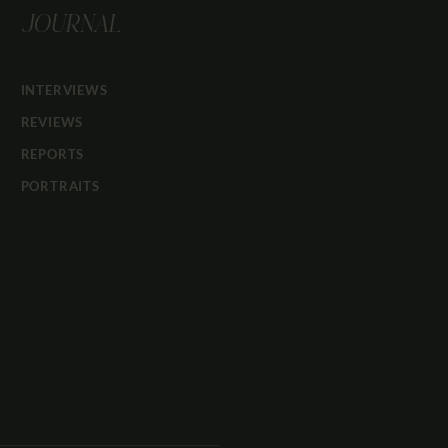
JOURNAL
INTERVIEWS
REVIEWS
REPORTS
PORTRAITS