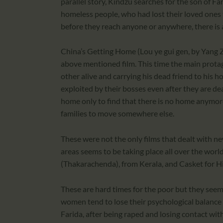
parallel story, Kindzu searches for the son of Fa
homeless people, who had lost their loved ones 
before they reach anyone or anywhere, there is 
China’s Getting Home (Lou ye gui gen, by Yang Z
above mentioned film. This time the main protag
other alive and carrying his dead friend to hi
exploited by their bosses even after they are dead
home only to find that there is no home anymor
families to move somewhere else.
These were not the only films that dealt with n
areas seems to be taking place all over the world
(Thakarachenda), from Kerala, and Casket for Hi
These are hard times for the poor but they seem
women tend to lose their psychological balance
Farida, after being raped and losing contact with