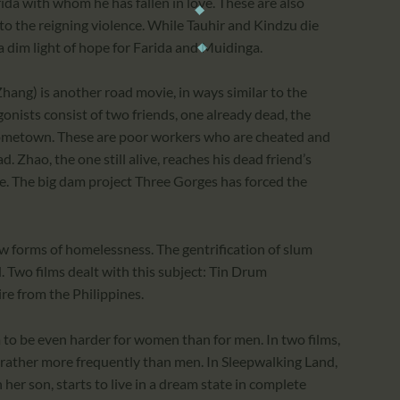
rida with whom he has fallen in love. These are also
to the reigning violence. While Tauhir and Kindzu die
a dim light of hope for Farida and Muidinga.
hang) is another road movie, in ways similar to the
onists consist of two friends, one already dead, the
s hometown. These are poor workers who are cheated and
. Zhao, the one still alive, reaches his dead friend’s
e. The big dam project Three Gorges has forced the
ew forms of homelessness. The gentrification of slum
. Two films dealt with this subject: Tin Drum
re from the Philippines.
 to be even harder for women than for men. In two films,
 rather more frequently than men. In Sleepwalking Land,
 her son, starts to live in a dream state in complete