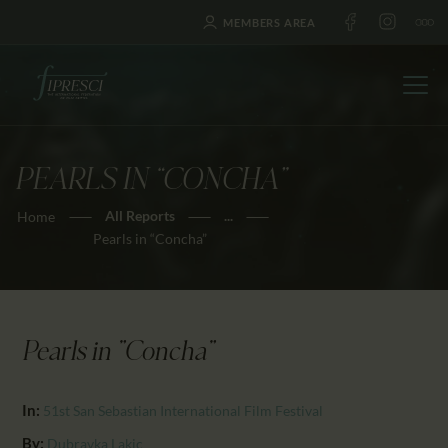
MEMBERS AREA
PEARLS IN “CONCHA”
HOME
All Reports
...
Home
ABOUT US
Pearls in “Concha”
FESTIVALS
JOURNAL
NEWS
Pearls in "Concha"
AWARDS
EDUCATION
In:
51st San Sebastian International Film Festival
CONTACTS
By:
Dubravka Lakic