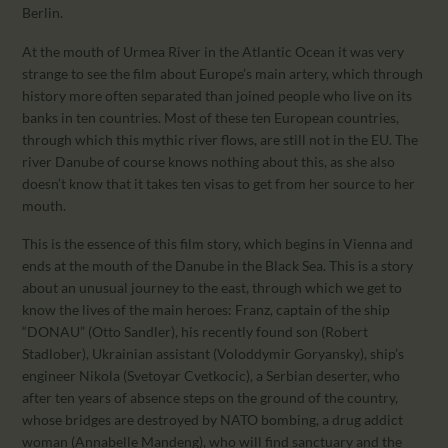
Berlin.
At the mouth of Urmea River in the Atlantic Ocean it was very
strange to see the film about Europe’s main artery, which through
history more often separated than joined people who live on its
banks in ten countries. Most of these ten European countries,
through which this mythic river flows, are still not in the EU. The
river Danube of course knows nothing about this, as she also
doesn’t know that it takes ten visas to get from her source to her
mouth.
This is the essence of this film story, which begins in Vienna and
ends at the mouth of the Danube in the Black Sea. This is a story
about an unusual journey to the east, through which we get to
know the lives of the main heroes: Franz, captain of the ship
“DONAU” (Otto Sandler), his recently found son (Robert
Stadlober), Ukrainian assistant (Voloddymir Goryansky), ship’s
engineer Nikola (Svetoyar Cvetkocic), a Serbian deserter, who
after ten years of absence steps on the ground of the country,
whose bridges are destroyed by NATO bombing, a drug addict
woman (Annabelle Mandeng), who will find sanctuary and the