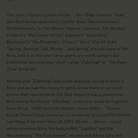
CALENDAR
PARTNTERS/ADS
This year’s Fipresci golden winner – Nuri Bilge Ceylan’s “Uzak”,
also the Fipresci awarded Cristoffer Boe’s “Reconstruction”,
Winterbotom’s “In This World”, Patrice Chereau’s “His Brother”,
Chabrol’s “The Flower of Evil”, Babenko’s “Karandiru”,
Bertolucci’s “The Dreamers”, Yimou’s “Hero”, Kim Ki-duk’s
“Spring , Summer, Fall, Winter… and Spring”, are just some of the
films, which as this year’s true pearls are worth being in the
traditional very precious “shell” called “Zabaltegi” or “The Open
Zone” program.
But this year “Zabaltegi” also made space for young director’s
films and we had the chance to get to know them or curiously
follow their new projects. For that reason it was a pleasure to
find among the films in “Zabaltegi”, a new one, made by Yugoslav
born (Vrsac, 1968) Austrian director Goran Rebic – “Donau,
Dunaj, Duna, Dunav Dunarea”, co-produced by Lotus Film GmbH
nad Wega-Film from Wien (A 2003-90 min. – 35mm – color)
whose previous films, the feature film “Jugofilm” and the
documentary “The Punishment” we seen in Karlovy Vary and