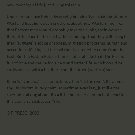
new meaning of life just during this trip.
Under the surface Rebic descreetly but clearly speaks about both
West and East European brothers, about how Western men fear
that Eastern men would probably take their jobs, their women,
their little place in the sun by their coming. That they will bring in
their “luggage” a social drabness, migration problems, human and
narcotic trafficking, all the evil that is reputed to come from the
East. But the East in Rebic’s film is not at all like that. The East is
full of love and desire for a new and better life, which could be
easily shared with a brother from the other (western) side.
Rebic’s “Donau…” is a poetic film, a film “on the river”. It’s almost
shy, its rhythm is very calm, sometimes even lazy, just like the
river he’s talking about. It’s a little but no less important pearl in
this year’s San Sebastian “shell”.
© FIPRESCI 2003