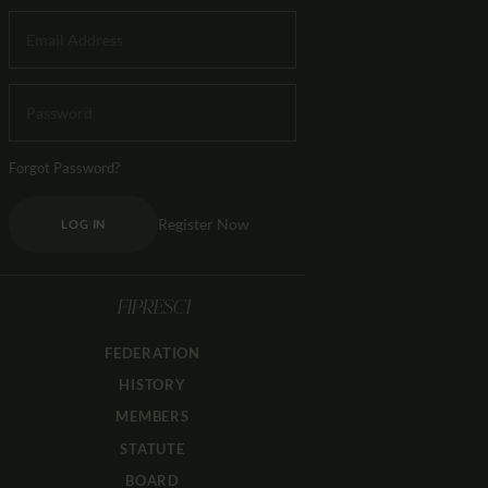
Forgot Password?
Register Now
LOG IN
FIPRESCI
FEDERATION
HISTORY
MEMBERS
STATUTE
BOARD