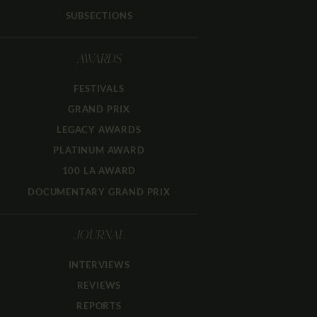
SUBSECTIONS
AWARDS
FESTIVALS
GRAND PRIX
LEGACY AWARDS
PLATINUM AWARD
100 LA AWARD
DOCUMENTARY GRAND PRIX
JOURNAL
INTERVIEWS
REVIEWS
REPORTS