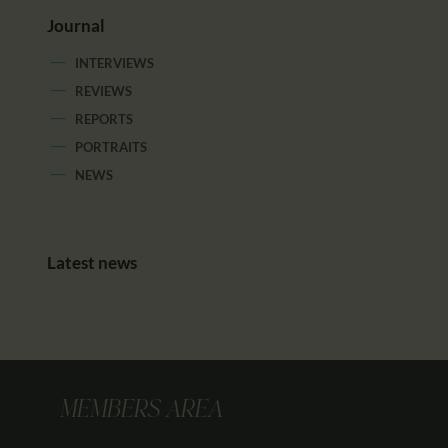
Journal
INTERVIEWS
REVIEWS
REPORTS
PORTRAITS
NEWS
Latest news
MEMBERS AREA