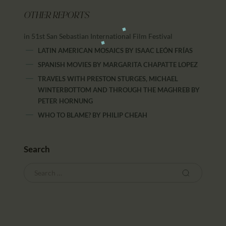
OTHER REPORTS
in 51st San Sebastian International Film Festival
LATIN AMERICAN MOSAICS
BY
ISAAC LEÓN FRÍAS
SPANISH MOVIES
BY
MARGARITA CHAPATTE LOPEZ
TRAVELS WITH PRESTON STURGES, MICHAEL
WINTERBOTTOM AND THROUGH THE MAGHREB
BY
PETER HORNUNG
WHO TO BLAME?
BY
PHILIP CHEAH
Search