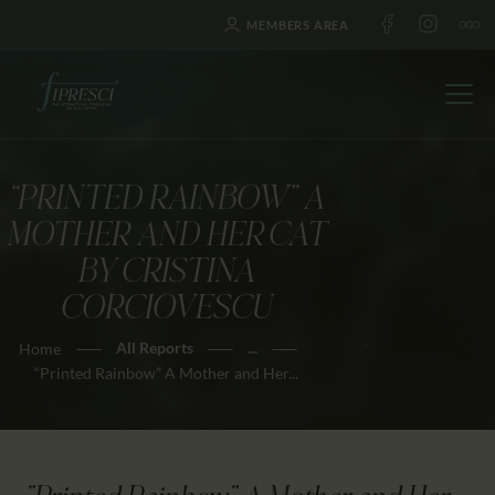
MEMBERS AREA
“PRINTED RAINBOW” A
HOME
MOTHER AND HER CAT
ABOUT US
BY CRISTINA
FESTIVALS
CORCIOVESCU
JOURNAL
All Reports
...
Home
NEWS
“Printed Rainbow” A Mother and Her...
AWARDS
EDUCATION
CONTACTS