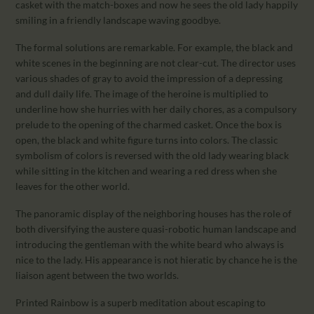
casket with the match-boxes and now he sees the old lady happily
smiling in a friendly landscape waving goodbye.
The formal solutions are remarkable. For example, the black and
white scenes in the beginning are not clear-cut. The director uses
various shades of gray to avoid the impression of a depressing
and dull daily life. The image of the heroine is multiplied to
underline how she hurries with her daily chores, as a compulsory
prelude to the opening of the charmed casket. Once the box is
open, the black and white figure turns into colors. The classic
symbolism of colors is reversed with the old lady wearing black
while sitting in the kitchen and wearing a red dress when she
leaves for the other world.
The panoramic display of the neighboring houses has the role of
both diversifying the austere quasi-robotic human landscape and
introducing the gentleman with the white beard who always is
nice to the lady. His appearance is not hieratic by chance he is the
liaison agent between the two worlds.
Printed Rainbow is a superb meditation about escaping to