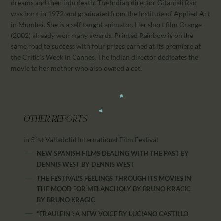
dreams and then into death. The Indian director Gitanjali Rao
was born in 1972 and graduated from the Institute of Applied Art
in Mumbai. She is a self taught animator. Her short film Orange
(2002) already won many awards. Printed Rainbow is on the
same road to success with four prizes earned at its premiere at
the Critic’s Week in Cannes. The Indian director dedicates the
movie to her mother who also owned a cat.
OTHER REPORTS
in 51st Valladolid International Film Festival
NEW SPANISH FILMS DEALING WITH THE PAST BY
DENNIS WEST
BY
DENNIS WEST
THE FESTIVAL'S FEELINGS THROUGH ITS MOVIES IN
THE MOOD FOR MELANCHOLY BY BRUNO KRAGIC
BY
BRUNO KRAGIC
"FRAULEIN": A NEW VOICE BY LUCIANO CASTILLO