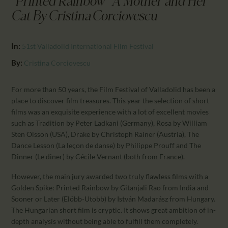
"Printed Rainbow" A Mother and Her
CALENDAR
Cat By Cristina Corciovescu
PARTNTERS/ADS
In:
51st Valladolid International Film Festival
By:
Cristina Corciovescu
For more than 50 years, the Film Festival of Valladolid has been a
place to discover film treasures. This year the selection of short
films was an exquisite experience with a lot of excellent movies
such as Tradition by Peter Ladkani (Germany), Rosa by William
Sten Olsson (USA), Drake by Christoph Rainer (Austria), The
Dance Lesson (La leçon de danse) by Philippe Prouff and The
Dinner (Le diner) by Cécile Vernant (both from France).
However, the main jury awarded two truly flawless films with a
Golden Spike: Printed Rainbow by Gitanjali Rao from India and
Sooner or Later (Elöbb-Utobb) by István Madarász from Hungary.
The Hungarian short film is cryptic. It shows great ambition of in-
depth analysis without being able to fulfill them completely.