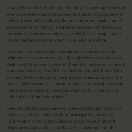
Gitanjali Rao’s short film Printed Rainbow is an animated cartoon
of extreme tenderness with delicacy and depth. It’s about an old
lady with a round face like a full moon and round black-rimmed
spectacles. Her white hair is tightened into a bun on the back of
her head, and she wears a black dress. She lives in an apartment
house together with a cat which is also black and white.
In the morning, the old lady does her house chores, while the
neighbors across the street, seen through the open windows, are
dealing with their own problems. When she finishes work, the old
woman opens a casket with her collection of match-boxes. They
are the only drop of color in the black and white universe of the
movie. Each box carries a luxurious landscape, into which the old
woman merrily steps to live in this other world, a happier and
colorful world somewhere else.
Every day she explores a new world always returning to her flat
and her cat. But one day the white-beard gentleman, who is
visiting her in order to exchange the match-boxes, finds both
dead, the old lady and the cat. He takes a closer look into the