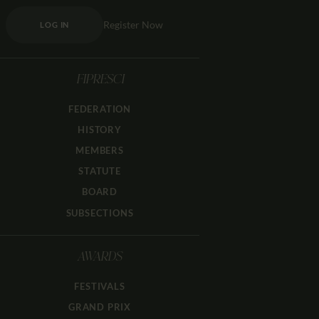
Register Now
LOG IN
FIPRESCI
FEDERATION
HISTORY
MEMBERS
STATUTE
BOARD
SUBSECTIONS
AWARDS
FESTIVALS
GRAND PRIX