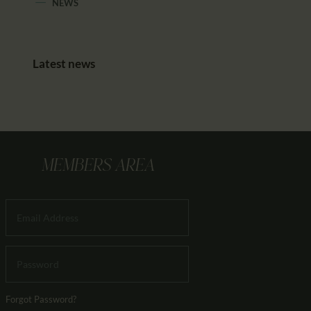
NEWS
Latest news
MEMBERS AREA
Forgot Password?