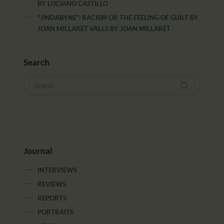
BY
LUCIANO CASTILLO
"JINDABYNE": RACISM OR THE FEELING OF GUILT BY
JOAN MILLARET VALLS
BY
JOAN MILLARET
Search
Journal
INTERVIEWS
REVIEWS
REPORTS
PORTRAITS