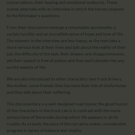
conversations, their teasing and emotional outbursts. These
scenes alternate with an interview in which the heroes respond
to the filmmaker’s questions.
From their discussions emerge a remarkable spontaneity, a
certain lucidity and an incredible sense of hope and love of life.
The answers in the interview are less happy, as the men take a
more serious look at their lives and talk about the reality of their
job, the difficulty of the task, their dreams and disappointments,
yet their speech is free of pathos and they don’t deviate into any
sordid aspects of life.
We are also introduced to other characters: two truck drivers,
the mother, some friends; they too have their lots of misfortunes
and they talk about their suffering.
This documentary is a well-designed road movie; the good humor
of the characters in the truck cab is in contrast with the more
serious tone of the breaks during which life appears in all its
cruelty. As a result, the pace of the narrative makes considerable
progress in terms of balance and vitality.