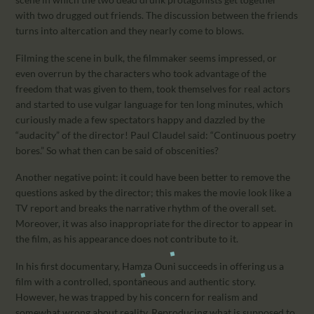
with two drugged out friends. The discussion between the friends
turns into altercation and they nearly come to blows.
Filming the scene in bulk, the filmmaker seems impressed, or
even overrun by the characters who took advantage of the
freedom that was given to them, took themselves for real actors
and started to use vulgar language for ten long minutes, which
curiously made a few spectators happy and dazzled by the
“audacity” of the director! Paul Claudel said: “Continuous poetry
bores.” So what then can be said of obscenities?
Another negative point: it could have been better to remove the
questions asked by the director; this makes the movie look like a
TV report and breaks the narrative rhythm of the overall set.
Moreover, it was also inappropriate for the director to appear in
the film, as his appearance does not contribute to it.
In his first documentary, Hamza Ouni succeeds in offering us a
film with a controlled, spontaneous and authentic story.
However, he was trapped by his concern for realism and
somewhat wrong about reality. Reproducing what is supposed to