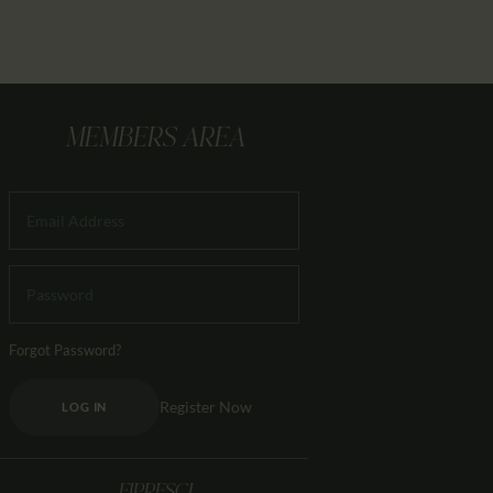
MEMBERS AREA
Forgot Password?
Register Now
LOG IN