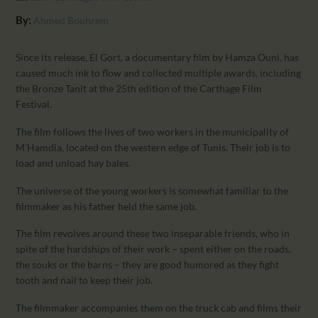
CALENDAR
By:
Ahmed Bouhrem
PARTNTERS/ADS
Since its release, El Gort, a documentary film by Hamza Ouni, has
caused much ink to flow and collected multiple awards, including
the Bronze Tanit at the 25th edition of the Carthage Film
Festival.
The film follows the lives of two workers in the municipality of
M’Hamdia, located on the western edge of Tunis. Their job is to
load and unload hay bales.
The universe of the young workers is somewhat familiar to the
filmmaker as his father held the same job.
The film revolves around these two inseparable friends, who in
spite of the hardships of their work – spent either on the roads,
the souks or the barns – they are good humored as they fight
tooth and nail to keep their job.
The filmmaker accompanies them on the truck cab and films their