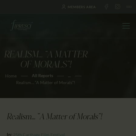
MEMBERS AREA
REALISM… “A MATTER
HOME
OF MORALS”!
ABOUT US
All Reports
...
Home
FESTIVALS
Realism… “A Matter of Morals”!
JOURNAL
NEWS
AWARDS
Realism... "A Matter of Morals"!
EDUCATION
CONTACTS
In:
25th Carthage Film Festival