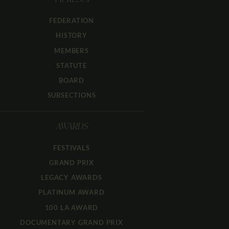
FIPRESCI
FEDERATION
HISTORY
MEMBERS
STATUTE
BOARD
SUBSECTIONS
AWARDS
FESTIVALS
GRAND PRIX
LEGACY AWARDS
PLATINUM AWARD
100 LA AWARD
DOCUMENTARY GRAND PRIX