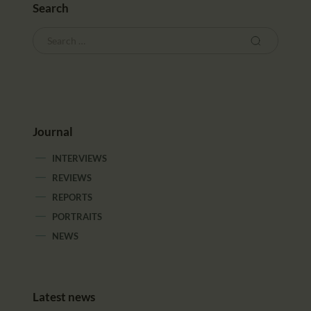
Search
Journal
INTERVIEWS
REVIEWS
REPORTS
PORTRAITS
NEWS
Latest news