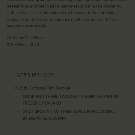
be reality as a whole in all its harshness and in all its obscenity
rather reveals a certain naivety on the part of the filmmaker,
especially in the evening sequence in which this “reality” has
become questionable.
Edited by Yael Shuv
© FIPRESCI 2014
OTHER REPORTS
in 25th Carthage Film Festival
OMAR AND THEEB, TWO DESTINIES IN THE EAST
BY
FRÉDÉRIC PONSARD
ONCE UPON A TIME THERE WAS A REVOLUTION…
BY
EVA AF GEIJERSTAM