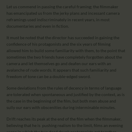
Let us commend in passing the careful framing; the filmmaker
has emancipated us from the jerky plans and incessant camera
reframings used indiscriminately in recent years, in most
documentaries and even in fiction.
It must be noted that the director has succeeded in gaining the
confidence of his protagonists and the six years of filming
allowed him to build some familiarity with them, to the point that
sometimes the two friends have completely forgotten about the
camera and let themselves go and deafen our ears with an
avalanche of rude words. It appears that such familiarity and
freedom of tone can be a double-edged sword.
Some deviations from the rules of decency in terms of language
are tolerated when spontaneous and justified by the context, as is
the case in the beginning of the film, but both men abuse and
sully our ears with obscenities during interminable minutes.
Drift reaches its peak at the end of the film when the filmmaker,
believing that he is pushing realism to the limit, films an evening
scene in which the two dead drunk protagonists get together