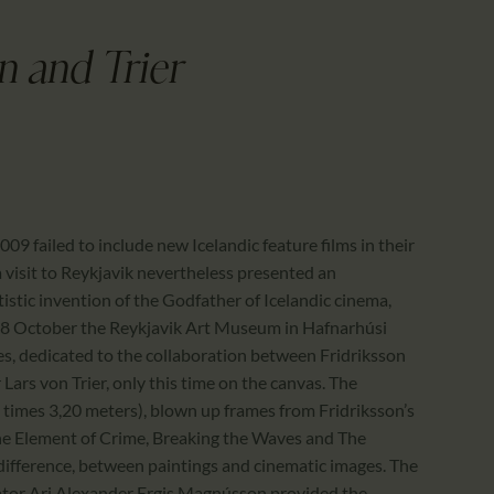
CALENDAR
PARTNTERS/ADS
n and Trier
009 failed to include new Icelandic feature films in their
a visit to Reykjavik nevertheless presented an
tistic invention of the Godfather of Icelandic cinema,
 18 October the Reykjavik Art Museum in Hafnarhúsi
es, dedicated to the collaboration between Fridriksson
rs von Trier, only this time on the canvas. The
0 times 3,20 meters), blown up frames from Fridriksson’s
The Element of Crime, Breaking the Waves and The
difference, between paintings and cinematic images. The
ator Ari Alexander Ergis Magnússon provided the