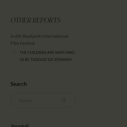
OTHER REPORTS
in 6th Reykjavik International
Film Festival
THE CHILDREN ARE WATCHING
US
BY
TADEUSZ SZCZEPANSKI
Search
Journal