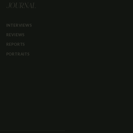
JOURNAL
INTERVIEWS
REVIEWS
REPORTS
PORTRAITS