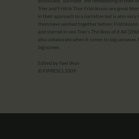
artistically “survived” the remodelling of their 
Trier and Fridrik Thor Fridriksson are great film
in their approach to a narrative but is also very 
them have worked together before; Fridriksson
and starred in von Trier’s The Boss of it All (2
also collaborate when it comes to big canvases. 
big screen.
Edited by Yael Shuv
© FIPRESCI 2009