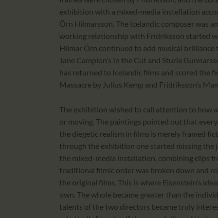
exhibition with a mixed-media instellation acc
Örn Hilmarsson. The Icelandic composer was an ob
working relationship with Fridriksson started w
Hilmar Örn continued to add musical brilliance t
Jane Campion’s In the Cut and Sturla Gunnarsso
has returned to Icelandic films and scored the 
Massacre by Julius Kemp and Fridriksson’s M
The exhibition wished to call attention to how au
or moving. The paintings pointed out that every fr
the diegetic realism in films is merely framed fi
through the exhibition one started missing the
the mixed-media installation, combining clips fr
traditional filmic order was broken down and r
the original films. This is where Eisenstein’s id
own. The whole became greater than the individu
talents of the two directors became truly interes