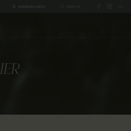
MEMBERS AREA
IER