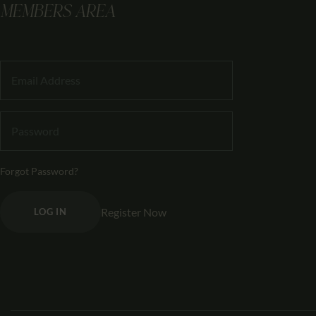
MEMBERS AREA
Forgot Password?
Register Now
LOG IN