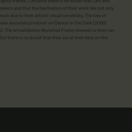
original frames. Certainly there is no doubt that Lars von
makers and that the fascination of their work lies not only
much due to their artistic visual sensibility. The two of
 was associate producer on Dancer in the Dark (2000)
006). The art exhibition Revisited Frame showed us they can
But there is no doubt that they are at their best on the