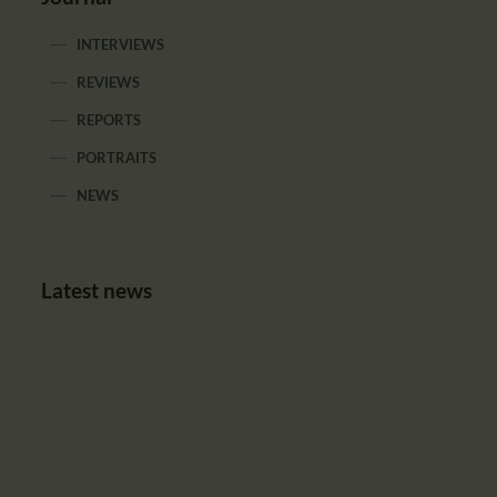
INTERVIEWS
REVIEWS
REPORTS
PORTRAITS
NEWS
Latest news