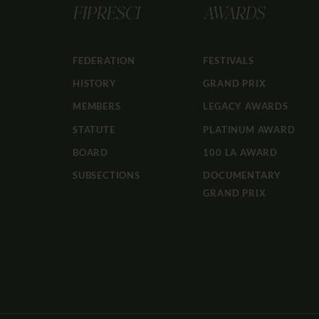
FIPRESCI
AWARDS
FEDERATION
FESTIVALS
HISTORY
GRAND PRIX
MEMBERS
LEGACY AWARDS
STATUTE
PLATINUM AWARD
BOARD
100 LA AWARD
SUBSECTIONS
DOCUMENTARY
GRAND PRIX