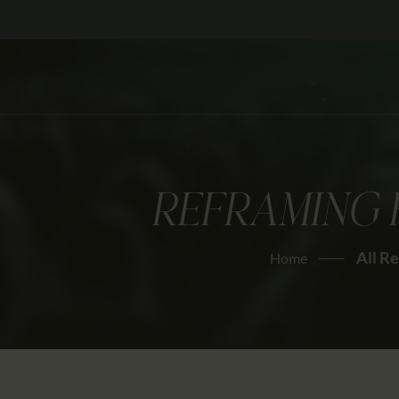
REFRAMING 
All R
Home