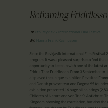
Reframing Fridriksso
In:
6th Reykjavik International Film Festival
By:
Nanna Frank Rasmussen
Since the Reykjavik International Film Festival 2
program, it was a pleasant surprise to find that 
opportunity to keep up with one of the latest ar
Fridrik Thor Fridriksson. From 3 September to
displayed the unique exhibition Revisited Fram
and Danish provocateur and Dogma 95 founder La
exhibition presented 16 huge oil paintings (2,8
Children of Nature and von Trier’s Antichrist, 
Kingdom, showing the correlation, but also the 
frames were chosen by Fridriksson, and the cur