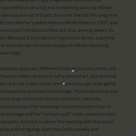
ompanied by an alluring and compelling score by Hilmar
viuos and yet brilliant choice for the job. His long time
ith the director’s debut feature White Wales in 1987, and
o not just Fridriksson’s films but also, among others, to
n’s Beowulf & Grendel starring Gerard Butler. Lately he
first Icelandic horror movie Reykjavik Whale Watching
amma Gógó.
diences approach different kinds of pictures, either still
ame in a film can be in it self a piece of art, but also that
ction. It is not a new notion and funny enough while going
 juxtaposition provided by montage. More interesting was
om a range of films by the two directors. Here the
ebuilt creating other meanings and atmosphere than in
ea of montage and the “tertium quid” really came into their
al parts. And this is where the meeting with the visual
ting and intriguing, since they both visually and