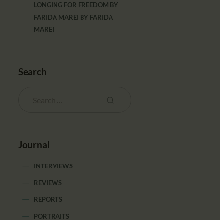
LONGING FOR FREEDOM BY
FARIDA MAREI
BY
FARIDA
MAREI
Search
Journal
INTERVIEWS
REVIEWS
REPORTS
PORTRAITS