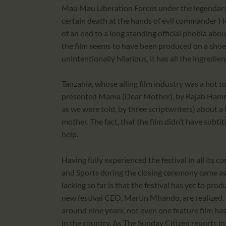
Mau Mau Liberation Forces under the legendary
certain death at the hands of evil commander H
of an end to a long standing official phobia abo
the film seems to have been produced on a sho
unintentionally hilarious, it has all the ingredien
Tanzania, whose ailing film industry was a hot t
presented Mama (Dear Mother), by Rajab Hammie
as we were told, by three scriptwriters) about a 
mother. The fact, that the film didn’t have subti
help.
Having fully experienced the festival in all its 
and Sports during the closing ceremony came as 
lacking so far is that the festival has yet to prod
new festival CEO, Martin Mhando, are realized
around nine years, not even one feature film ha
in the country. As The Sunday Citizen reports i