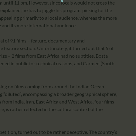
m until 11 pm. However, since locals would not cross the
 explained, he has to juggle his program, picking for the
appealing primarily to a local audience, whereas the more
se and its more international audience.
tal of 91 films – feature, documentary and
e feature section. Unfortunately, it turned out that 5 of
ize – 2 films from East Africa had no subtitles, Bosta
ened in public for technical reasons, and Carmen (South
cusing on films coming from around the Indian Ocean
ing “diluted”, encompassing a broader geographical sphere,
from India, Iran, East Africa and West Africa, four films
 is rather reflected in the cultural context of the
etition, turned out to be rather deceptive. The country’s