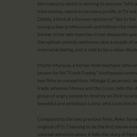
film industry, which is striving to become “Afric
Information, seems to be more prolific in TV en
Daddy, a kind of a Kenyan version of “Sex in the
young urban professionals and follows the mat
banker in her late twenties in her desperate ques
the upbeat comedy addresses also a couple of se
interracial dating, and is said to be a video-blo
Martin Munyua, a former field mechanic who ref
known for his “Fresh Freddy” toothpaste commer
two films in competition. Mizoga (Carcasses), de
trade, whereas Money and the Cross, tells the s
group of angry people to destroy an illicit local 
beautiful and ambitious Lorna, who lures him int
Compared to the two previous films, Reke Tuman
original UFO. Claiming to be the first movie ev
colonial administration, it tells the story of Nj