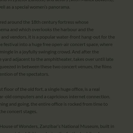
well as a special women’s panorama.
tered around the 18th century fortress whose
inema and which overlooks the harbour and the
 and vendors, it is a popular water-front hang-out for the
e festival into a huge free open-air concert space, where
 mingle in a joyfully swinging crowd. And after the
 yard adjacent to the amphitheater, takes over until late
 squeezed in between these two concert venues, the films
ention of the spectators.
loor of the old fort, a single huge office, is a real
r-old computers and a capricious internet connection.
ing and going, the entire office is rocked from time to
he concert stages.
t House of Wonders, Zanzibar’s National Museum, built in