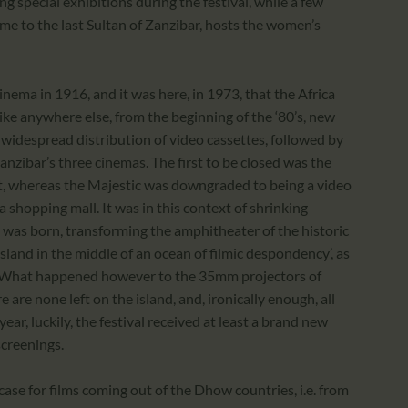
ng special exhibitions during the festival, while a few
e to the last Sultan of Zanzibar, hosts the women’s
cinema in 1916, and it was here, in 1973, that the Africa
 like anywhere else, from the beginning of the ‘80’s, new
idespread distribution of video cassettes, followed by
Zanzibar’s three cinemas. The first to be closed was the
t, whereas the Majestic was downgraded to being a video
 shopping mall. It was in this context of shrinking
F was born, transforming the amphitheater of the historic
island in the middle of an ocean of filmic despondency’, as
ly. What happened however to the 35mm projectors of
 are none left on the island, and, ironically enough, all
ear, luckily, the festival received at least a brand new
screenings.
case for films coming out of the Dhow countries, i.e. from