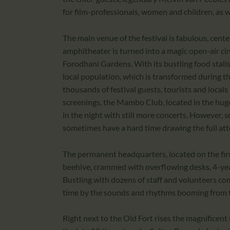
for film-professionals, women and children, as 
The main venue of the festival is fabulous, cen
amphitheater is turned into a magic open-air c
Forodhani Gardens. With its bustling food stalls
local population, which is transformed during th
thousands of festival guests, tourists and locals
screenings, the Mambo Club, located in the huge
in the night with still more concerts. However,
sometimes have a hard time drawing the full att
The permanent headquarters, located on the first f
beehive, crammed with overflowing desks, 4-yea
Bustling with dozens of staff and volunteers com
time by the sounds and rhythms booming from t
Right next to the Old Fort rises the magnificen