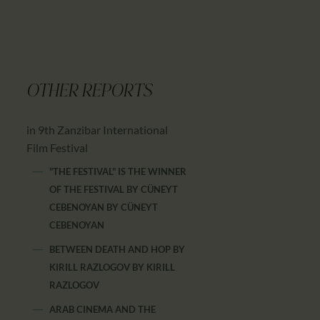
OTHER REPORTS
in 9th Zanzibar International
Film Festival
"THE FESTIVAL" IS THE WINNER
OF THE FESTIVAL BY CÜNEYT
CEBENOYAN
BY
CÜNEYT
CEBENOYAN
BETWEEN DEATH AND HOP BY
KIRILL RAZLOGOV
BY
KIRILL
RAZLOGOV
ARAB CINEMA AND THE