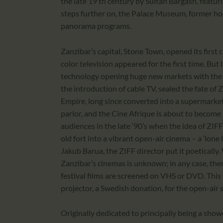
the late 19 th century by Sultan Bargash, featuri
steps further on, the Palace Museum, former hom
panorama programs.
Zanzibar’s capital, Stone Town, opened its first 
color television appeared for the first time. But
technology opening huge new markets with the w
the introduction of cable TV, sealed the fate of 
Empire, long since converted into a supermarke
parlor, and the Cine Afrique is about to become a
audiences in the late ‘90’s when the idea of ZIF
old fort into a vibrant open-air cinema – a ‘lone 
Jakub Barua, the ZIFF director put it poetical
Zanzibar’s cinemas is unknown; in any case, there
festival films are screened on VHS or DVD. This y
projector, a Swedish donation, for the open-air 
Originally dedicated to principally being a show