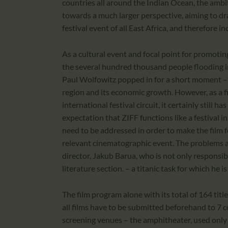
countries all around the Indian Ocean, the ambit
towards a much larger perspective, aiming to dr
festival event of all East Africa, and therefore in
As a cultural event and focal point for promotin
the several hundred thousand people flooding i
Paul Wolfowitz popped in for a short moment – a
region and its economic growth. However, as a fil
international festival circuit, it certainly still
expectation that ZIFF functions like a festival i
need to be addressed in order to make the film fe
relevant cinematographic event. The problems ar
director, Jakub Barua, who is not only responsib
literature section. – a titanic task for which he
The film program alone with its total of 164 titl
all films have to be submitted beforehand to 7 c
screening venues – the amphitheater, used only 