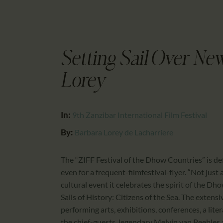
Setting Sail Over Ne
Lorey
In:
9th Zanzibar International Film Festival
By:
Barbara Lorey de Lacharriere
The “ZIFF Festival of the Dhow Countries” is defi
even for a frequent-filmfestival-flyer. “Not just 
cultural event it celebrates the spirit of the Dh
Sails of History: Citizens of the Sea. The extens
performing arts, exhibitions, conferences, a lit
the chief-guests, legendary Melvin van Peebles