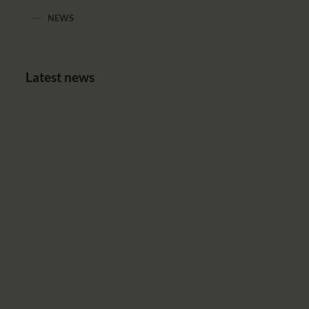
NEWS
Latest news