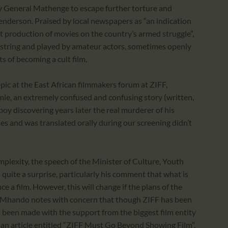
 General Mathenge to escape further torture and
enderson. Praised by local newspapers as “an indication
ut production of movies on the country’s armed struggle”,
estring and played by amateur actors, sometimes openly
ts of becoming a cult film.
opic at the East African filmmakers forum at ZIFF,
, an extremely confused and confusing story (written,
boy discovering years later the real murderer of his
tles and was translated orally during our screening didn’t
complexity, the speech of the Minister of Culture, Youth
quite a surprise, particularly his comment that what is
uce a film. However, this will change if the plans of the
. Mhando notes with concern that though ZIFF has been
s been made with the support from the biggest film entity
n an article entitled “ZIFF Must Go Beyond Showing Film”,