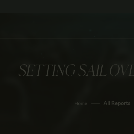
SETTING SAIL O
All Reports
Home