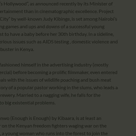
a’s Hollywood”, as announced recently by its Minister of
tertainment than in cinematographic excellence. Project
 City” by well-known Judy Kibinge, is set among Nairobi’s
ing games and ups and downs of a successful young
t to have a baby before her 30th birthday. In a sideline,
rious issues such as AIDS testing , domestic violence and
ckbuster in Kenya.
ashioned himself in the advertising industry (mostly
cial) before becoming a prolific filmmaker, even entered
als with the issues of wildlife poaching and bush meat
tory of a popular pastor working in the slums, who leads a
brewery. Married to a nagging wife, he falls for the
o big existential problems.
wo (Enough is Enough) by Kibaara, is at least an
er on the Kenyan freedom fighters waging war on the
eri, a young woman who runs into the forest to join the