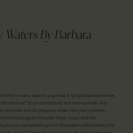
CALENDAR
PARTNTERS/ADS
w Waters By Barbara
nitely in many aspects a special, if not global experience,
a film festival” (from a brochure) but more a multi-arts
ow countries and its diaspora under this year’s theme:
ive festival program includes films, music and the
erary forum and workshops for filmmakers (directed by the
 and Krzysztof Zanussi) and actors (with Malick Bowens),