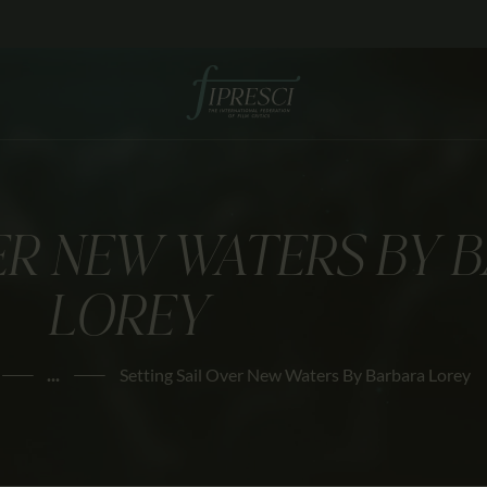
HOME
ABOUT US
FESTIVALS
JOURNAL
VER NEW WATERS BY 
NEWS
LOREY
AWARDS
EDUCATION
...
Setting Sail Over New Waters By Barbara Lorey
CONTACTS