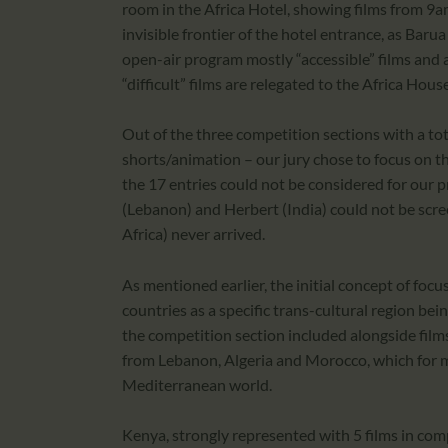
room in the Africa Hotel, showing films from 9a
invisible frontier of the hotel entrance, as Barua
open-air program mostly “accessible” films and 
“difficult” films are relegated to the Africa Hou
Out of the three competition sections with a to
shorts/animation – our jury chose to focus on th
the 17 entries could not be considered for our pr
(Lebanon) and Herbert (India) could not be scre
Africa) never arrived.
As mentioned earlier, the initial concept of fo
countries as a specific trans-cultural region be
the competition section included alongside films 
from Lebanon, Algeria and Morocco, which for me,
Mediterranean world.
Kenya, strongly represented with 5 films in comp