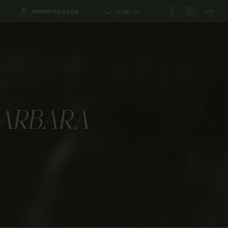
MEMBERS AREA
BARBARA