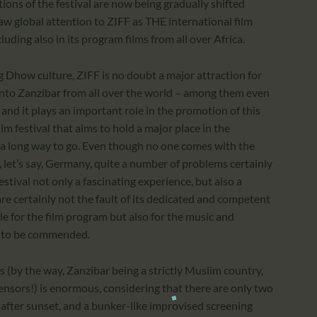
ions of the festival are now being gradually shifted
aw global attention to ZIFF as THE international film
cluding also in its program films from all over Africa.
g Dhow culture, ZIFF is no doubt a major attraction for
nto Zanzibar from all over the world – among them even
nd it plays an important role in the promotion of this
m festival that aims to hold a major place in the
 has a long way to go. Even though no one comes with the
n, let’s say, Germany, quite a number of problems certainly
stival not only a fascinating experience, but also a
e certainly not the fault of its dedicated and competent
le for the film program but also for the music and
 is to be commended.
es (by the way, Zanzibar being a strictly Muslim country,
ensors!) is enormous, considering that there are only two
after sunset, and a bunker-like improvised screening