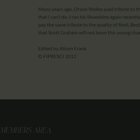
Many years ago, Orson Welles paid tribute to the
that I can’t do. I ran his Shoeshine again recent
pay the same tribute to the quality of Shell, Be
that Scott Graham will not leave this young char
Edited by Alison Frank
© FIPRESCI 2012
MEMBERS AREA