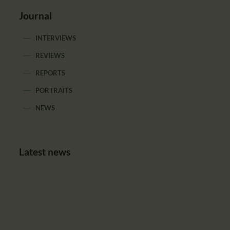
Journal
INTERVIEWS
REVIEWS
REPORTS
PORTRAITS
NEWS
Latest news