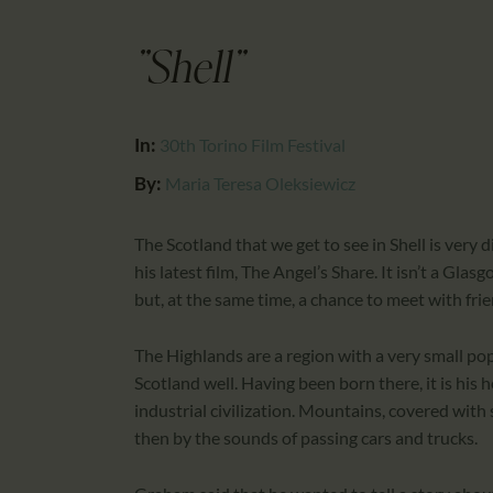
"Shell"
In:
30th Torino Film Festival
By:
Maria Teresa Oleksiewicz
The Scotland that we get to see in Shell is very
his latest film, The Angel’s Share. It isn’t a Gl
but, at the same time, a chance to meet with frie
The Highlands are a region with a very small p
Scotland well. Having been born there, it is his 
industrial civilization. Mountains, covered with
then by the sounds of passing cars and trucks.