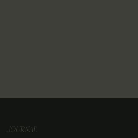
JOURNAL