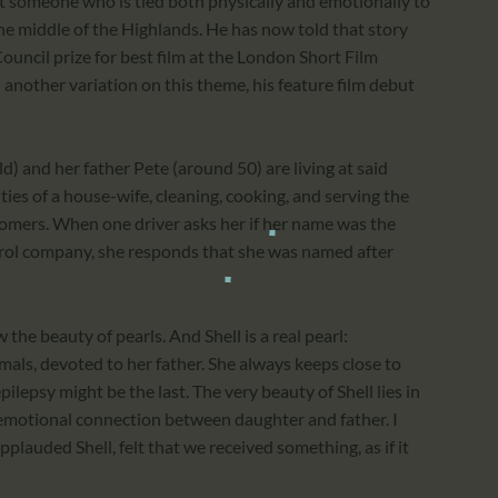
t someone who is tied both physically and emotionally to
 the middle of the Highlands. He has now told that story
 Council prize for best film at the London Short Film
 another variation on this theme, his feature film debut
 and her father Pete (around 50) are living at said
duties of a house-wife, cleaning, cooking, and serving the
stomers. When one driver asks her if her name was the
rol company, she responds that she was named after
 the beauty of pearls. And Shell is a real pearl:
als, devoted to her father. She always keeps close to
ilepsy might be the last. The very beauty of Shell lies in
n emotional connection between daughter and father. I
plauded Shell, felt that we received something, as if it