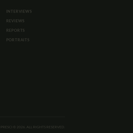
INTERVIEWS
REVIEWS
REPORTS
PORTRAITS
IPRESCI © 2026. ALL RIGHTS RESERVED.