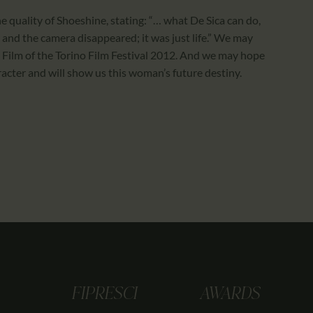
 quality of Shoeshine, stating: “… what De Sica can do,
ly and the camera disappeared; it was just life.” We may
st Film of the Torino Film Festival 2012. And we may hope
acter and will show us this woman’s future destiny.
FIPRESCI
AWARDS