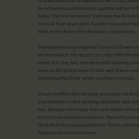
Graham said that he wanted to tell a story abou
an extremely isolated place, a petrol station in
twice. The first version of Shell won the British
Festival. Four years later, Graham has presented
Shell, in the Torino Film Festival’s competition.
The eponymous protagonist (around 20 years old)
service station. He repairs cars; she fulfils the 
meals. It is she, too, who deals with passing cu
same as the brand name of that well-known pet
‘that beautiful thing’ which you find in the sea.
If such shellfish did not exist, we would not know
unpretentious, hard working, empathic with anim
him, because she knows that each attack of his ep
the truth of everyday existence, the truth of a
think that the young audience in Torino, which ap
had poured from the screen.