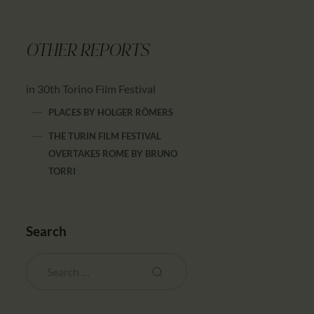
OTHER REPORTS
in 30th Torino Film Festival
PLACES
BY
HOLGER RÖMERS
THE TURIN FILM FESTIVAL
OVERTAKES ROME
BY
BRUNO
TORRI
Search