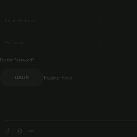
Forgot Password?
Register Now
LOG IN