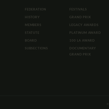
FEDERATION
FESTIVALS
HISTORY
GRAND PRIX
MEMBERS
LEGACY AWARDS
STATUTE
PLATINUM AWARD
BOARD
100 LA AWARD
SUBSECTIONS
DOCUMENTARY
GRAND PRIX
F