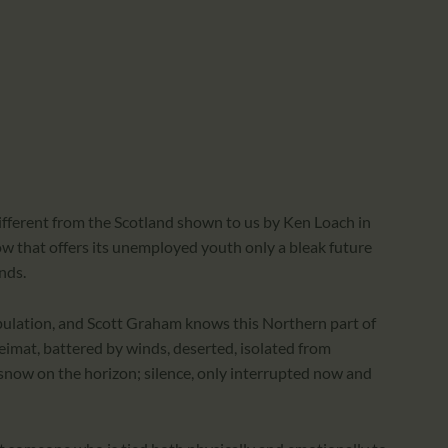
CALENDAR
PARTNTERS/ADS
 different from the Scotland shown to us by Ken Loach in
asgow that offers its unemployed youth only a bleak future
nds.
opulation, and Scott Graham knows this Northern part of
heimat, battered by winds, deserted, isolated from
 snow on the horizon; silence, only interrupted now and