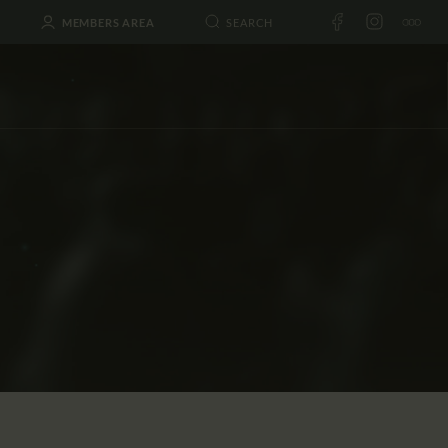
MEMBERS AREA