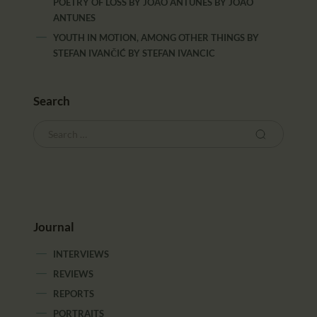
POETRY OF LOSS BY JOÃO ANTUNES
BY
JOAO
ANTUNES
YOUTH IN MOTION, AMONG OTHER THINGS BY
STEFAN IVANČIĆ
BY
STEFAN IVANCIC
Search
Journal
INTERVIEWS
REVIEWS
REPORTS
PORTRAITS