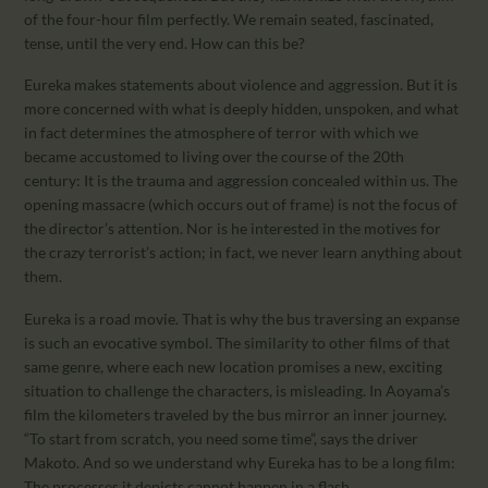
of the four-hour film perfectly. We remain seated, fascinated,
tense, until the very end. How can this be?
Eureka makes statements about violence and aggression. But it is
more concerned with what is deeply hidden, unspoken, and what
in fact determines the atmosphere of terror with which we
became accustomed to living over the course of the 20th
century: It is the trauma and aggression concealed within us. The
opening massacre (which occurs out of frame) is not the focus of
the director’s attention. Nor is he interested in the motives for
the crazy terrorist’s action; in fact, we never learn anything about
them.
Eureka is a road movie. That is why the bus traversing an expanse
is such an evocative symbol. The similarity to other films of that
same genre, where each new location promises a new, exciting
situation to challenge the characters, is misleading. In Aoyama’s
film the kilometers traveled by the bus mirror an inner journey.
“To start from scratch, you need some time”, says the driver
Makoto. And so we understand why Eureka has to be a long film:
The processes it depicts cannot happen in a flash.