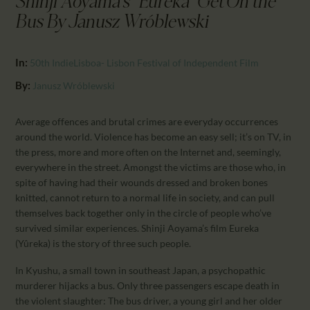
Shinji Aoyama's "Eureka" Get On the
CALENDAR
Bus By Janusz Wróblewski
PARTNTERS/ADS
In:
50th IndieLisboa- Lisbon Festival of Independent Film
By:
Janusz Wróblewski
Average offences and brutal crimes are everyday occurrences
around the world. Violence has become an easy sell; it’s on TV, in
the press, more and more often on the Internet and, seemingly,
everywhere in the street. Amongst the victims are those who, in
spite of having had their wounds dressed and broken bones
knitted, cannot return to a normal life in society, and can pull
themselves back together only in the circle of people who’ve
survived similar experiences. Shinji Aoyama’s film Eureka
(Yûreka) is the story of three such people.
In Kyushu, a small town in southeast Japan, a psychopathic
murderer hijacks a bus. Only three passengers escape death in
the violent slaughter: The bus driver, a young girl and her older