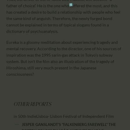
father of choice”. He is the one who suffered the most, and this
has created a desire to build a relationship with people who feel
the same kind of anguish. Therefore, the newly forged bond
cannot be explained in terms of typical slogans found in a
dictionary of psychoanalysis.
Eureka is a gloomy meditation about experiencing tragedy and
mental recovery. According to the director, one of his sources of
inspiration was the 1995 sarin-gas attack in Tokyo’s subway
system. But isn’t the film also an illustration of the tragedy of
Hiroshima, still very much present in the Japanese
consciousness?
OTHER REPORTS
in 50th IndieLisboa- Lisbon Festival of Independent Film
JESPER GANSLANDT'S "FALKENBERG FAREWELL" THE