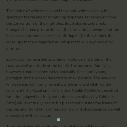
The choice of widescreen and black-and-white evoke in the
spectator the feeling of something disparate, far removed from
the conventions of the multiplex. But it also entails a risk:
Elongated screen proportions fit the horizontal movement of the
bus in vast outdoor scenes in south Japan. Yet they hinder the
close-ups that are regarded as indispensable in psychological
dramas.
Eureka can be regarded as a film of violence and a film of the
road, as well as a study of the family. The notion of family is,
however, treated rather metaphorically, since both young
protagonists have been deserted by their parents. The only one
who’s remained, if only formally, is the arrogant Akihiko, the
cousin of little Kazui and her brother Naoki. Akihiko’s conceited
isolation (played tactfully but quite provocatively by Yohichiro
Saito) will eventually lead to his placement outside the frame of
this peculiar bond built on fear, sorrow and obsolescence, so well
presented by the director.
Thus, the driver of the ill-fated bus, Makoto, will become “a