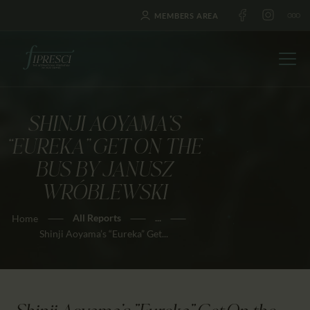
MEMBERS AREA
SHINJI AOYAMA’S
HOME
“EUREKA” GET ON THE
ABOUT US
BUS BY JANUSZ
FESTIVALS
WRÓBLEWSKI
JOURNAL
All Reports
...
Home
NEWS
Shinji Aoyama’s “Eureka” Get...
AWARDS
EDUCATION
CONTACTS