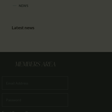
NEWS
Latest news
MEMBERS AREA