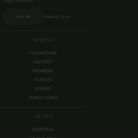
Forgot Password?
Register Now
LOG IN
FIPRESCI
FEDERATION
HISTORY
MEMBERS
STATUTE
BOARD
SUBSECTIONS
AWARDS
FESTIVALS