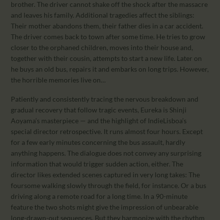
brother. The driver cannot shake off the shock after the massacre
and leaves his family. Additional tragedies affect the siblings:
Their mother abandons them, their father dies in a car accident.
The driver comes back to town after some time. He tries to grow
closer to the orphaned children, moves into their house and,
together with their cousin, attempts to start a new life. Later on
he buys an old bus, repairs it and embarks on long trips. However,
the horrible memories live on…
Patiently and consistently tracing the nervous breakdown and
gradual recovery that follow tragic events, Eureka is Shinji
Aoyama’s masterpiece — and the highlight of IndieLisboa’s
special director retrospective. It runs almost four hours. Except
for a few early minutes concerning the bus assault, hardly
anything happens. The dialogue does not convey any surprising
information that would trigger sudden action, either. The
director likes extended scenes captured in very long takes: The
foursome walking slowly through the field, for instance. Or a bus
driving along a remote road for a long time. In a 90-minute
feature the two shots might give the impression of unbearable
long-drawn-out sequences. But they harmonize with the rhythm