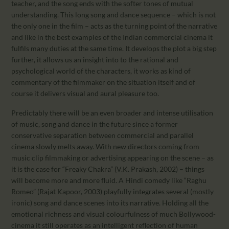
teacher, and the song ends with the softer tones of mutual
understanding. This long song and dance sequence – which is not
the only one in the film – acts as the turning point of the narrative
and like in the best examples of the Indian commercial cinema it
fulfils many duties at the same time. It develops the plot a big step
further, it allows us an insight into to the rational and
psychological world of the characters, it works as kind of
commentary of the filmmaker on the situation itself and of
course it delivers visual and aural pleasure too.
Predictably there will be an even broader and intense utilisation
of music, song and dance in the future since a former
conservative separation between commercial and parallel
cinema slowly melts away. With new directors coming from
music clip filmmaking or advertising appearing on the scene – as
it is the case for “Freaky Chakra” (V.K. Prakash, 2002) – things
will become more and more fluid. A Hindi comedy like “Raghu
Romeo” (Rajat Kapoor, 2003) playfully integrates several (mostly
ironic) song and dance scenes into its narrative. Holding all the
emotional richness and visual colourfulness of much Bollywood-
cinema it still operates as an intelligent reflection of human