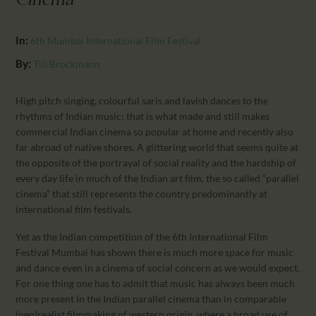
Cinema"
CALENDAR
PARTNTERS/ADS
In:
6th Mumbai International Film Festival
By:
Till Brockmann
High pitch singing, colourful saris and lavish dances to the
rhythms of Indian music: that is what made and still makes
commercial Indian cinema so popular at home and recently also
far abroad of native shores. A glittering world that seems quite at
the opposite of the portrayal of social reality and the hardship of
every day life in much of the Indian art film, the so called “parallel
cinema” that still represents the country predominantly at
international film festivals.
Yet as the Indian competition of the 6th International Film
Festival Mumbai has shown there is much more space for music
and dance even in a cinema of social concern as we would expect.
For one thing one has to admit that music has always been much
more present in the Indian parallel cinema than in comparable
(neo)realist filmmaking of western origin, where a broad use of