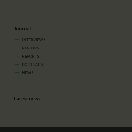
Journal
INTERVIEWS
REVIEWS
REPORTS
PORTRAITS
NEWS
Latest news