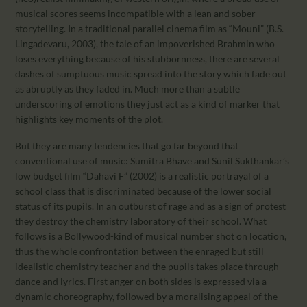
musical scores seems incompatible with a lean and sober
storytelling. In a traditional parallel cinema film as “Mouni” (B.S.
Lingadevaru, 2003), the tale of an impoverished Brahmin who
loses everything because of his stubbornness, there are several
dashes of sumptuous music spread into the story which fade out
as abruptly as they faded in. Much more than a subtle
underscoring of emotions they just act as a kind of marker that
highlights key moments of the plot.
But they are many tendencies that go far beyond that
conventional use of music: Sumitra Bhave and Sunil Sukthankar’s
low budget film “Dahavi F” (2002) is a realistic portrayal of a
school class that is discriminated because of the lower social
status of its pupils. In an outburst of rage and as a sign of protest
they destroy the chemistry laboratory of their school. What
follows is a Bollywood-kind of musical number shot on location,
thus the whole confrontation between the enraged but still
idealistic chemistry teacher and the pupils takes place through
dance and lyrics. First anger on both sides is expressed via a
dynamic choreography, followed by a moralising appeal of the