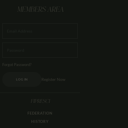
MEMBERS AREA
Forgot Password?
Register Now
LOG IN
FIPRESCI
FEDERATION
HISTORY