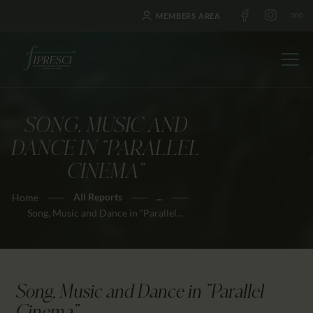
MEMBERS AREA
SONG, MUSIC AND
HOME
DANCE IN “PARALLEL
ABOUT US
CINEMA”
FESTIVALS
All Reports
...
Home
JOURNAL
Song, Music and Dance in “Parallel...
NEWS
AWARDS
EDUCATION
Song, Music and Dance in "Parallel
CONTACTS