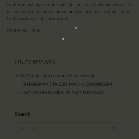
condition making even shrewd allusions to global media issues. A
perfect hybrid of entertainment and social concern which could
be the harbinger of a new trend.
© FIPRESCI 2003
OTHER REPORTS
in 6th Mumbai International Film Festival
A HANGMAN'S TALE
BY
MADHU ERAVANKARA
BACK FROM MUMBAI
BY
YVES THORAVAL
Search