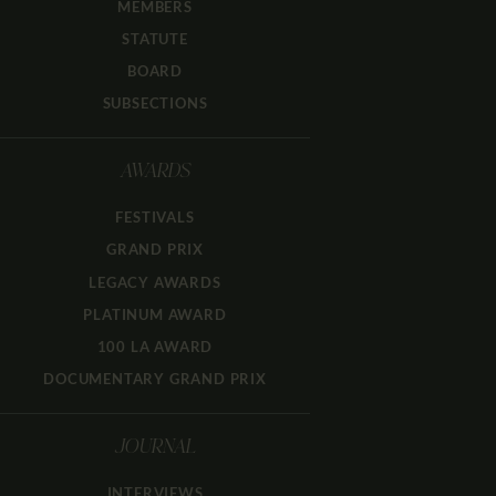
MEMBERS
STATUTE
BOARD
SUBSECTIONS
AWARDS
FESTIVALS
GRAND PRIX
LEGACY AWARDS
PLATINUM AWARD
100 LA AWARD
DOCUMENTARY GRAND PRIX
JOURNAL
INTERVIEWS